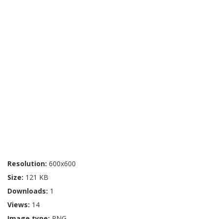
Resolution:
600x600
Size:
121 KB
Downloads:
1
Views:
14
Image type:
PNG