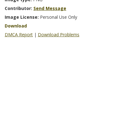
Contributor:
Send Message
Image License:
Personal Use Only
Download
DMCA Report
|
Download Problems