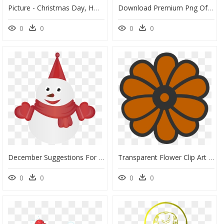
Picture - Christmas Day, HD Png Download
Download Premium Png Of Santa Claus Playing A Diabolo - Christmas Day, Transparent Png
0
0
0
0
December Suggestions For Download - Simple Santa Claus, HD Png Download
Transparent Flower Clip Art Png - Simple Flowers Colouring, Png Download
0
0
0
0