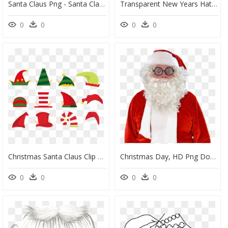
Santa Claus Png - Santa Claus Christmas Day, Transparent Png
Transparent New Years Hat Png - Christmas Day, Png Download
0
0
0
0
Christmas Santa Claus Clip Art - Christmas Day, HD Png Download
Christmas Day, HD Png Download
0
0
0
0