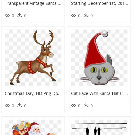
Transparent Vintage Santa Face Clipart - Christmas Day, HD Png Download
Starting December 1st, 2018 Witchdoctors Is Once Again - Transparent Christmas Santa Clipart, HD Png Download
0
0
0
0
Christmas Day, HD Png Download
Cat Face With Santa Hat Clipart - Christmas Day, HD Png Download
0
0
0
0