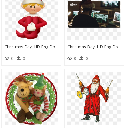
Christmas Day, HD Png Download
Christmas Day, HD Png Download
0
0
0
0