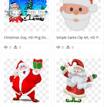
Christmas Day, HD Png Download
Simple Santa Clip Art, HD Png Download
0
0
0
0