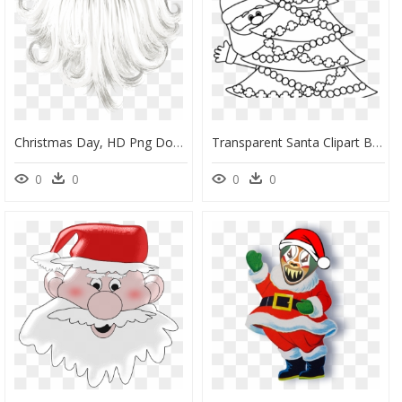
Christmas Day, HD Png Download
Transparent Santa Clipart Black And White - Christmas Day Clipart Black And White, HD Png Download
0
0
0
0