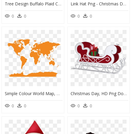
Tree Design Buffalo Plaid Christmas Sublimation Printable - Christmas Day, HD Png Download
Link Hat Png - Christmas Day, Transparent Png
0
0
0
0
Simple Colour World Map, HD Png Download
Christmas Day, HD Png Download
0
0
0
0