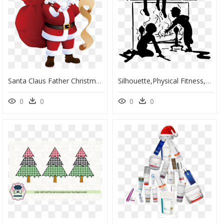
Santa Claus Father Christmas Png Photos - Santa Claus Christmas Day, Transparent Png
Silhouette,physical Fitness,santa Claus - Christmas Day, HD Png Download
0
0
0
0