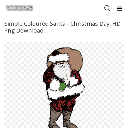
Simple Coloured Santa - Christmas Day, HD
Png Download