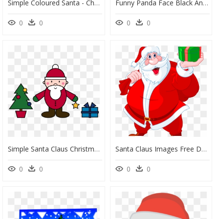
Simple Coloured Santa - Christmas Day, HD Png Download
Funny Panda Face Black And White With Santa Claus Hat - Christmas Panda Colouring Pages, HD Png Download
0
0
0
0
Simple Santa Claus Christmas Scene Png Royalty Free - Simple Picture Of Santa Claus, Transparent Png
Santa Claus Images Free Download Santa Claus Png Free - Santa Claus Christmas Day, Transparent Png
0
0
0
0