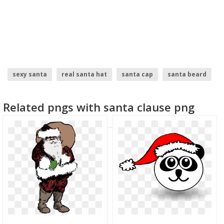
sexy santa
real santa hat
santa cap
santa beard
santa claus
santa
Related pngs with santa clause png