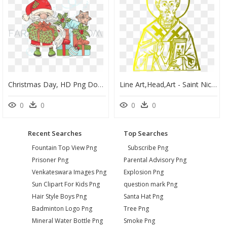
Christmas Day, HD Png Download
Line Art,head,art - Saint Nicholas Simple Drawing, HD Png Download
0
0
0
0
Recent Searches
Top Searches
Fountain Top View Png
Subscribe Png
Prisoner Png
Parental Advisory Png
Venkateswara Images Png
Explosion Png
Sun Clipart For Kids Png
question mark Png
Hair Style Boys Png
Santa Hat Png
Badminton Logo Png
Tree Png
Mineral Water Bottle Png
Smoke Png