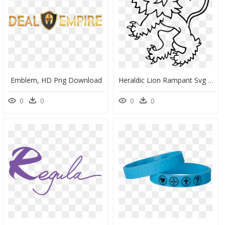
Emblem, HD Png Download
Heraldic Lion Rampant Svg - Rampant Lion Line Drawing, HD Png Download
0
0
0
0