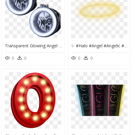
Transparent Glowing Angel Halo Png - Dodge Challenger Fog Lights Halo, Png Download
✨ #halo #angel #angelic #angels #gold #golden - Circle, HD Png Download
0
0
0
0