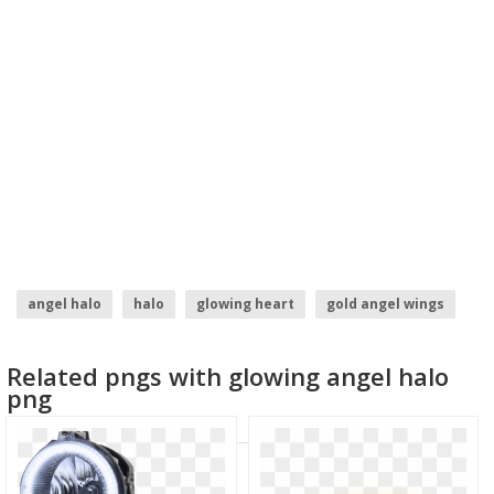
angel halo
halo
glowing heart
gold angel wings
glowing eyes meme
angel wing
Related pngs with glowing angel halo
png