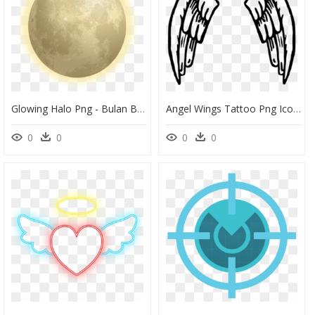
Glowing Halo Png - Bulan Bersinar Png, Transparent Png
Angel Wings Tattoo Png Icons - Png Angel Wings Cartoon, Transparent Png
0
0
0
0