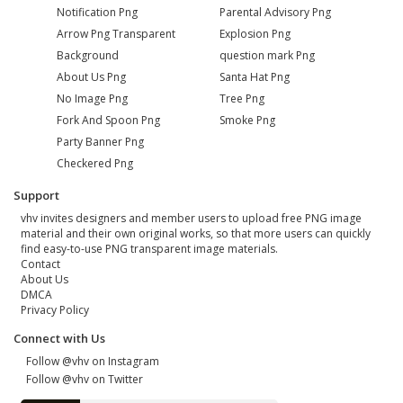
Notification Png
Parental Advisory Png
Arrow Png Transparent
Explosion Png
Background
question mark Png
About Us Png
Santa Hat Png
No Image Png
Tree Png
Fork And Spoon Png
Smoke Png
Party Banner Png
Checkered Png
Support
vhv invites designers and member users to upload free PNG image
material and their own original works, so that more users can quickly
find easy-to-use PNG transparent image materials.
Contact
About Us
DMCA
Privacy Policy
Connect with Us
Follow @vhv on Instagram
Follow @vhv on Twitter