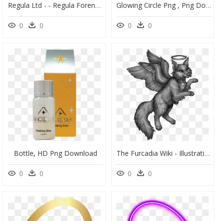
Regula Ltd - - Regula Forensics, HD Png Download
Glowing Circle Png , Png Download - Bracelet, Transparent Png
0
0
0
0
Bottle, HD Png Download
The Furcadia Wiki - Illustration, HD Png Download
0
0
0
0