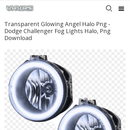
Transparent Glowing Angel Halo Png -
Dodge Challenger Fog Lights Halo, Png
Download