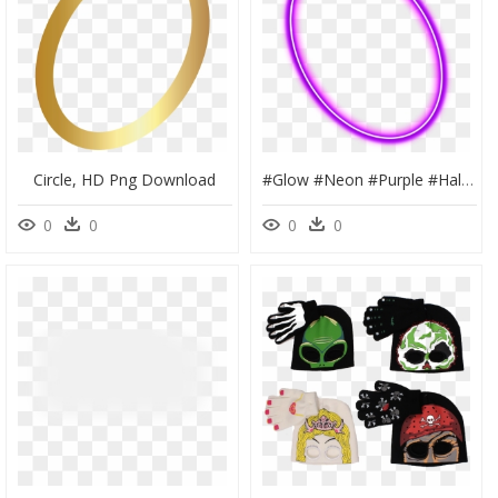
Circle, HD Png Download
#glow #neon #purple #halo #lighta #glowing #angel #pink - Neon Glowing Halo Png, Transparent Png
0
0
0
0