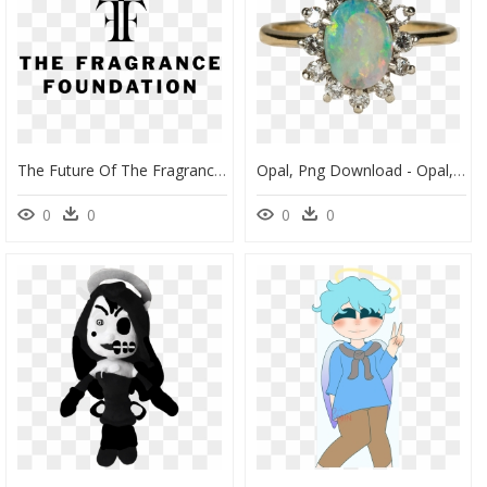
The Future Of The Fragrance Foundation - Fragrance Foundation, HD Png Download
Opal, Png Download - Opal, Transparent Png
0
0
0
0