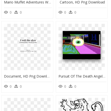
Mario Muffet Adventures Wikia - Mario Muffet Adventures, HD Png Download
Cartoon, HD Png Download
0
0
0
0
Document, HD Png Download
Pursuit Of The Death Angel , Png Download - Circle, Transparent Png
0
0
0
0