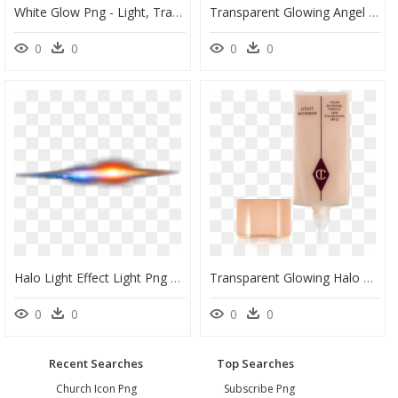
White Glow Png - Light, Transparent Png
Transparent Glowing Angel Halo Png - Mask, Png Download
0
0
0
0
Halo Light Effect Light Png Download - Flame, Transparent Png
Transparent Glowing Halo Png - Charlotte Tilbury Wonder Glow Foundation, Png Download
0
0
0
0
Recent Searches
Top Searches
Church Icon Png
Subscribe Png