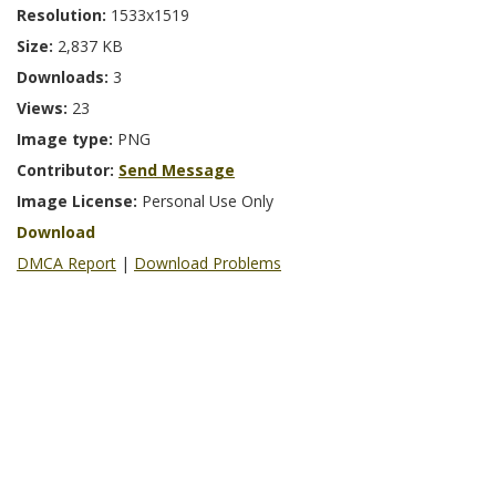
Resolution:
1533x1519
Size:
2,837 KB
Downloads:
3
Views:
23
Image type:
PNG
Contributor:
Send Message
Image License:
Personal Use Only
Download
DMCA Report
|
Download Problems