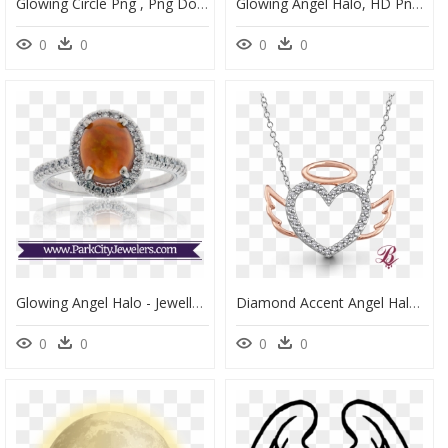
Glowing Circle Png , Png Download, Transparent Png
Glowing Angel Halo, HD Png Download
0
0
0
0
Glowing Angel Halo - Jewellery, HD Png Download
Diamond Accent Angel Halo Winged Heart - Small Diamond Pave Heart Necklace, HD Png Download
0
0
0
0