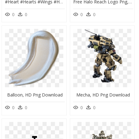
#heart #hearts #wings #halo #angel #neon #glowing #neonlight - Heart, HD Png Download
Free Halo Reach Logo Png, Transparent Png
0
0
0
0
Balloon, HD Png Download
Mecha, HD Png Download
0
0
0
0