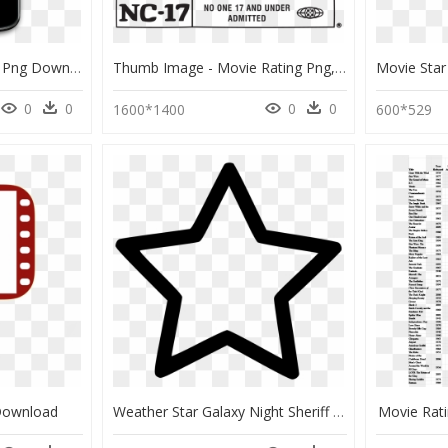
Rating Popup Android , Png Download - Mobile Device, Transparent Png
Thumb Image - Movie Rating Png, Transparent Png
0
0
0
0
1600*1400
600*529
Download
Weather Star Galaxy Night Sheriff Rating Favourite - Star Outline Transparent Png, Png Download
Movie Rati