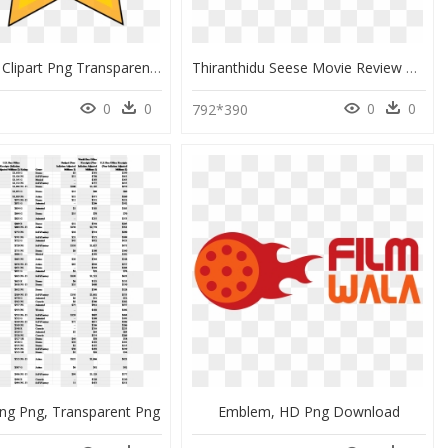
Movie Star Clipart Png Transparent Library Sheriff - Cartoon Movie Star, Png Download
Thiranthidu Seese Movie Review & Rating - Tamil Movie Text Png, Transparent Png
0
0
0
0
792*390
ng Png, Transparent Png
Emblem, HD Png Download