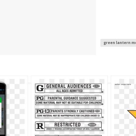
green lantern m
mobile phone lo