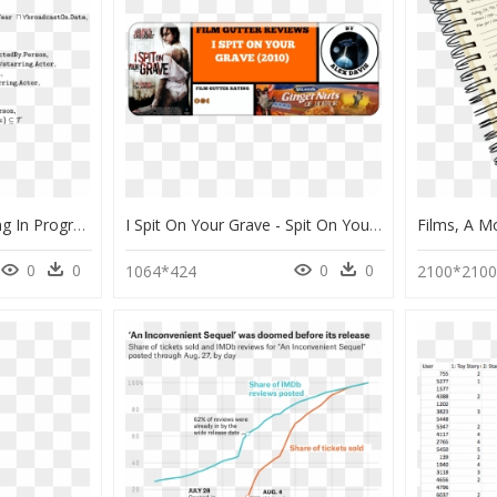
Steps In Problem Solving In Programming, HD Png Download
I Spit On Your Grave - Spit On Your Grave 2010, HD Png Download
0
0
0
0
1064*424
2100*210