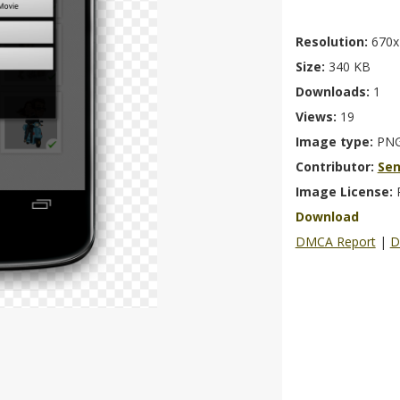
Resolution:
670x
Size:
340 KB
Downloads:
1
Views:
19
Image type:
PN
Contributor:
Se
Image License:
Download
DMCA Report
|
D