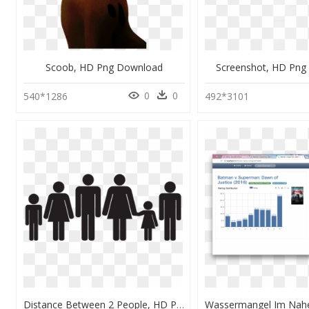
Scoob, HD Png Download
Screenshot, HD Png
0
0
540*1286
492*3101
Distance Between 2 People, HD Png Download