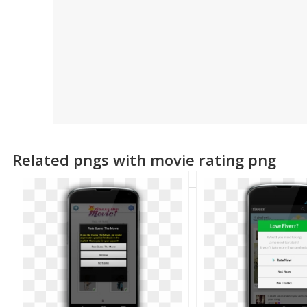
Related pngs with movie rating png