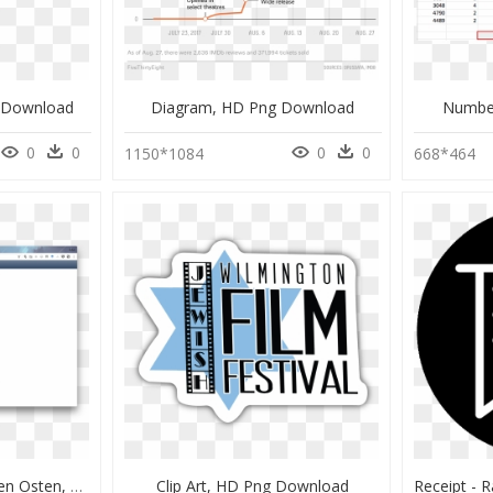
 Download
Diagram, HD Png Download
Numbe
0
0
0
0
1150*1084
668*464
Wassermangel Im Nahen Osten, HD Png Download
Clip Art, HD Png Download