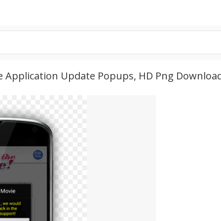
e Application Update Popups, HD Png Downloa