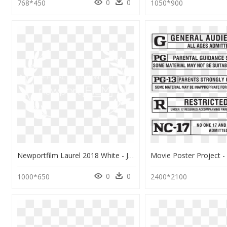
0
0
768*450
1050*900
Newportfilm Laurel 2018 White - Johns Hopkins Logo White, HD Png Download
0
0
1000*650
2400*2100