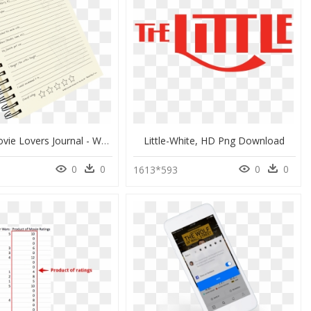
Films, A Movie Lovers Journal - Write It Down Me Journal, HD Png Download
Little-White, HD Png Download
0
0
0
0
0
1613*593