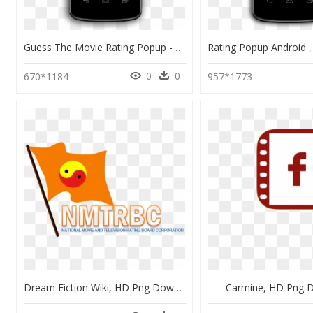
Guess The Movie Rating Popup - Mobile Application Update Popups, HD Png Download
0
0
670*1184
957*1773
Dream Fiction Wiki, HD Png Download
Carmine, HD Png 