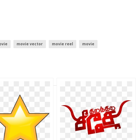
ovie
movie vector
movie reel
movie
go
mobile vector