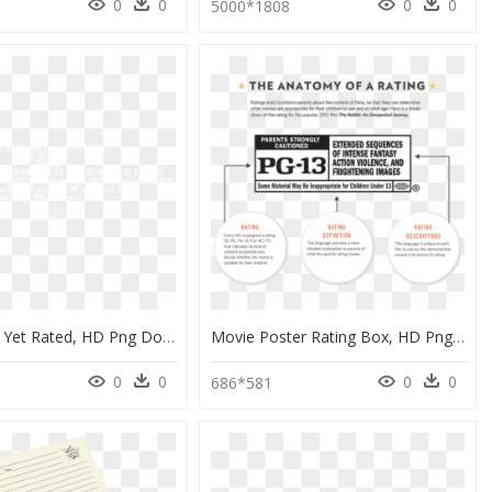
0
0
0
0
9
5000*1808
Film Is Not Yet Rated, HD Png Download
Movie Poster Rating Box, HD Png Download
0
0
0
0
686*581