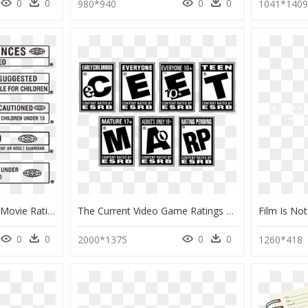
0
0
0
0
980*940
1041*140
Movie Poster Project - Movie Rating Png, Transparent Png
The Current Video Game Ratings Scale For The Esrb - Video Game Rating Png, Transparent Png
0
0
0
0
2000*1375
1260*418