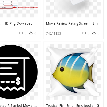
r, HD Png Download
Movie Review Rating Screen - Smartphone, HD Png Download
0
0
0
0
742*1153
Receipt - Rated R Symbol Movie, HD Png Download
Tropical Fish Emoji Emojipedia - Guess The Movie Emoji Finding Nemo, HD Png Download