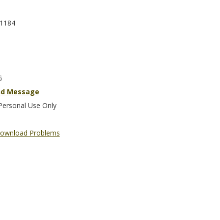
1184
G
nd Message
Personal Use Only
ownload Problems