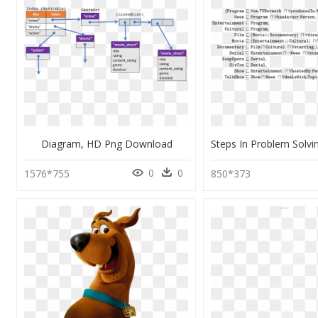
Diagram, HD Png Download
0
0
1576*755
850*373