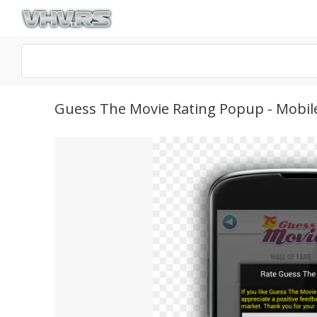
Guess The Movie Rating Popup - Mobil