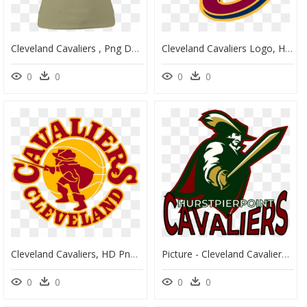
Cleveland Cavaliers , Png Download - Cleveland Cavaliers, Transparent Png
Cleveland Cavaliers Logo, HD Png Download
0
0
0
0
Cleveland Cavaliers, HD Png Download
Picture - Cleveland Cavaliers Logo Concept, HD Png Download
0
0
0
0