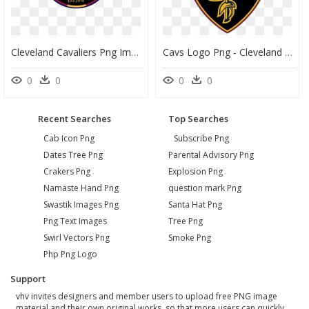
Cleveland Cavaliers Png Images Transparent Free Download - Cleveland Cavaliers, Png Download
Cavs Logo Png - Cleveland Cavaliers Logo 2018 Png, Transparent Png
0
0
0
0
Recent Searches
Top Searches
Cab Icon Png
Subscribe Png
Dates Tree Png
Parental Advisory Png
Crakers Png
Explosion Png
Namaste Hand Png
question mark Png
Swastik Images Png
Santa Hat Png
Png Text Images
Tree Png
Swirl Vectors Png
Smoke Png
Php Png Logo
Support
vhv invites designers and member users to upload free PNG image
material and their own original works, so that more users can quickly