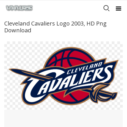
Cleveland Cavaliers Logo 2003, HD Png
Download