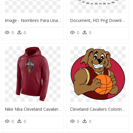
Image - Nombres Para Una Barberia, HD Png Download
Document, HD Png Download
0
0
0
0
Nike Nba Cleveland Cavaliers Logo Hoodie - Miami Heat City Edition Hoodie, HD Png Download
Cleveland Cavaliers Coloring Pages - Drawing Cleveland Cavaliers Logo, HD Png Download
0
0
0
0