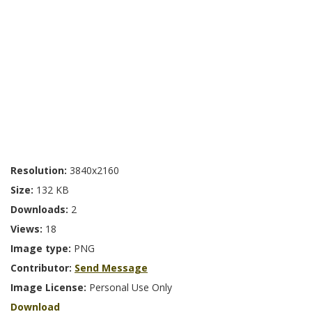
Resolution:
3840x2160
Size:
132 KB
Downloads:
2
Views:
18
Image type:
PNG
Contributor:
Send Message
Image License:
Personal Use Only
Download