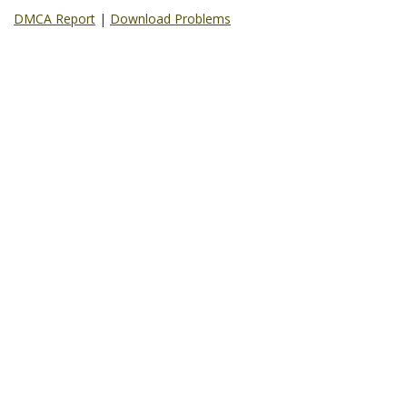
DMCA Report
|
Download Problems