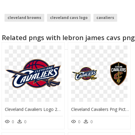
cleveland browns
cleveland cavs logo
cavaliers
cleveland browns logo
Related pngs with lebron james cavs png
Cleveland Cavaliers Logo 2003, HD Png Download
Cleveland Cavaliers Png Picture - Cleveland Cavaliers Logo, Transparent Png
0
0
0
0