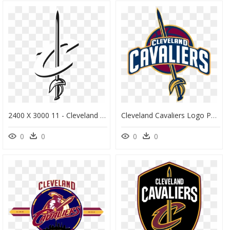
2400 X 3000 11 - Cleveland Cavaliers Logo Art, HD Png Download
Cleveland Cavaliers Logo Png - Cleveland Cavaliers Clipart, Transparent Png
0
0
0
0