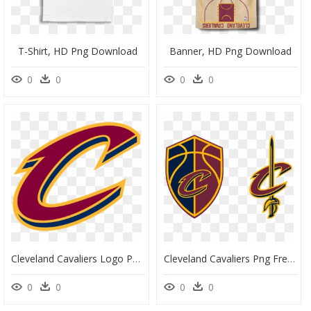
T-Shirt, HD Png Download
Banner, HD Png Download
0
0
0
0
Cleveland Cavaliers Logo Png, Transparent Png
Cleveland Cavaliers Png Free Image - Cleveland Cavaliers Logo, Transparent Png
0
0
0
0