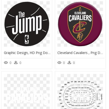
Graphic Design, HD Png Download
Cleveland Cavaliers , Png Download - Circle, Transparent Png
0
0
0
0