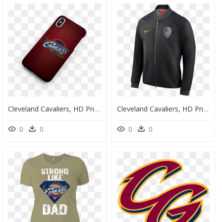
Cleveland Cavaliers, HD Png Download
Cleveland Cavaliers, HD Png Download
0
0
0
0