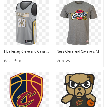
Nba Jersey Cleveland Cavaliers, HD Png Download
Ness Cleveland Cavaliers Mens Team T-Shirt - Cleveland Cavaliers, HD Png Download
0
0
0
0