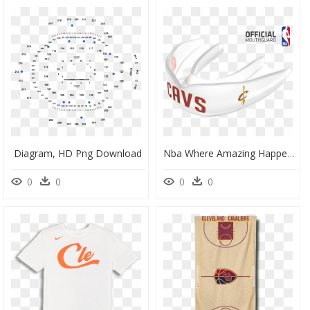
Diagram, HD Png Download
Nba Where Amazing Happens, HD Png Download
0
0
0
0