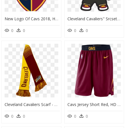
New Logo Of Cavs 2018, HD Png Download
Cleveland Cavaliers" Srcset="data - Cartoon, HD Png Download
0
0
0
0
Cleveland Cavaliers Scarf - Flag, HD Png Download
Cavs Jersey Short Red, HD Png Download
0
0
0
0