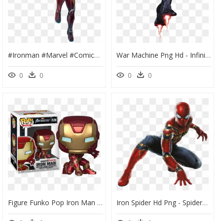
#ironman #marvel #comics #avengersinfinitywar #infinitywar - Avengers Infinity War Iron Man Png, Transparent Png
War Machine Png Hd - Infinity War Iron Man Png, Transparent Png
0
0
0
0
Figure Funko Pop Iron Man - Funko Pop Iron Man, HD Png Download
Iron Spider Hd Png - Spiderman Png Infinity War, Transparent Png