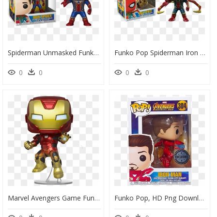
Spiderman Unmasked Funko Pop, HD Png Download
Funko Pop Spiderman Iron Spider, HD Png Download
0
0
0
0
Marvel Avengers Game Funko Pop, HD Png Download
Funko Pop, HD Png Download