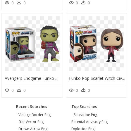
0
0
0
0
Avengers Endgame Funko Pop, HD Png Download
Funko Pop Scarlet Witch Civil War, HD Png Download
0
0
0
0
Recent Searches
Top Searches
Vintage Border Png
Subscribe Png
Star Vector Png
Parental Advisory Png
Drawn Arrow Png
Explosion Png