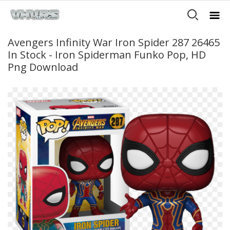
Avengers Infinity War Iron Spider 287 26465
In Stock - Iron Spiderman Funko Pop, HD
Png Download