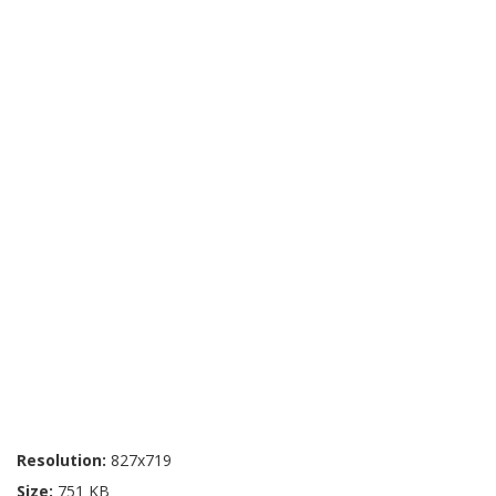
Resolution:
827x719
Size:
751 KB