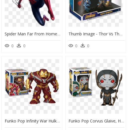
Spider Man Far From Home Png, Transparent Png
Thumb Image - Thor Vs Thanos Pop, HD Png Download
0
0
0
0
Funko Pop Infinity War Hulkbuster, HD Png Download
Funko Pop Corvus Glaive, HD Png Download