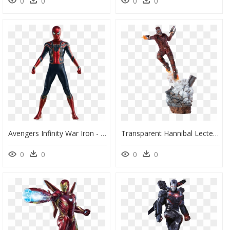
0
0
0
0
Avengers Infinity War Iron - Draw Spiderman Infinity War, HD Png Download
Transparent Hannibal Lecter Mask Png - Star Lord Endgame Iron Studios, Png Download
0
0
0
0