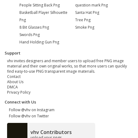
People Sitting Back Png
question mark Png
Basketball Player Silhouette
Santa Hat Png
Png
Tree Png
8 Bit Glasses Png
Smoke Png
Swords Png
Hand Holding Gun Png
Support
vhv invites designers and member users to upload free PNG image
material and their own original works, so that more users can quickly
find easy-to-use PNG transparent image materials.
Contact
About Us
DMCA
Privacy Policy
Connect with Us
Follow @vhv on Instagram
Follow @vhv on Twitter
vhv Contributors
upload your pngs