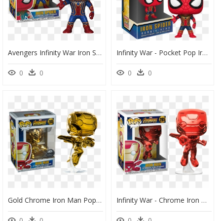
Avengers Infinity War Iron Spider 287 26465 In Stock - Iron Spiderman Funko Pop, HD Png Download
Infinity War - Pocket Pop Iron Spider, HD Png Download
0
0
0
0
Gold Chrome Iron Man Pop, HD Png Download
Infinity War - Chrome Iron Man Pop Vinyl, HD Png Download
0
0
0
0