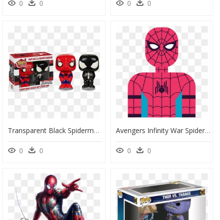
0
0
0
0
Transparent Black Spiderman Png - Spiderman Pop, Png Download
Avengers Infinity War Spider Man Homecoming, HD Png Download
0
0
0
0