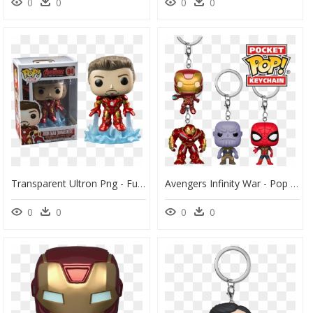
0
0
0
0
Transparent Ultron Png - Funko Pop Iron Man Unmasked, Png Download
Avengers Infinity War - Pop Vinyl, HD Png Download
0
0
0
0