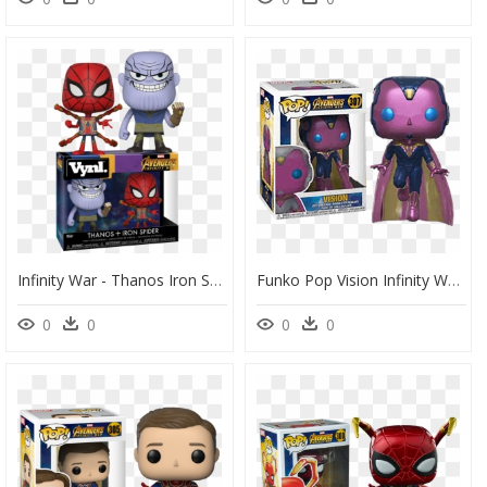
Infinity War - Thanos Iron Spider Vinyl Funko, HD Png Download
Funko Pop Vision Infinity War, HD Png Download
0
0
0
0