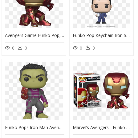
Avengers Game Funko Pop, HD Png Download
Funko Pop Keychain Iron Spider, HD Png Download
0
0
0
0
Funko Pops Iron Man Avengers End Game, HD Png Download
Marvel’s Avengers - Funko Pop Iron Man, HD Png Download