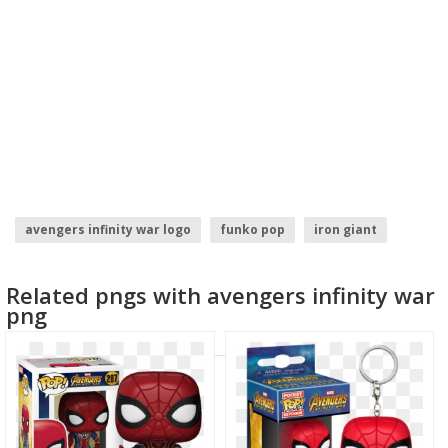
avengers infinity war logo
funko pop
iron giant
iron fist logo
iron maiden logo
iron man logo
Related pngs with avengers infinity war
png