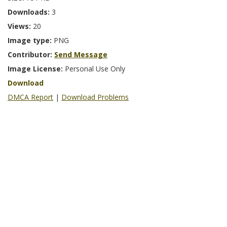
Downloads:
3
Views:
20
Image type:
PNG
Contributor:
Send Message
Image License:
Personal Use Only
Download
DMCA Report
|
Download Problems