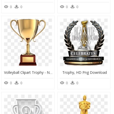
0
0
0
0
Volleyball Clipart Trophy - Nasty Awards Joe Budden, HD Png Download
Trophy, HD Png Download
0
0
0
0