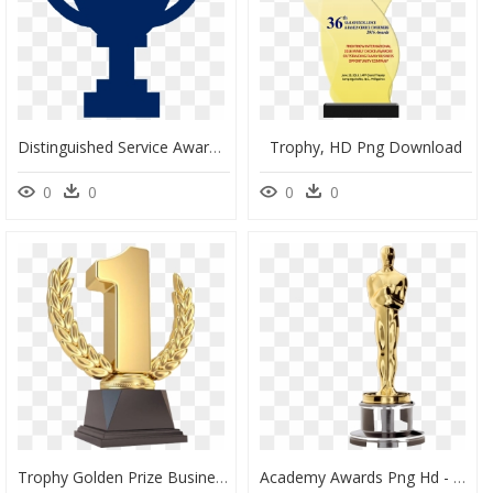
Distinguished Service Award - Trophy Symbol Png, Transparent Png
Trophy, HD Png Download
0
0
0
0
Trophy Golden Prize Business Cup Sales Award Clipart - Number 1 Trophy Png, Transparent Png
Academy Awards Png Hd - Oscar Award Dr Seuss, Transparent Png