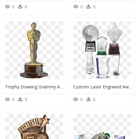
0
0
0
0
Trophy Drawing Grammy Award - Grammy Trophy Drawing, HD Png Download
Custom Laser Engraved Awards - Trophy, HD Png Download
0
0
0
0