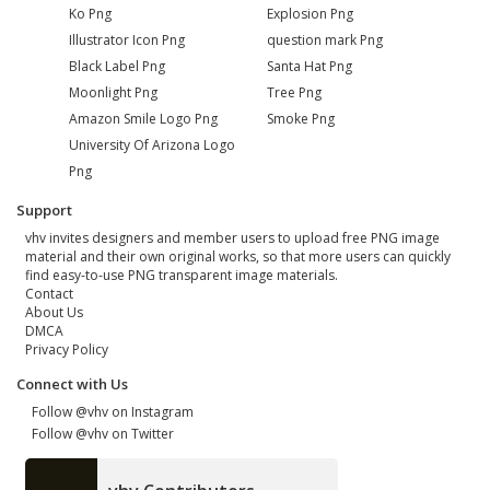
Ko Png
Explosion Png
Illustrator Icon Png
question mark Png
Black Label Png
Santa Hat Png
Moonlight Png
Tree Png
Amazon Smile Logo Png
Smoke Png
University Of Arizona Logo
Png
Support
vhv invites designers and member users to upload free PNG image
material and their own original works, so that more users can quickly
find easy-to-use PNG transparent image materials.
Contact
About Us
DMCA
Privacy Policy
Connect with Us
Follow @vhv on Instagram
Follow @vhv on Twitter