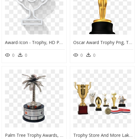
Award-Icon - Trophy, HD Png Download
Oscar Award Trophy Png, Transparent Png
0
0
0
0
Palm Tree Trophy Awards, HD Png Download
Trophy Store And More Lake City - Trophies And Awards Png, Transparent Png