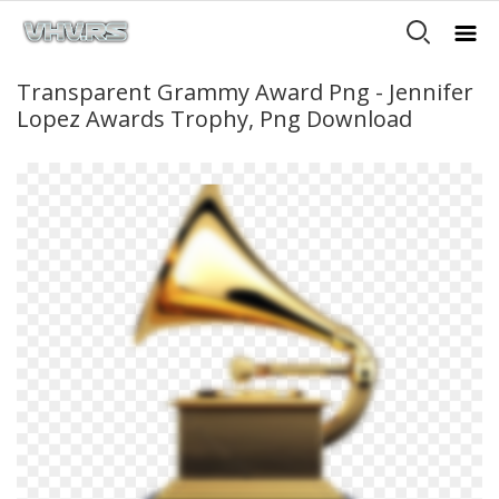
Transparent Grammy Award Png - Jennifer
Lopez Awards Trophy, Png Download