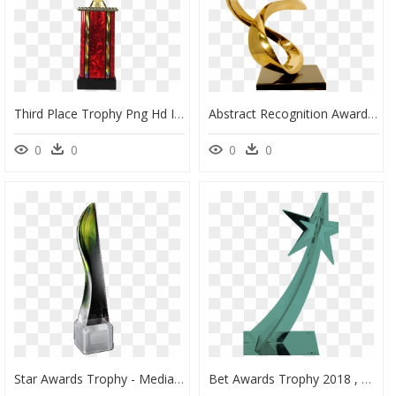
Third Place Trophy Png Hd Image - Duck Hunting Metal Trophy, Transparent Png
Abstract Recognition Award - Award Abstract Png, Transparent Png
0
0
0
0
Star Awards Trophy - Mediacorp Star Awards Trophy, HD Png Download
Bet Awards Trophy 2018 , Png Download - Bet Awards Trophy 2018, Transparent Png