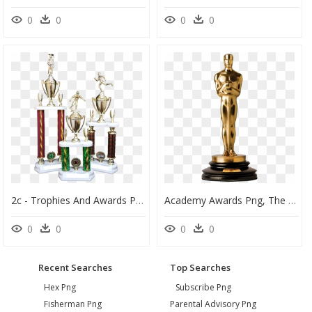
0
0
0
0
2c - Trophies And Awards Png, Transparent Png
Academy Awards Png, The Oscars Png - Academy Award Transparent Background, Png Download
0
0
0
0
Recent Searches
Top Searches
Hex Png
Subscribe Png
Fisherman Png
Parental Advisory Png