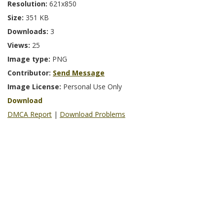
Resolution:
621x850
Size:
351 KB
Downloads:
3
Views:
25
Image type:
PNG
Contributor:
Send Message
Image License:
Personal Use Only
Download
DMCA Report
|
Download Problems