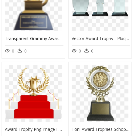
Transparent Grammy Award Png - Jennifer Lopez Awards Trophy, Png Download
Vector Award Trophy - Plaque Trophy Vector Png, Transparent Png
0
0
0
0
Award Trophy Png Image Free Download Searchpng - Award Trophy Design Png, Transparent Png
Toni Award Trophies Schoppy"s Since - Tony Award Transparent Background, HD Png Download