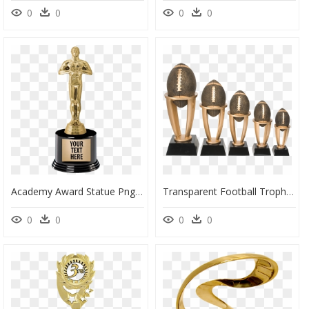
0
0
0
0
Academy Award Statue Png Photo - Trophy Oscar, Transparent Png
Transparent Football Trophy Png - Tower Perpetual Fantasy Football Trophy, Png Download
0
0
0
0