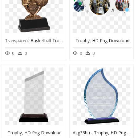
Transparent Basketball Trophy Png - Trophy 2016 Basketball, Png Download
Trophy, HD Png Download
0
0
0
0
Trophy, HD Png Download
Acg33bu - Trophy, HD Png Download