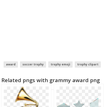
award
soccer trophy
trophy emoji
trophy clipart
trophy vector
trophy
Related pngs with grammy award png