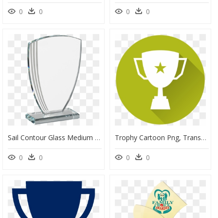
0
0
0
0
Sail Contour Glass Medium - Trophy, HD Png Download
Trophy Cartoon Png, Transparent Png
0
0
0
0