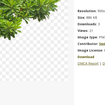
Resolution:
900x
Size:
886 KB
Downloads:
3
Views:
21
Image type:
PN
Contributor:
Se
Image License:
Download
DMCA Report
|
D