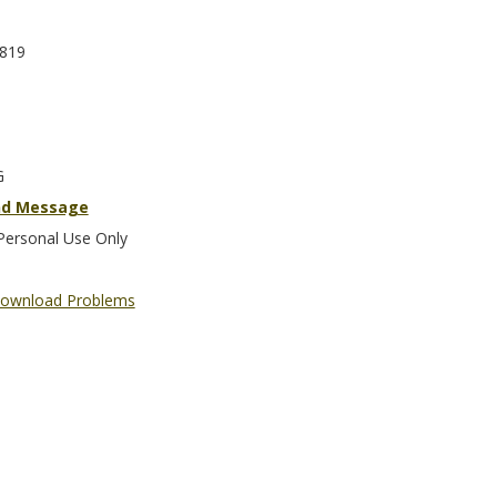
819
G
nd Message
Personal Use Only
ownload Problems