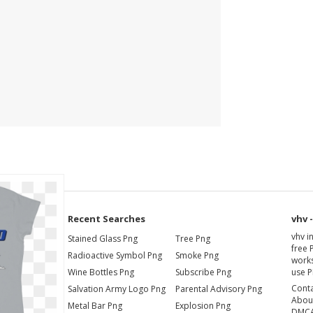
Recent Searches
vhv 
vhv i
Stained Glass Png
Tree Png
free 
Radioactive Symbol Png
Smoke Png
works
Wine Bottles Png
Subscribe Png
use P
Cont
Salvation Army Logo Png
Parental Advisory Png
Abou
Metal Bar Png
Explosion Png
DMC