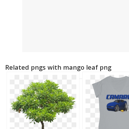
Related pngs with mango leaf png