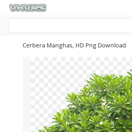
Cerbera Manghas, HD Png Download