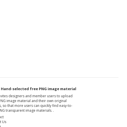
- Hand-selected free PNG image material
nvites designers and member users to upload
PNG image material and their own original
, so that more users can quickly find easy-to-
NG transparent image materials. .
act
t Us
A