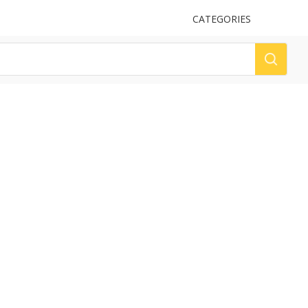
UPLOAD
CATEGORIES
LOG