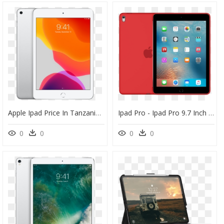
Apple Ipad Price In Tanzania, HD Png Download
Ipad Pro - Ipad Pro 9.7 Inch Silicone Case Back, HD Png Download
0
0
0
0