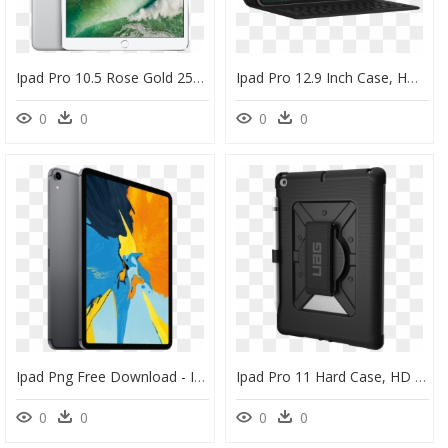
Ipad Pro 10.5 Rose Gold 256gb, HD Png Download
Ipad Pro 12.9 Inch Case, HD Png Download
0
0
0
0
Ipad Png Free Download - Ipad Pro 11 2018, Transparent Png
Ipad Pro 11 Hard Case, HD Png Download
0
0
0
0