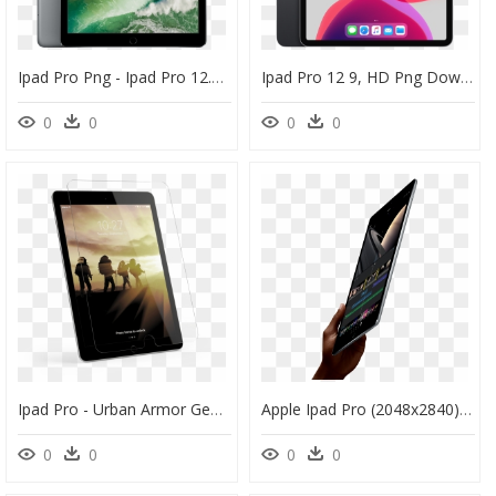
Ipad Pro Png - Ipad Pro 12.9 Gen 2, Transparent Png
Ipad Pro 12 9, HD Png Download
0
0
0
0
Ipad Pro - Urban Armor Gear Glass Screen Shield Ipad Pro, HD Png Download
Apple Ipad Pro (2048x2840), Png Download - Ipad Pro, Transparent Png
0
0
0
0