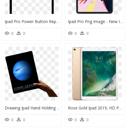
Ipad Pro Power Button Repair - Tablet Computer, HD Png Download
Ipad Pro Png Image - New Ipad Pro, Transparent Png
0
0
0
0
Drawing Ipad Hand Holding - Ipad Pro 12.9 256gb, HD Png Download
Rose Gold Ipad 2019, HD Png Download
0
0
0
0