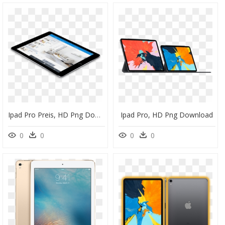
Ipad Pro Preis, HD Png Download
Ipad Pro, HD Png Download
0
0
0
0