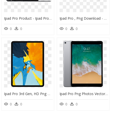
Ipad Pro Product - Ipad Pro 12.9 256 Go, HD Png Download
Ipad Pro , Png Download - Hyperdrive For Ipad Pro, Transparent Png
0
0
0
0
Ipad Pro 3rd Gen, HD Png Download
Ipad Pro Png Photos Vector, Clipart, Psd - Ipad Air 5 32gb Price In Pakistan, Transparent Png
0
0
0
0