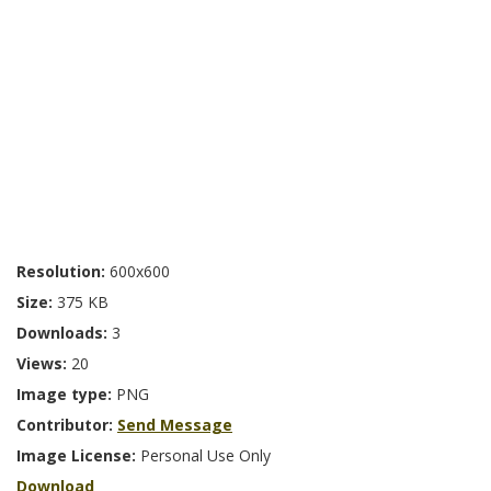
Resolution:
600x600
Size:
375 KB
Downloads:
3
Views:
20
Image type:
PNG
Contributor:
Send Message
Image License:
Personal Use Only
Download