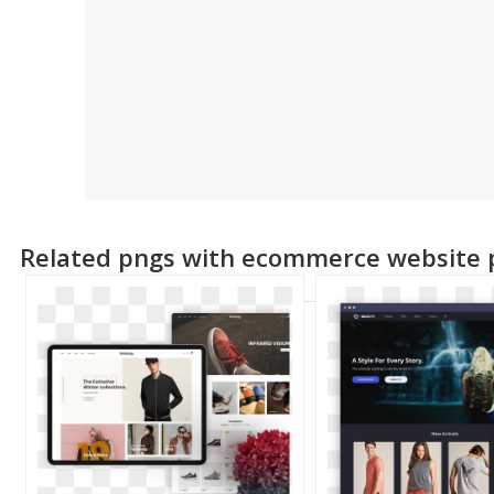
Related pngs with ecommerce website 