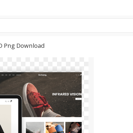
HD Png Download