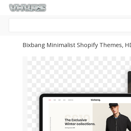
Bixbang Minimalist Shopify Themes, 