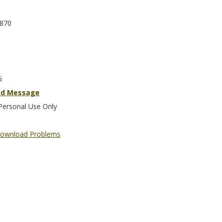
870
G
nd Message
Personal Use Only
ownload Problems