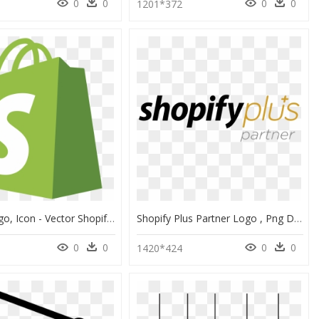
0
0
0
0
1201*372
Shopify Logo, Icon - Vector Shopify Logo Png, Transparent Png
Shopify Plus Partner Logo , Png Download - Shopify Plus Partner Logo, Transparent Png
0
0
0
0
8
1420*424