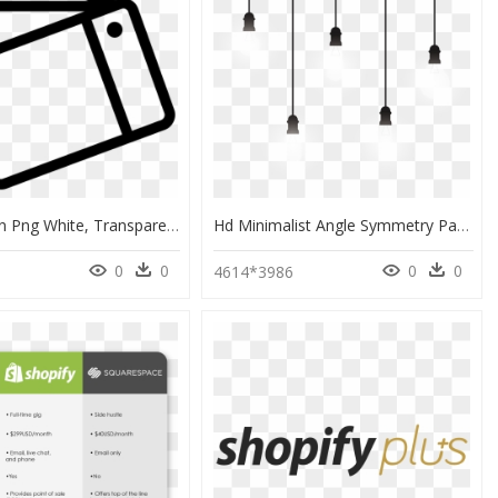
Theme Icon Png White, Transparent Png
Hd Minimalist Angle Symmetry Pattern Light-Emitting - Minimalist Png, Transparent Png
0
0
0
0
0
4614*3986