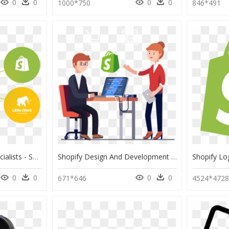
0
0
0
0
1000*750
846*491
Shopify Integration Specialists - Shopify Logo Png Creative, Transparent Png
Shopify Design And Development - Shopify Development, HD Png Download
0
0
0
0
671*646
4524*472