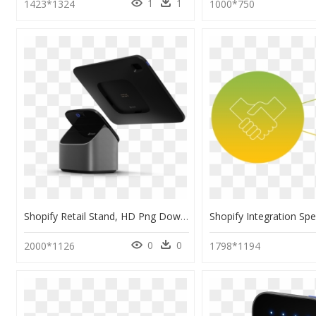
1
1
1423*1324
1000*750
Shopify Retail Stand, HD Png Download
0
0
2000*1126
1798*1194