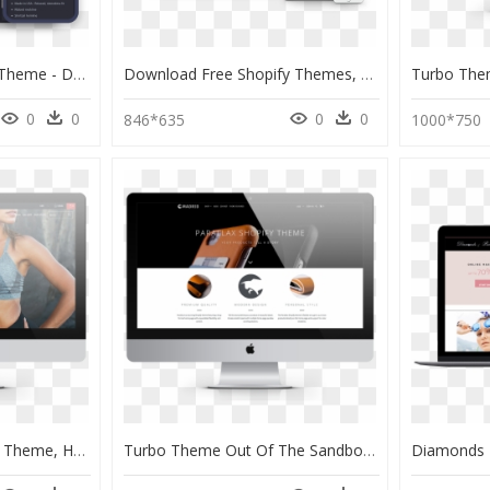
Gravity Theme Gravity Theme - Dark Theme Website Shopify, HD Png Download
Download Free Shopify Themes, HD Png Download
0
0
0
0
846*635
1000*750
Turbo Portland Shopify Theme, HD Png Download
Turbo Theme Out Of The Sandbox, HD Png Download