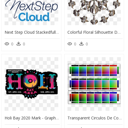
Next Step Cloud Stackedfull Color@2x - Graphic Design, HD Png Download
Colorful Floral Silhouette Design 2 No Background Clip - Portable Network Graphics, HD Png Download
0
0
0
0
Holi Bay 2020 Mark - Graphic Design, HD Png Download
Transparent Circulos De Colores Png - Graphic Design, Png Download