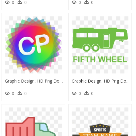
0
0
0
0
Graphic Design, HD Png Download
Graphic Design, HD Png Download
0
0
0
0