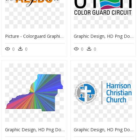
Picture - Colorguard Graphic, HD Png Download
Graphic Design, HD Png Download
0
0
0
0
Graphic Design, HD Png Download
Graphic Design, HD Png Download