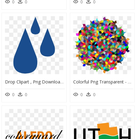
0
0
0
0
Drop Clipart , Png Download - Graphic Design, Transparent Png
Colorful Png Transparent - Portable Network Graphics, Png Download
0
0
0
0