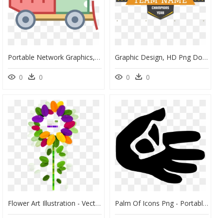
Portable Network Graphics, HD Png Download
Graphic Design, HD Png Download
0
0
0
0
Flower Art Illustration - Vector Graphics, HD Png Download
Palm Of Icons Png - Portable Network Graphics, Transparent Png