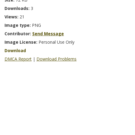
Downloads:
3
Views:
21
Image type:
PNG
Contributor:
Send Message
Image License:
Personal Use Only
Download
DMCA Report
|
Download Problems