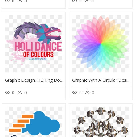
0
0
0
0
Graphic Design, HD Png Download
Graphic With A Circular Design, HD Png Download
0
0
0
0