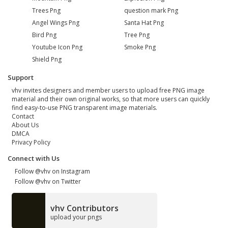
Trees Png
question mark Png
Angel Wings Png
Santa Hat Png
Bird Png
Tree Png
Youtube Icon Png
Smoke Png
Shield Png
Support
vhv invites designers and member users to upload free PNG image
material and their own original works, so that more users can quickly
find easy-to-use PNG transparent image materials.
Contact
About Us
DMCA
Privacy Policy
Connect with Us
Follow @vhv on Instagram
Follow @vhv on Twitter
vhv Contributors
upload your pngs