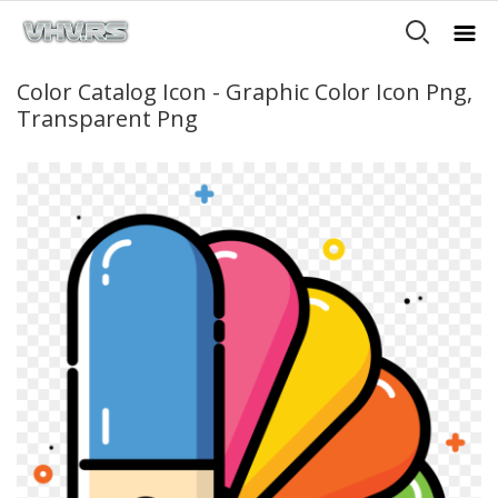
Color Catalog Icon - Graphic Color Icon Png,
Transparent Png