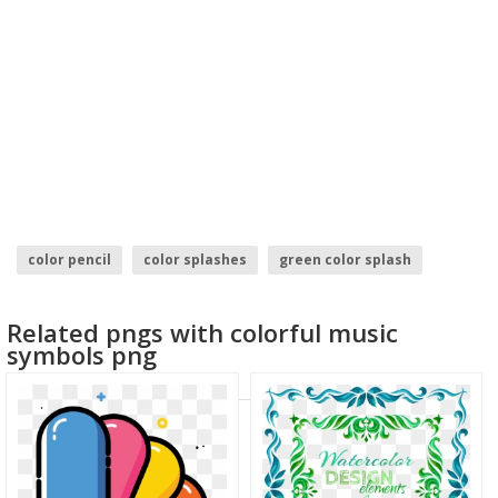
color pencil
color splashes
green color splash
holi color
water color
color
Related pngs with colorful music
symbols png