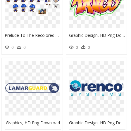
Prelude To The Recolored Paper Tale - Portable Network Graphics, HD Png Download
Graphic Design, HD Png Download
0
0
0
0
Graphics, HD Png Download
Graphic Design, HD Png Download