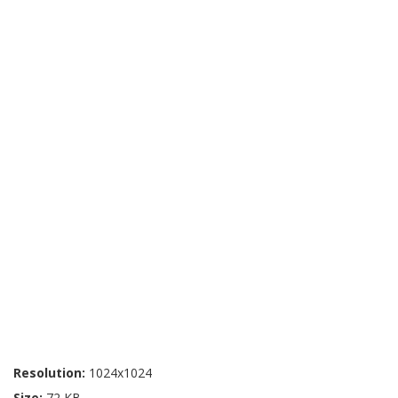
Resolution:
1024x1024
Size:
72 KB