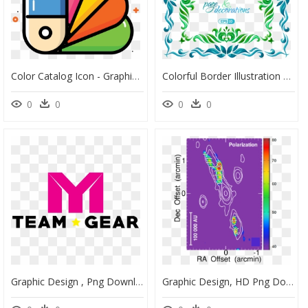
Color Catalog Icon - Graphic Color Icon Png, Transparent Png
Colorful Border Illustration Watercolor Vector Graphics - Vector Graphics, HD Png Download
0
0
0
0
Graphic Design , Png Download - Graphic Design, Transparent Png
Graphic Design, HD Png Download