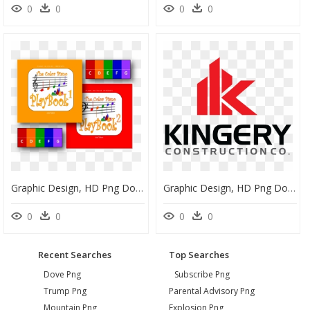
0
0
0
0
Graphic Design, HD Png Download
Graphic Design, HD Png Download
0
0
0
0
Recent Searches
Top Searches
Dove Png
Subscribe Png
Trump Png
Parental Advisory Png
Mountain Png
Explosion Png