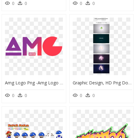
0
0
0
0
Amg Logo Png -amg Logo Color - Graphic Design, Transparent Png
Graphic Design, HD Png Download
0
0
0
0