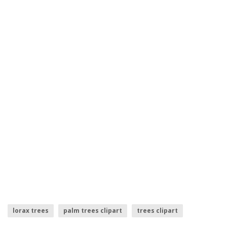
lorax trees
palm trees clipart
trees clipart
row of trees
small trees
pine tree