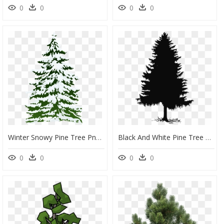
0
0
0
0
Winter Snowy Pine Tree Png Clipart Image - Snow Clip Art Pine Tree, Transparent Png
Black And White Pine Tree Png, Transparent Png
0
0
0
0