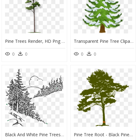
Pine Trees Render, HD Png Download
Transparent Pine Tree Clipart, HD Png Download
0
0
0
0
Black And White Pine Trees Clipart, HD Png Download
Pine Tree Root - Black Pine Tree With Roots, HD Png Download