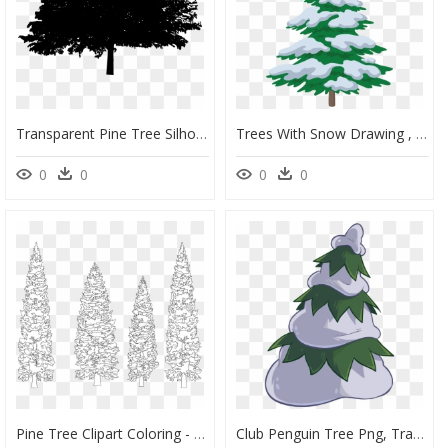
Transparent Pine Tree Silhouette Png - Oak Tree Silhouette Png, Png Download
Trees With Snow Drawing , Png Download - Tree Drawing With Snow, Transparent Png
0
0
0
0
Pine Tree Clipart Coloring - White Pine Tree Vector Png, Transparent Png
Club Penguin Tree Png, Transparent Png