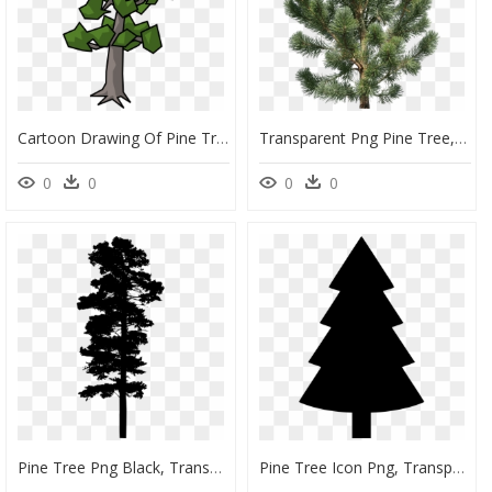
Cartoon Drawing Of Pine Tree, HD Png Download
Transparent Png Pine Tree, Png Download
0
0
0
0
Pine Tree Png Black, Transparent Png
Pine Tree Icon Png, Transparent Png