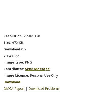
Resolution:
2558x3420
Size:
972 KB
Downloads:
5
Views:
22
Image type:
PNG
Contributor:
Send Message
Image License:
Personal Use Only
Download
DMCA Report
|
Download Problems