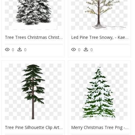
Tree Trees Christmas Christmastree Snow Winter Wintertr - Pine Tree Snow Png, Transparent Png
Led Pine Tree Snowy, - Kaemingk Christmas Tree Snow Pine, HD Png Download
0
0
0
0
Tree Pine Silhouette Clip Art - Scots Pine Tree Png, Transparent Png
Merry Christmas Tree Png - Watercolor Snowy Pine Tree, Transparent Png