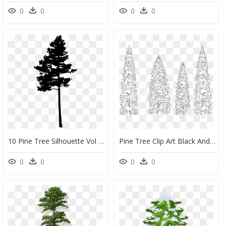
0
0
0
0
10 Pine Tree Silhouette Vol - Free Clipart Pine Tree Silhouette, HD Png Download
Pine Tree Clip Art Black And White - White Pine Trees Black Background, HD Png Download
0
0
0
0