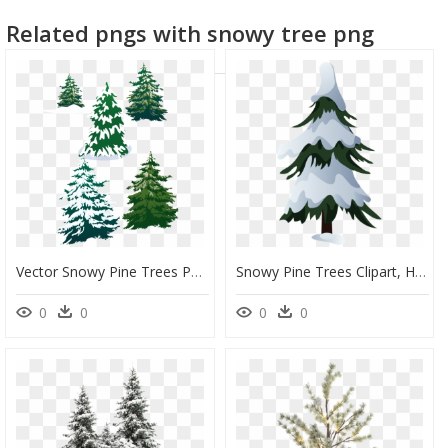
Related pngs with snowy tree png
Vector Snowy Pine Trees Png Download - Snowy Pine Trees Clip Art, Transparent Png
Snowy Pine Trees Clipart, HD Png Download
0
0
0
0