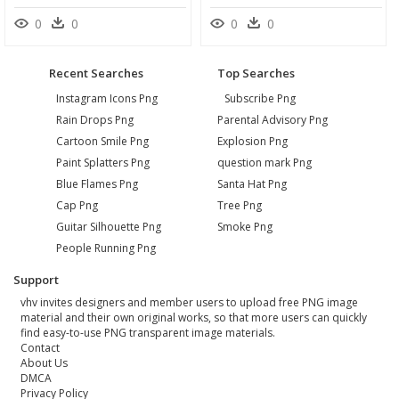
0
0
0
0
Recent Searches
Top Searches
Instagram Icons Png
Subscribe Png
Rain Drops Png
Parental Advisory Png
Cartoon Smile Png
Explosion Png
Paint Splatters Png
question mark Png
Blue Flames Png
Santa Hat Png
Cap Png
Tree Png
Guitar Silhouette Png
Smoke Png
People Running Png
Support
vhv invites designers and member users to upload free PNG image
material and their own original works, so that more users can quickly
find easy-to-use PNG transparent image materials.
Contact
About Us
DMCA
Privacy Policy