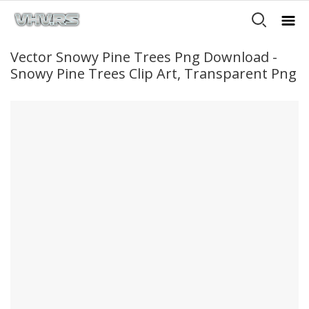
Vector Snowy Pine Trees Png Download -
Snowy Pine Trees Clip Art, Transparent Png