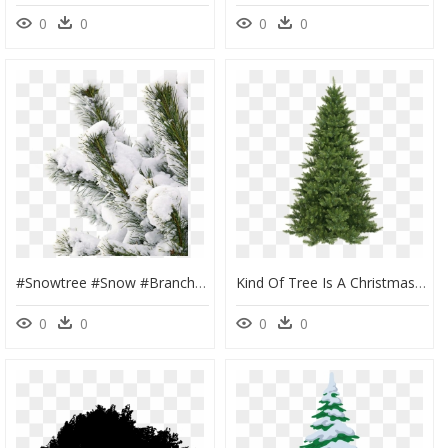
0
0
0
0
#snowtree #snow #branch - Snow Pine Tree Png, Transparent Png
Kind Of Tree Is A Christmas Tree, HD Png Download
0
0
0
0