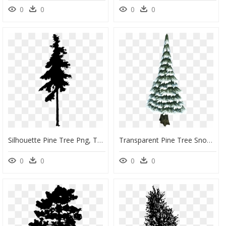
0
0
0
0
Silhouette Pine Tree Png, Transparent Png
Transparent Pine Tree Snow, HD Png Download
0
0
0
0