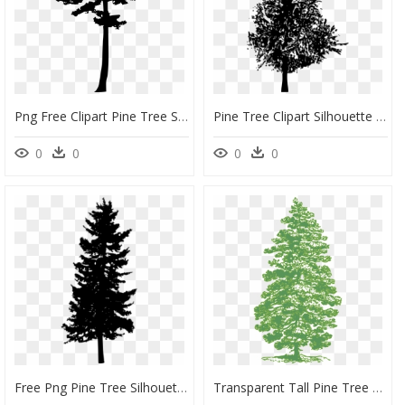
Png Free Clipart Pine Tree Silhouettes, Transparent Png
Pine Tree Clipart Silhouette Graphic Library Pine Tree - Silhouette Vector Pine Trees, HD Png Download
0
0
0
0
Free Png Pine Tree Silhouette Png Images Transparent - Free Transparent Background Pine Tree Silhouette, Png Download
Transparent Tall Pine Tree Silhouette Png - Pine Tree Ink Drawing, Png Download