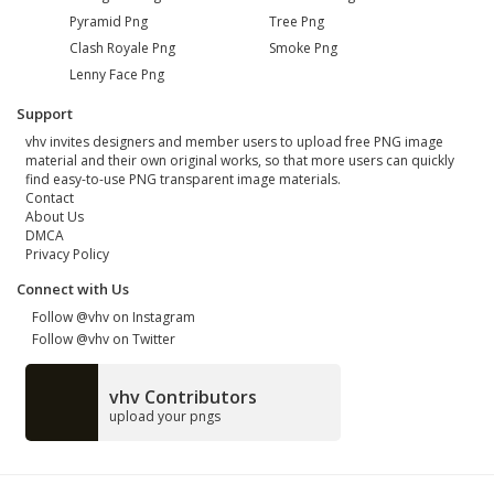
Pyramid Png
Tree Png
Clash Royale Png
Smoke Png
Lenny Face Png
Support
vhv invites designers and member users to upload free PNG image
material and their own original works, so that more users can quickly
find easy-to-use PNG transparent image materials.
Contact
About Us
DMCA
Privacy Policy
Connect with Us
Follow @vhv on Instagram
Follow @vhv on Twitter
vhv Contributors
upload your pngs