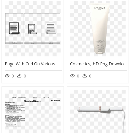
Page With Curl On Various Operating Systems - Monochrome, HD Png Download
Cosmetics, HD Png Download
0
0
0
0