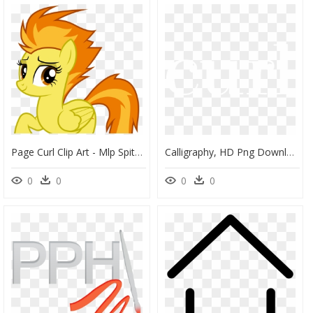
Page Curl Clip Art - Mlp Spitfire Png, Transparent Png
Calligraphy, HD Png Download
0
0
0
0