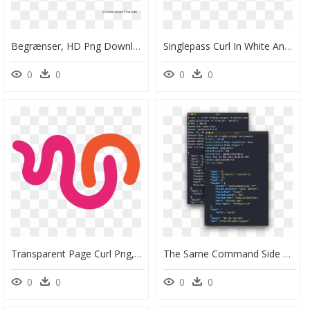
Begrænser, HD Png Download
Singlepass Curl In White And Rose Gold Image 1" Class="gallery - Mobile Phone, HD Png Download
0
0
0
0
Transparent Page Curl Png, Png Download
The Same Command Side By Side With Curl - Brochure, HD Png Download
0
0
0
0