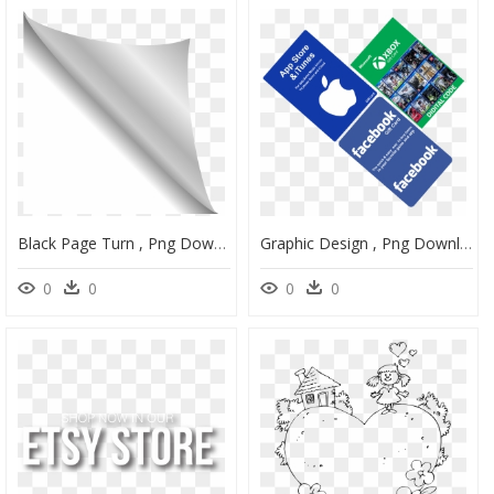
Black Page Turn , Png Download - Black Page Curl Png, Transparent Png
Graphic Design , Png Download - Graphic Design, Transparent Png
0
0
0
0