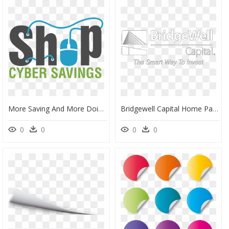
More Saving And More Doing With The Home Depot Weekly - Graphic Design, HD Png Download
Bridgewell Capital Home Page Logo - Graphic Design, HD Png Download
0
0
0
0