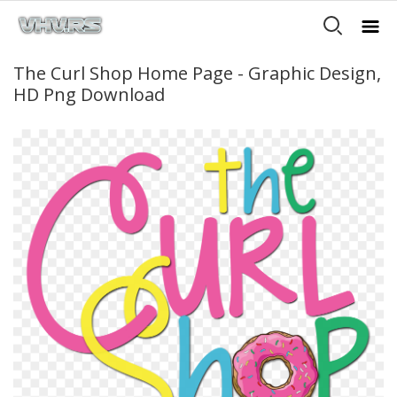
The Curl Shop Home Page - Graphic Design,
HD Png Download