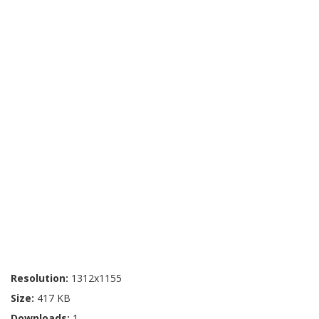
Resolution:
1312x1155
Size:
417 KB
Downloads:
1