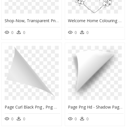
Shop-Now, Transparent Png - Graphic Design, Png Download
Welcome Home Colouring Pages, HD Png Download
0
0
0
0
Page Curl Black Png , Png Download - Black Page Curl Png, Transparent Png
Page Png Hd - Shadow Page Curl Png, Transparent Png
0
0
0
0