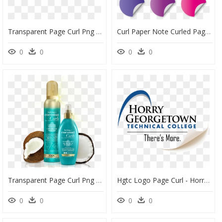
Transparent Page Curl Png - Transparent Page Corner Png, Png Download
Curl Paper Note Curled Page Color, Paper, Curl, Page - Rockefeller Center, HD Png Download
0
0
0
0
Transparent Page Curl Png - Cosmetics, Png Download
Hgtc Logo Page Curl - Horry Georgetown Technical College Transparent Logo, HD Png Download
0
0
0
0