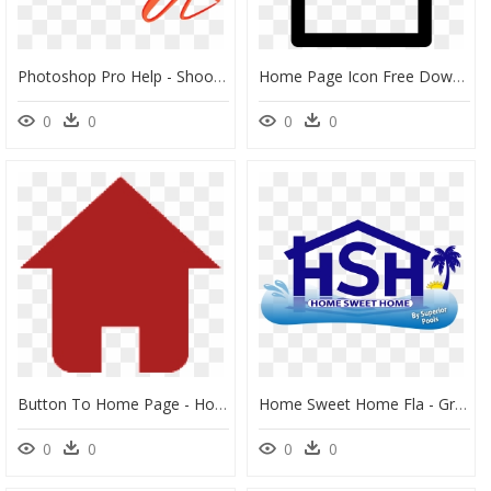
Photoshop Pro Help - Shoot Rifle, HD Png Download
Home Page Icon Free Download Png Zarape Clipart Svg - Home Page Icon Vector, Transparent Png
0
0
0
0
Button To Home Page - Home Page Button Transparent, HD Png Download
Home Sweet Home Fla - Graphic Design, HD Png Download
0
0
0
0