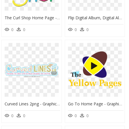
The Curl Shop Home Page - Graphic Design, HD Png Download
Flip Digital Album, Digital Album Maker - Portable Network Graphics, HD Png Download
0
0
0
0
Curved Lines 2png - Graphic Design, Transparent Png
Go To Home Page - Graphic Design, HD Png Download
0
0
0
0