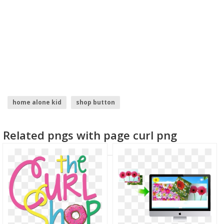
home alone kid
shop button
logo design ideas for graphic designers
welcome home
Related pngs with page curl png
google home
home depot logo