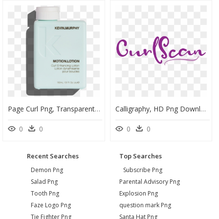
Page Curl Png, Transparent Png
Calligraphy, HD Png Download
0
0
0
0
Recent Searches
Top Searches
Demon Png
Subscribe Png
Salad Png
Parental Advisory Png
Tooth Png
Explosion Png
Faze Logo Png
question mark Png
Tie Fighter Png
Santa Hat Png