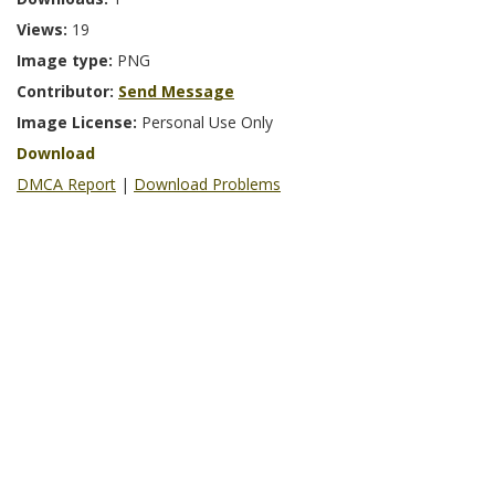
Views:
19
Image type:
PNG
Contributor:
Send Message
Image License:
Personal Use Only
Download
DMCA Report
|
Download Problems