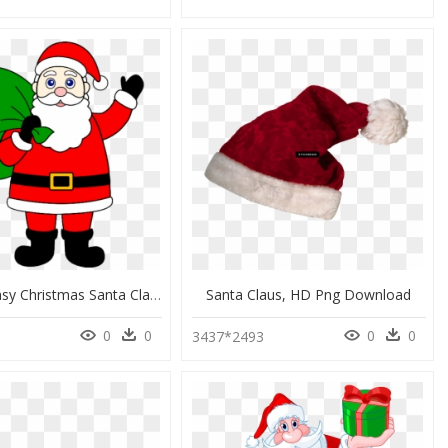
Drawing Easy Christmas Santa Claus, HD Png Download
Santa Claus, HD Png Download
0
0
0
0
3437*2493