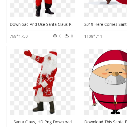
Download And Use Santa Claus Png Image - Santa Claus Png Real, Transparent Png
0
0
768*1750
1108*711
Santa Claus, HD Png Download