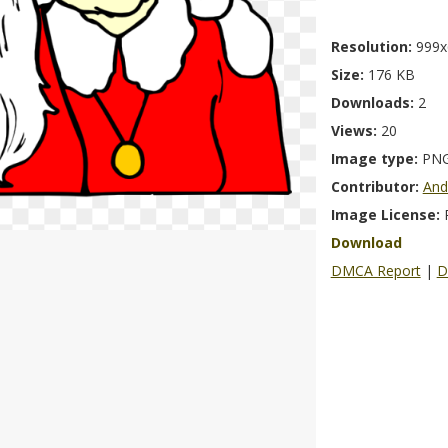
Resolution:
999x
Size:
176 KB
Downloads:
2
Views:
20
Image type:
PN
Contributor:
And
Image License:
Download
DMCA Report
|
D