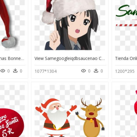
Santa Claus Hat Christmas Bonnet - Santa Claus, HD Png Download
View Samegoogleiqdbsaucenao Consider This - Santa Claus Hat, HD Png Download
0
0
0
0
1077*1304
1200*295