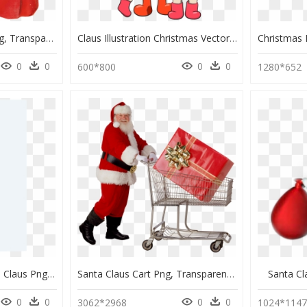
Vintage Santa Claus Png, Transparent Png
Claus Illustration Christmas Vector Mrs - Santa Claus And Kid Vector, HD Png Download
0
0
0
0
600*800
1280*652
Transparent Real Santa Claus Png, Png Download
Santa Claus Cart Png, Transparent Png
Santa C
0
0
0
0
3062*2968
1024*114