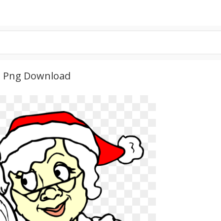
D Png Download