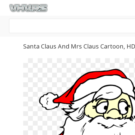
Santa Claus And Mrs Claus Cartoon, H