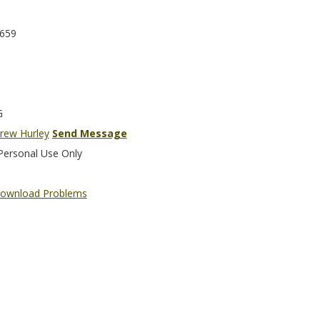
659
G
rew Hurley
Send Message
Personal Use Only
ownload Problems