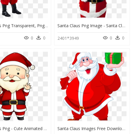
Santa Claus Png Transparent, Png Download
Santa Claus Png Image - Santa Claus Gif Transparent, Png Download
0
0
0
0
2401*3949
Santa Claus Png - Cute Animated Santa Claus, Transparent Png
Santa Claus Images Free Download Santa Claus Png Free - Santa Claus Christmas Day, Transparent Png