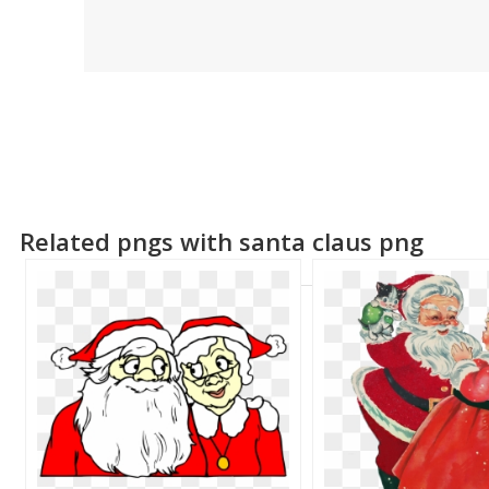
Related pngs with santa claus png