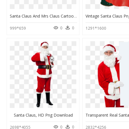
Santa Claus And Mrs Claus Cartoon, HD Png Download
0
0
999*659
1291*1600
Santa Claus, HD Png Download
0
0
2698*4055
2832*4256