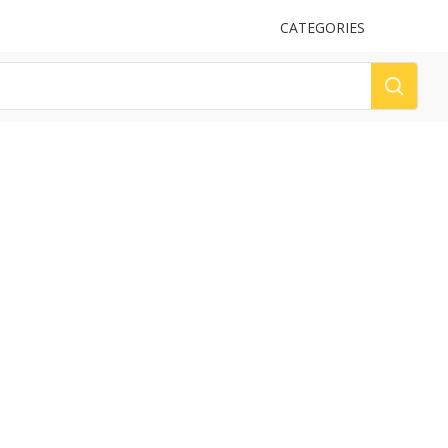
UPLOAD
CATEGORIES
LOG