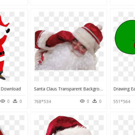
g Download
Santa Claus Transparent Background, HD Png Download
0
0
0
0
768*534
551*564