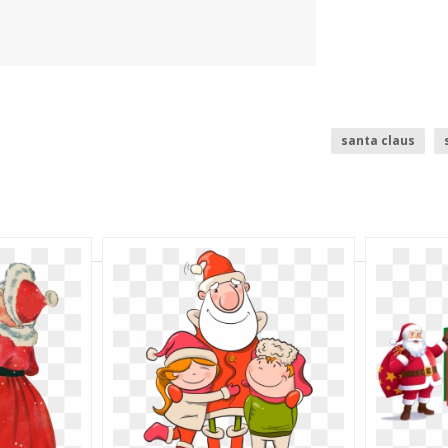
santa claus
santa beard