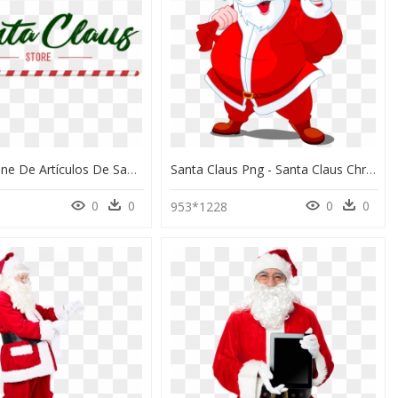
Tienda Online De Artículos De Santa Claus Desantaclaus - Santa Claus Azul Png, Transparent Png
Santa Claus Png - Santa Claus Christmas Day, Transparent Png
0
0
0
0
953*1228