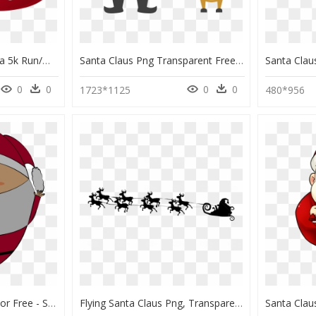
2019 Here Comes Santa 5k Run/walk Race Roster Registration - Santa Claus Running Png, Transparent Png
Santa Claus Png Transparent Free Images - Transparent Background Santa Claus Clip Art, Png Download
0
0
0
0
1723*1125
480*956
Download This Santa For Free - Santa Claus A Png, Transparent Png
Flying Santa Claus Png, Transparent Png