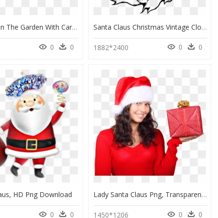
Christmas In The Garden With Cartoon Santa - Christmas, HD Png Download
Santa Claus Christmas Vintage Clothing Clip Art - Santa Claus Shading Drawing, HD Png Download
0
0
0
0
1882*2400
laus, HD Png Download
Lady Santa Claus Png, Transparent Png
0
0
0
0
7
1450*1206