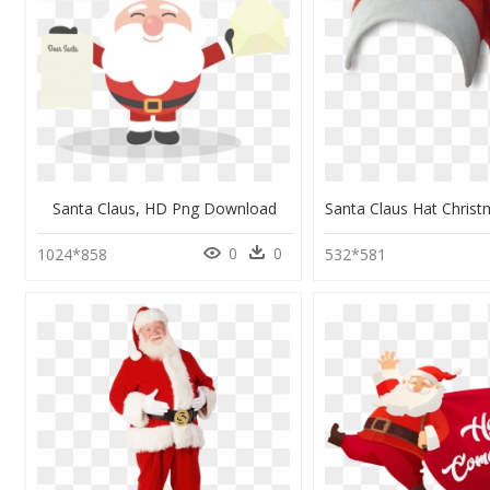
Santa Claus, HD Png Download
0
0
1024*858
532*581