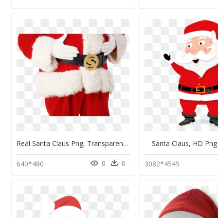
Real Santa Claus Png, Transparent Png
Santa Claus, HD Pn
0
0
640*480
3082*4545