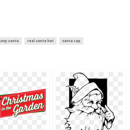
sexy santa
real santa hat
santa cap
santa