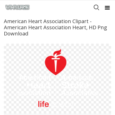
American Heart Association Clipart -
American Heart Association Heart, HD Png
Download