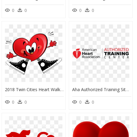
0
0
0
0
2018 Twin Cities Heart Walk - Gosto Muito De Vc, HD Png Download
Aha Authorized Training Site, HD Png Download
0
0
0
0