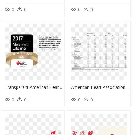
0
0
0
0
Transparent American Heart Association Clipart - American Heart Association, HD Png Download
American Heart Association Vo2max, HD Png Download
0
0
0
0