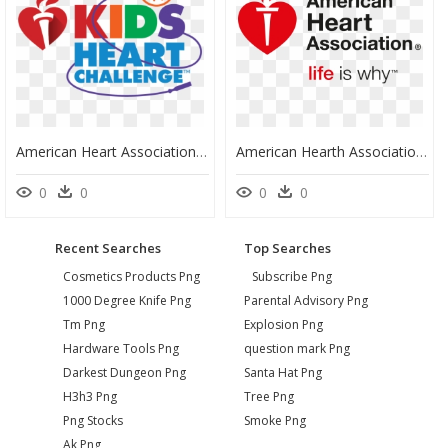
American Heart Association Kids Heart Challenge, HD Png Download
American Hearth Association Logo Aha Png - American Heart Association Logo Svg, Transparent Png
0
0
0
0
Recent Searches
Top Searches
Cosmetics Products Png
Subscribe Png
1000 Degree Knife Png
Parental Advisory Png
Tm Png
Explosion Png
Hardware Tools Png
question mark Png
Darkest Dungeon Png
Santa Hat Png
H3h3 Png
Tree Png
Png Stocks
Smoke Png
Ak Png