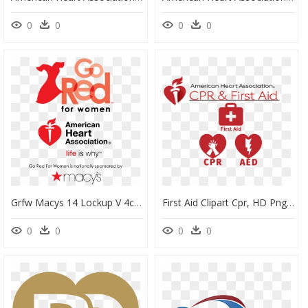
0
0
0
0
Grfw Macys 14 Lockup V 4c - Go Red For Women, HD Png Download
First Aid Clipart Cpr, HD Png Download
0
0
0
0