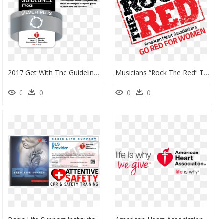
2017 Get With The Guidelines Silver Plus Award - 2017 Get With The Guidelines Stroke Silver Plus, HD Png Download
Musicians “rock The Red” To Benefit The American Heart - Poster, HD Png Download
0
0
0
0