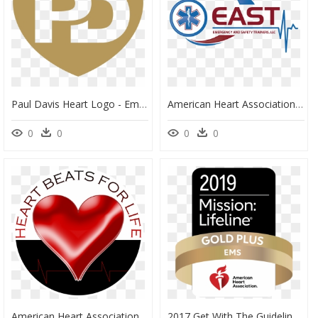
Paul Davis Heart Logo - Emblem, HD Png Download
American Heart Association - Graphic Design, HD Png Download
0
0
0
0
American Heart Association Certified Logo - Blackfeet Community College, HD Png Download
2017 Get With The Guidelines Stroke, HD Png Download