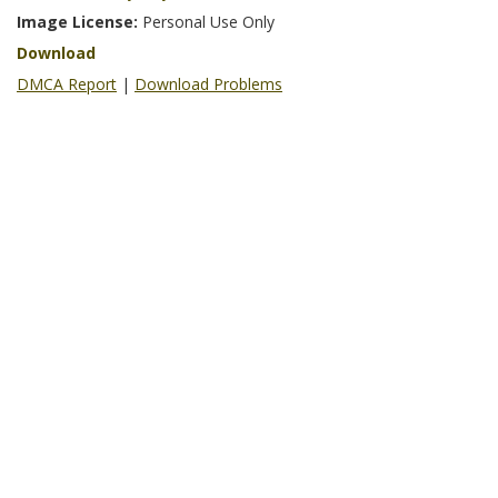
Image License:
Personal Use Only
Download
DMCA Report
|
Download Problems