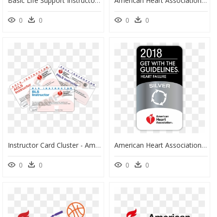
Basic Life Support Instructor Manual, HD Png Download
American Heart Association, HD Png Download
0
0
0
0
Instructor Card Cluster - American Heart Association, HD Png Download
American Heart Association, HD Png Download
0
0
0
0