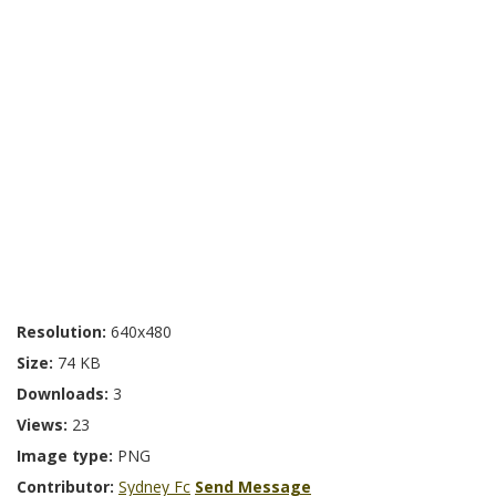
Resolution:
640x480
Size:
74 KB
Downloads:
3
Views:
23
Image type:
PNG
Contributor:
Sydney Fc
Send Message