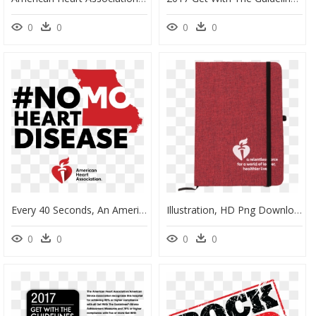
0
0
0
0
Every 40 Seconds, An American Will Have A Heart Attack - American Heart Association, HD Png Download
Illustration, HD Png Download
0
0
0
0