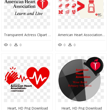
Transparent Actress Clipart - American Heart Association Mexico, HD Png Download
American Heart Association , Png Download - American Heart Association, Transparent Png
0
0
0
0
Heart, HD Png Download
Heart, HD Png Download