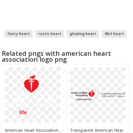
fancy heart
rustic heart
glowing heart
8bit heart
love symbol heart
heart balloons
Related pngs with american heart
association logo png
American Heart Association Clipart - American Heart Association Heart, HD Png Download
Transparent American Heart Association Clipart - American Heart Association, HD Png Download