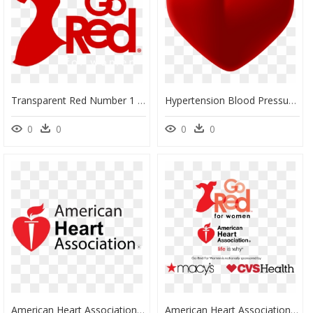
Transparent Red Number 1 Clipart - Go Red For Women 2019 Logo, HD Png Download
Hypertension Blood Pressure Artery Disease American, HD Png Download
0
0
0
0
American Heart Association Logo Png, Transparent Png
American Heart Association Logo Png - Logo Go Red For Women Png, Transparent Png