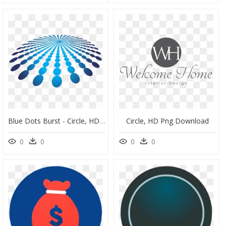
Blue Dots Burst - Circle, HD Png Download
Circle, HD Png Download
0
0
0
0