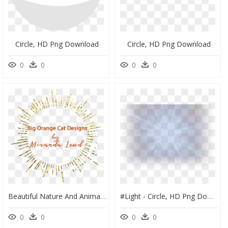
Circle, HD Png Download
Circle, HD Png Download
0
0
0
0
Beautiful Nature And Animal Art For Home Decor, Apparel, - Circle, HD Png Download
#light - Circle, HD Png Download
0
0
0
0