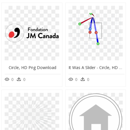
Circle, HD Png Download
It Was A Slider - Circle, HD Png Download
0
0
0
0