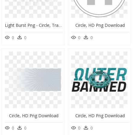
Light Burst Png - Circle, Transparent Png
Circle, HD Png Download
0
0
0
0
Circle, HD Png Download
Circle, HD Png Download
0
0
0
0