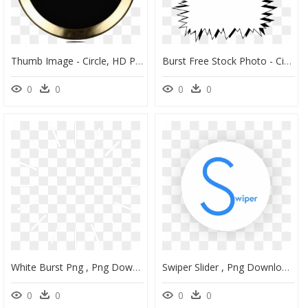
Thumb Image - Circle, HD Png Download
Burst Free Stock Photo - Circle, HD Png Download
0
0
0
0
White Burst Png , Png Download - Circle, Transparent Png
Swiper Slider , Png Download - Circle, Transparent Png
0
0
0
0