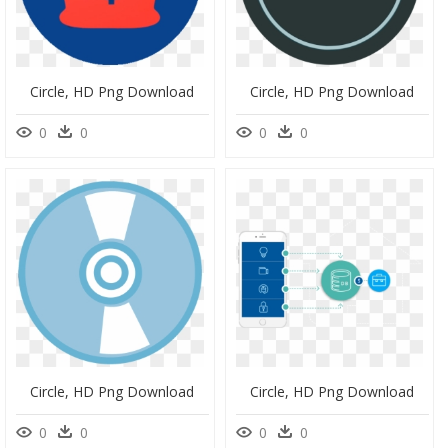
Circle, HD Png Download
Circle, HD Png Download
0
0
0
0
Circle, HD Png Download
Circle, HD Png Download
0
0
0
0