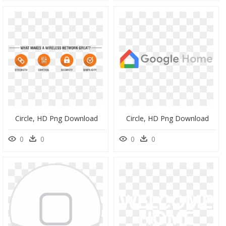
Circle, HD Png Download
Circle, HD Png Download
0
0
0
0