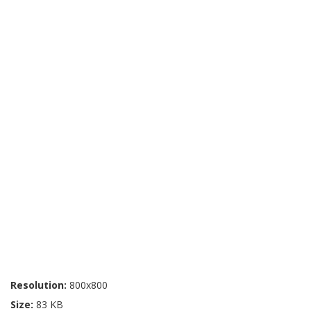
Resolution:
800x800
Size:
83 KB