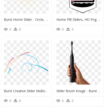
Burst Home Slider - Circle, HD Png Download
Home Pl8 Sliders, HD Png Download
0
0
0
0
Burst Creative Slider Multicolor Shapes Graphic Design - Circle, HD Png Download
Slider Brush Image - Burst Toothbrush, HD Png Download
0
0
0
0