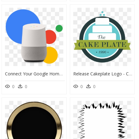
Connect Your Google Home With The Smart Door Lock Of - Circle, HD Png Download
Release Cakeplate Logo - Circle, HD Png Download
0
0
0
0