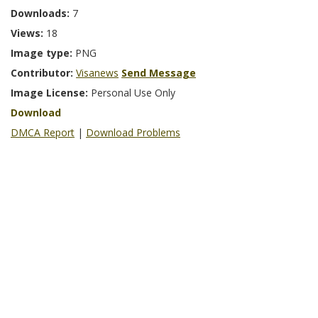
Downloads:
7
Views:
18
Image type:
PNG
Contributor:
Visanews
Send Message
Image License:
Personal Use Only
Download
DMCA Report
|
Download Problems