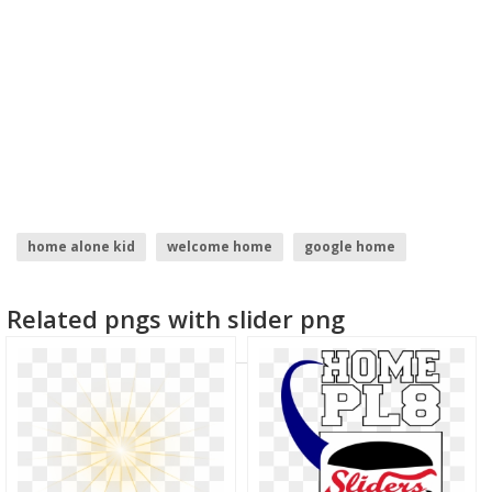
home alone kid
welcome home
google home
home depot logo
burst
home
Related pngs with slider png