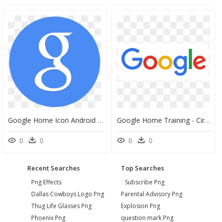
Google Home Icon Android Kitkat Png Image - Circle Google Plus Icon, Transparent Png
Google Home Training - Circle, HD Png Download
0
0
0
0
Recent Searches
Top Searches
Png Effects
Subscribe Png
Dallas Cowboys Logo Png
Parental Advisory Png
Thug Life Glasses Png
Explosion Png
Phoenix Png
question mark Png