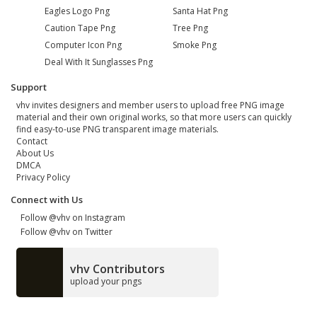
Eagles Logo Png
Santa Hat Png
Caution Tape Png
Tree Png
Computer Icon Png
Smoke Png
Deal With It Sunglasses Png
Support
vhv invites designers and member users to upload free PNG image
material and their own original works, so that more users can quickly
find easy-to-use PNG transparent image materials.
Contact
About Us
DMCA
Privacy Policy
Connect with Us
Follow @vhv on Instagram
Follow @vhv on Twitter
vhv Contributors
upload your pngs