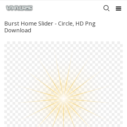
Burst Home Slider - Circle, HD Png
Download