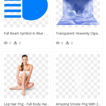
Full Beam Symbol In Blue - Circle, HD Png Download
Transparent Heavenly Clipart - Picsart Png Of Cloud, Png Download
0
0
0
0
Leg Hair Png - Full Body Hair Removal Model, Transparent Png
Amazing Smoke Png With 25 Best Orange Light Effect - Full Hd Png Background, Transparent Png