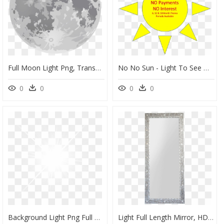
Full Moon Light Png, Transparent Png
No No Sun - Light To See Objects, HD Png Download
0
0
0
0
Background Light Png Full Hd, Transparent Png
Light Full Length Mirror, HD Png Download