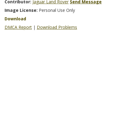
Contributor:
Jaguar Land Rover
Send Message
Image License:
Personal Use Only
Download
DMCA Report
|
Download Problems