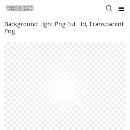
Background Light Png Full Hd, Transparent
Png