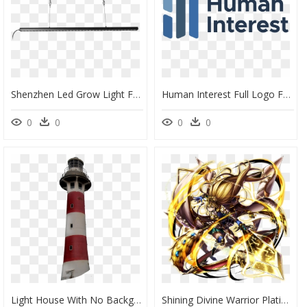
Shenzhen Led Grow Light Factory 4 Feet Led Strip 730nm - Ceiling, HD Png Download
Human Interest Full Logo For Light Backgrounds@2x - Human Interest 401k Logo, HD Png Download
0
0
0
0
Light House With No Background , Png Download - Lighthouse With No Background, Transparent Png
Shining Divine Warrior Platina Full Art - Grand Summoner Shining Divine Warrior Platina, HD Png Download