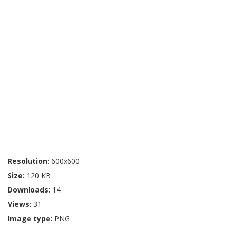
Resolution:
600x600
Size:
120 KB
Downloads:
14
Views:
31
Image type:
PNG