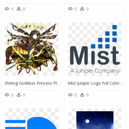
0
0
0
0
Shining Goddess Princess Platina Full Art - Platina Grand Summoners, HD Png Download
Mist Juniper Logo Full Color Extra Light 1000 - Mist A Juniper Company, HD Png Download
0
0
0
0