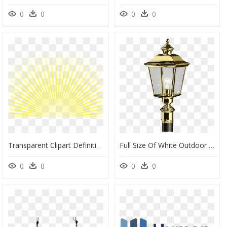
0
0
0
0
Transparent Clipart Definition - Picsart Png Light Transparent, Png Download
Full Size Of White Outdoor Lamp Post With Outlet Commercial - Brass Outdoor Post Light, HD Png Download
0
0
0
0