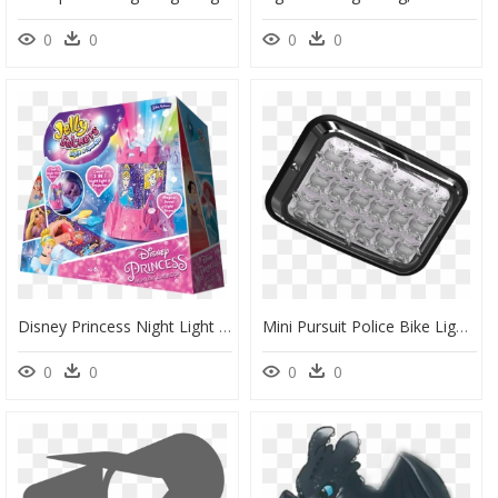
0
0
0
0
Disney Princess Night Light & Projector - Disney Princess Light And Sparkle Night Light And Projector, HD Png Download
Mini Pursuit Police Bike Lights - Bike Lights Png, Transparent Png
0
0
0
0