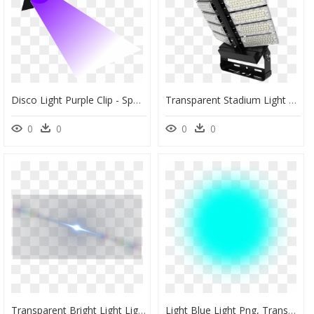
Disco Light Purple Clip - Spot Light Clip Art, HD Png Download
Transparent Stadium Light Png - Lighting, Png Download
0
0
0
0
Transparent Bright Light Light Png, Png Download
Light Blue Light Png, Transparent Png