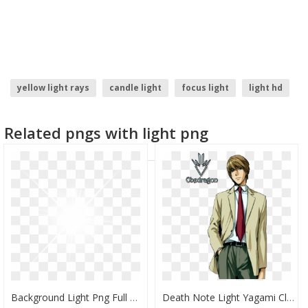
yellow light rays
candle light
focus light
light hd
christmas light
light ray
Related pngs with light png
Background Light Png Full Hd, Transparent Png
Death Note Light Yagami Clipart - Light Yagami Full Body, HD Png Download