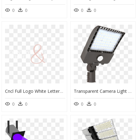
0
0
0
0
Cncl Full Logo White Letters Pink Icon - Pips The Singles Album, HD Png Download
Transparent Camera Light Png - Lighting, Png Download
0
0
0
0