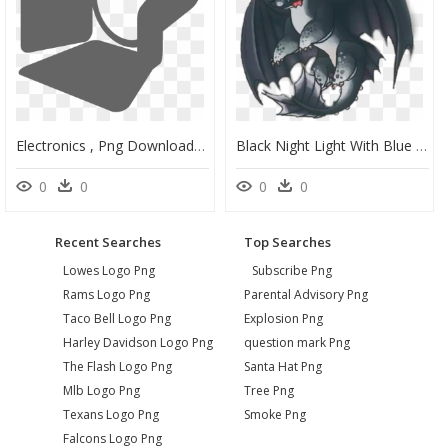
Electronics , Png Download - Stage Lighting Icon, Transparent Png
Black Night Light With Blue Eyes, Her Name Is Eclipse - Httyd Night Light #3, HD Png Download
0
0
0
0
Recent Searches
Top Searches
Lowes Logo Png
Subscribe Png
Rams Logo Png
Parental Advisory Png
Taco Bell Logo Png
Explosion Png
Harley Davidson Logo Png
question mark Png
The Flash Logo Png
Santa Hat Png
Mlb Logo Png
Tree Png
Texans Logo Png
Smoke Png
Falcons Logo Png