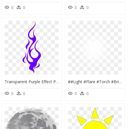
0
0
0
0
Transparent Purple Effect Png - Light Full Hd Picsart Png, Png Download
##light #flare #torch #bright #white - Background Light Png Full Hd, Transparent Png
0
0
0
0