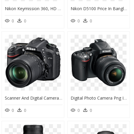
Nikon Keymission 360, HD Png Download
Nikon D5100 Price In Bangladesh 2019, HD Png Download
0
0
0
0
Scanner And Digital Camera, HD Png Download
Digital Photo Camera Png Image - Nikon D5100, Transparent Png
0
0
0
0