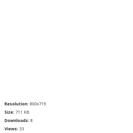
Resolution:
800x719
Size:
711 KB
Downloads:
8
Views:
33