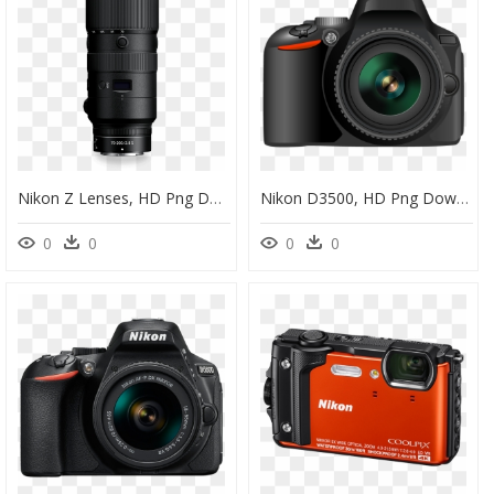
Nikon Z Lenses, HD Png Download
Nikon D3500, HD Png Download
0
0
0
0