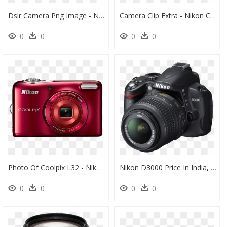
Dslr Camera Png Image - Nikon D3500 Dslr, Transparent Png
Camera Clip Extra - Nikon Coolpix, HD Png Download
0
0
0
0
Photo Of Coolpix L32 - Nikon Coolpix L32, HD Png Download
Nikon D3000 Price In India, HD Png Download
0
0
0
0