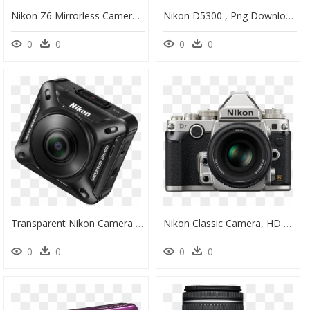
Nikon Z6 Mirrorless Camera, HD Png Download
Nikon D5300 , Png Download - Nikon D5300 24.2 Mp Dslr Camera, Transparent Png
0
0
0
0
Transparent Nikon Camera Png - Nikon Coolpix, Png Download
Nikon Classic Camera, HD Png Download
0
0
0
0