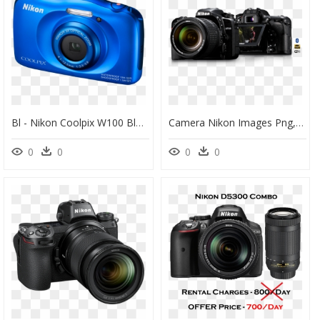
Bl - Nikon Coolpix W100 Blue, HD Png Download
Camera Nikon Images Png, Transparent Png
0
0
0
0