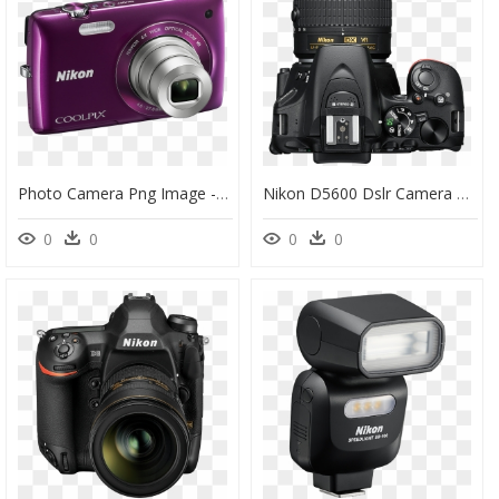
Photo Camera Png Image - Camera Nikon Coolpix S4300, Transparent Png
Nikon D5600 Dslr Camera With 18 55mm, HD Png Download
0
0
0
0