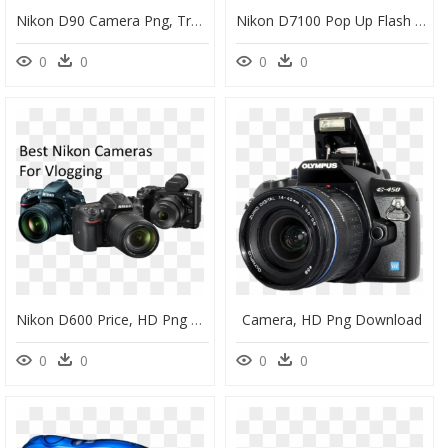
Nikon D90 Camera Png, Transparent Png
Nikon D7100 Pop Up Flash - Camera Nikon D7100 Png, Transparent Png
0
0
0
0
Nikon D600 Price, HD Png Download
Camera, HD Png Download
0
0
0
0