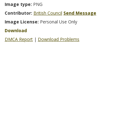
Image type:
PNG
Contributor:
British Council
Send Message
Image License:
Personal Use Only
Download
DMCA Report
|
Download Problems