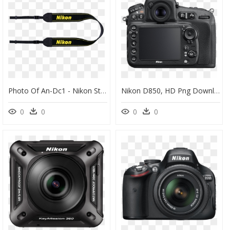
Photo Of An-Dc1 - Nikon Strap, HD Png Download
Nikon D850, HD Png Download
0
0
0
0