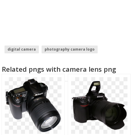
digital camera
photography camera logo
camera logo vector
camera silhouette
Related pngs with camera lens png
photography camera logo design
video camera