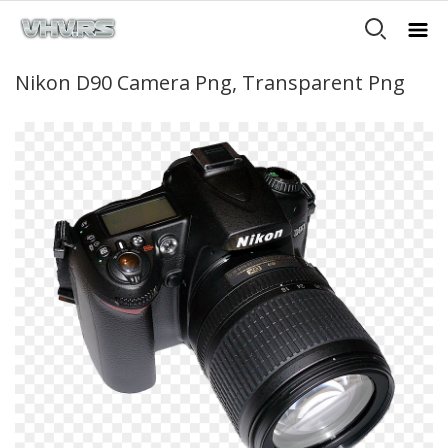
Nikon D90 Camera Png, Transparent Png