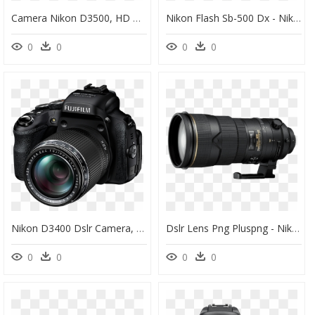
Camera Nikon D3500, HD Png Download
Nikon Flash Sb-500 Dx - Nikon Sb 500 Af Speedlight, HD Png Download
0
0
0
0
Nikon D3400 Dslr Camera, HD Png Download
Dslr Lens Png Pluspng - Nikon 300mm F2 8 Vr1, Transparent Png
0
0
0
0