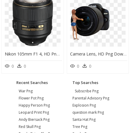
Nikon 105mm F1 4, HD Png Download
Camera Lens, HD Png Download
0
0
0
0
Recent Searches
Top Searches
War Png
Subscribe Png
Flower Pot Png
Parental Advisory Png
Happy Person Png
Explosion Png
Leopard Print Png
question mark Png
Andy Biersack Png
Santa Hat Png
Red Skull Png
Tree Png