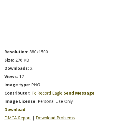
Resolution:
880x1500
Size:
276 KB
Downloads:
2
Views:
17
Image type:
PNG
Contributor:
Tc Record Eagle
Send Message
Image License:
Personal Use Only
Download
DMCA Report
|
Download Problems