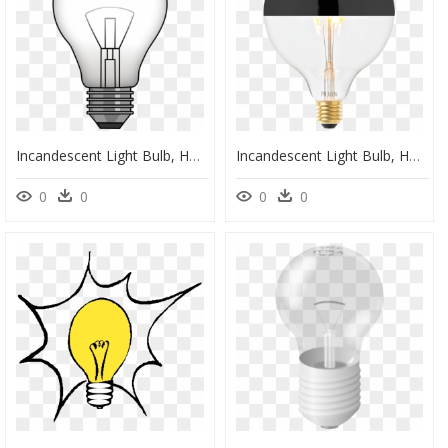
Incandescent Light Bulb, HD Png Download
Incandescent Light Bulb, HD Png Download
0
0
0
0