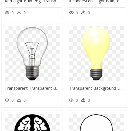
Red Light Bulb Png, Transparent Png
Incandescent Light Bulb, HD Png Download
0
0
0
0
Transparent Transparent Background Light Bulb, HD Png Download
Transparent Background Light Bulb Gif Transparent, HD Png Download
0
0
0
0