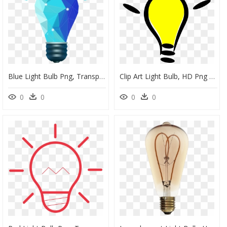
Blue Light Bulb Png, Transparent Png
Clip Art Light Bulb, HD Png Download
0
0
0
0