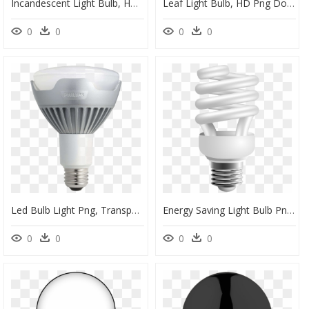
Incandescent Light Bulb, HD Png Download
Leaf Light Bulb, HD Png Download
0
0
0
0
Led Bulb Light Png, Transparent Png
Energy Saving Light Bulb Png, Transparent Png
0
0
0
0