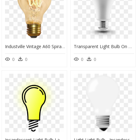
Industville Vintage A60 Spiral Led/edison Lightbulb - Incandescent Light Bulb, HD Png Download
Transparent Light Bulb On Off Png - Incandescent Light Bulb, Png Download
0
0
0
0
Incandescent Light Bulb Lamp Clip Art - Transparent Background Light Bulb Transparent, HD Png Download
Light Light Bulb - Incandescent Light Bulb, HD Png Download