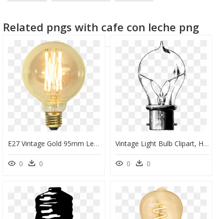
yellow light rays
candle light
vintage girl
Related pngs with cafe con leche png
E27 Vintage Gold 95mm Led 3,7w - Light Bulb Vintage Png, Transparent Png
Vintage Light Bulb Clipart, HD Png Download
0
0
0
0