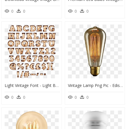
0
0
0
0
Light Vintage Font - Light Bulb Letters Png, Transparent Png
Vintage Lamp Png Pic - Edison Light Bulb Png, Transparent Png
0
0
0
0