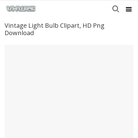
Vintage Light Bulb Clipart, HD Png
Download