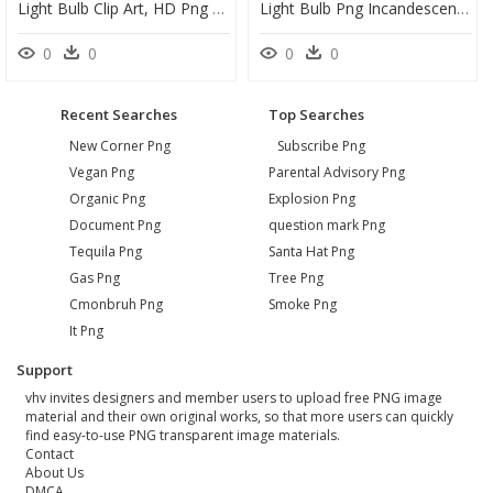
Light Bulb Clip Art, HD Png Download
Light Bulb Png Incandescent Transparent, Png Download
0
0
0
0
Recent Searches
Top Searches
New Corner Png
Subscribe Png
Vegan Png
Parental Advisory Png
Organic Png
Explosion Png
Document Png
question mark Png
Tequila Png
Santa Hat Png
Gas Png
Tree Png
Cmonbruh Png
Smoke Png
It Png
Support
vhv invites designers and member users to upload free PNG image
material and their own original works, so that more users can quickly
find easy-to-use PNG transparent image materials.
Contact
About Us
DMCA