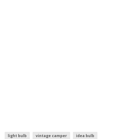
light bulb
vintage camper
idea bulb