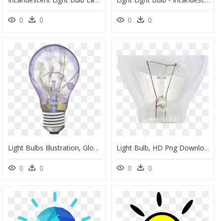
0
0
0
0
Light Bulbs Illustration, Glow, Lighting, Lightbulb, - Light Bulb Off, HD Png Download
Light Bulb, HD Png Download
0
0
0
0