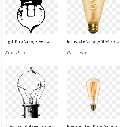
Light Bulb Vintage Vector - Incandescent Light Bulb, HD Png Download
Industville Vintage St64 Spiral Led Edison Bulb Light - Incandescent Light Bulb, HD Png Download
0
0
0
0
Download Vintage Image Light Bulbs In Png Format With - Edison Light Bulb Drawing, Transparent Png
Premium Led Bulbs Vintage - Philips Hue Vintage Bulb, HD Png Download