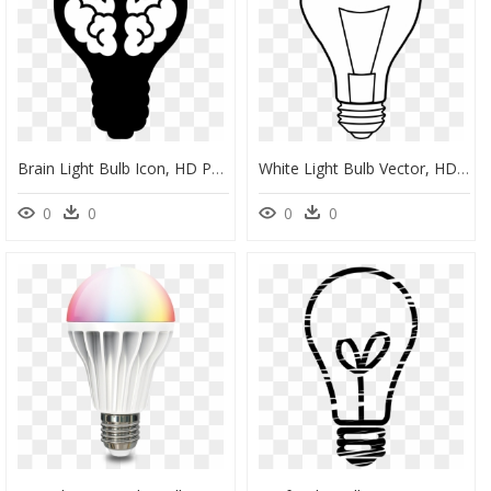
Brain Light Bulb Icon, HD Png Download
White Light Bulb Vector, HD Png Download
0
0
0
0