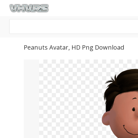
Peanuts Avatar, HD Png Download