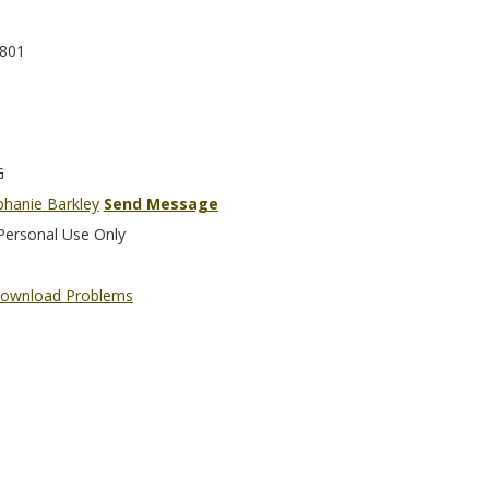
801
G
phanie Barkley
Send Message
Personal Use Only
ownload Problems