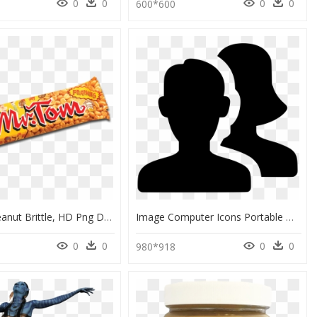
0
0
0
0
1
600*600
Mr Tom Peanut Brittle, HD Png Download
Image Computer Icons Portable Network Graphics Avatar - Avatar Vector Png, Transparent Png
0
0
0
0
980*918