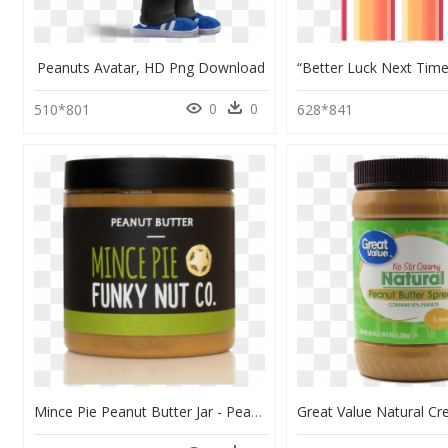
Peanuts Avatar, HD Png Download
0
0
510*801
628*841
Mince Pie Peanut Butter Jar - Peanut Butter, HD Png Download