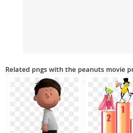
Related pngs with the peanuts movie p