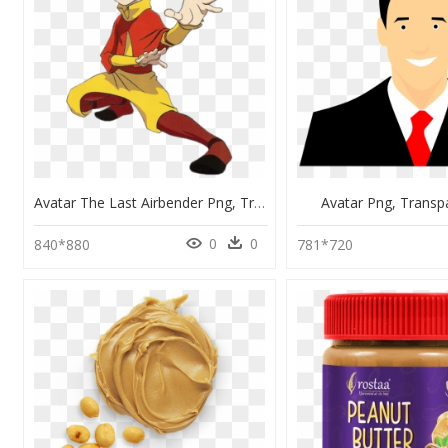
Avatar The Last Airbender Png, Transparent Png
Avatar Png, Transp
0
0
840*880
781*720