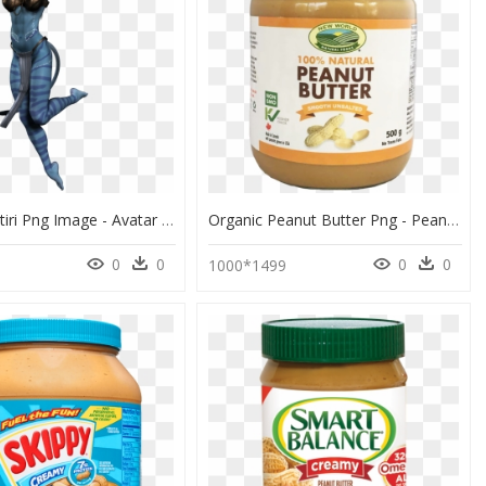
Avatar Neytiri Png Image - Avatar The Movie Png, Transparent Png
Organic Peanut Butter Png - Peanut Butter Png, Transparent Png
0
0
0
0
1000*1499