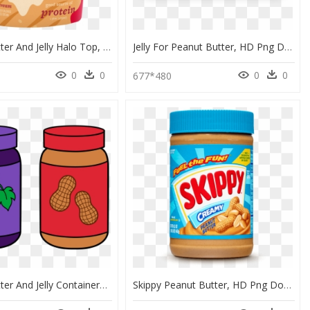
Peanut Butter And Jelly Halo Top, HD Png Download
Jelly For Peanut Butter, HD Png Download
0
0
0
0
0
677*480
Peanut Butter And Jelly Containers, HD Png Download
Skippy Peanut Butter, HD Png Download