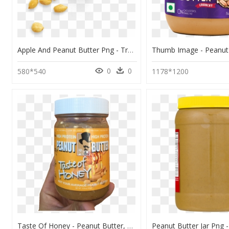
Apple And Peanut Butter Png - Transparent Peanut Butter Png, Png Download
0
0
580*540
1178*1200
Taste Of Honey - Peanut Butter, HD Png Download