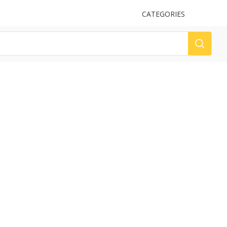
UPLOAD
CATEGORIES
LOG