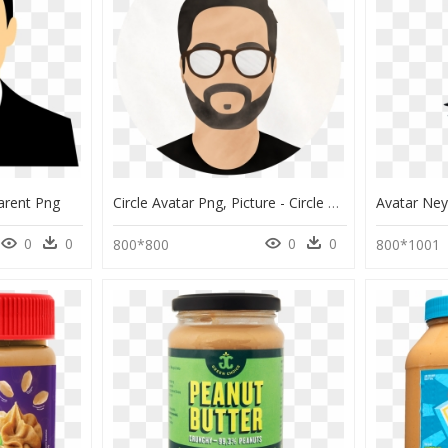
arent Png
Circle Avatar Png, Picture - Circle Avatar Image Png, Transparent Png
0
0
0
0
800*800
800*1001