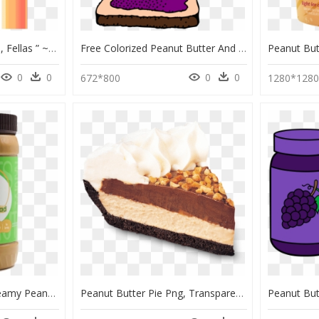
“better Luck Next Time, Fellas ” ~mr - Illustration, HD Png Download
Free Colorized Peanut Butter And Jelly Sandwich - Peanut Butter Jelly Sandwich Clipart, HD Png Download
0
0
0
0
672*800
1280*128
Great Value Natural Creamy Peanut Butter Nutrition, HD Png Download
Peanut Butter Pie Png, Transparent Png