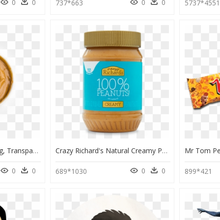
0
0
0
0
737*663
5737*455
Peanut Butter Bowl Png, Transparent Png
Crazy Richard's Natural Creamy Peanut Butter, HD Png Download
0
0
0
0
689*1030
899*421