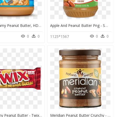
Skippy Creamy Peanut Butter, HD Png Download
Apple And Peanut Butter Png - Smart Balance Peanut Butter And Canola, Transparent Png
0
0
0
0
1125*1567
Twix Creamy Peanut Butter - Twix Peanut Butter 1.68 Oz, HD Png Download
Meridian Peanut Butter Crunchy - Smooth Peanut Butter Meridian, HD Png Download