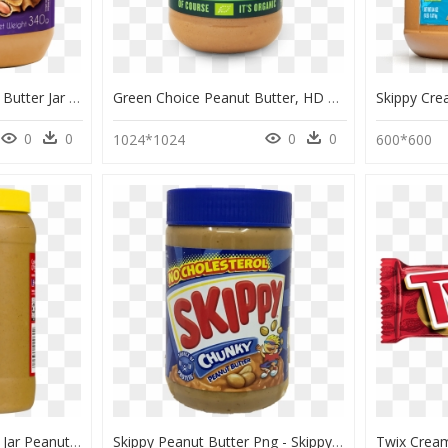
Thumb Image - Peanut Butter Jar Transparent, HD Png Download
Green Choice Peanut Butter, HD Png Download
0
0
0
0
1024*1024
600*600
Peanut Butter Jar Png - Jar Peanut Butter Png, Transparent Png
Skippy Peanut Butter Png - Skippy Peanut Butter, Transparent Png