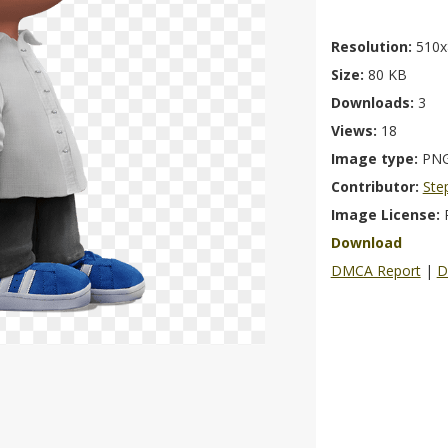
Resolution:
510x
Size:
80 KB
Downloads:
3
Views:
18
Image type:
PN
Contributor:
Ste
Image License:
Download
DMCA Report
|
D