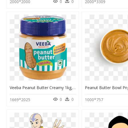
0
0
2000*2000
2000*3309
Veeba Peanut Butter Creamy 1kg, HD Png Download
0
0
1669*2025
1000*757