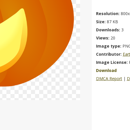
Resolution:
800x
Size:
87 KB
Downloads:
3
Views:
20
Image type:
PN
Contributor:
Ear
Image License:
Download
DMCA Report
|
D