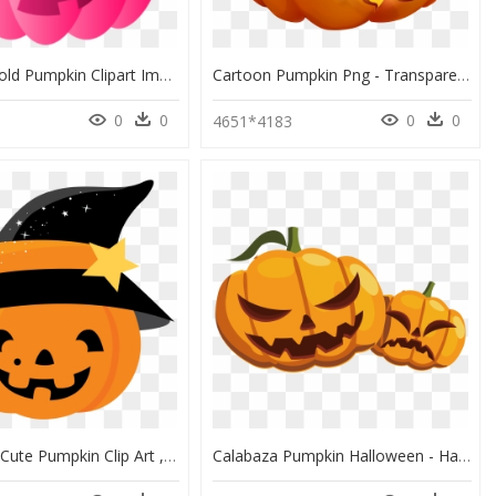
Pink And Gold Pumpkin Clipart Image Stock 28 Collection - Halloween Pumpkin Clipart Pink, HD Png Download
Cartoon Pumpkin Png - Transparent Halloween Pumpkin Png, Png Download
0
0
0
0
4651*4183
Halloween Cute Pumpkin Clip Art , Png Download - Cartoon Cute Halloween Pumpkin, Transparent Png
Calabaza Pumpkin Halloween - Halloween Pumpkin Vector Png, Transparent Png