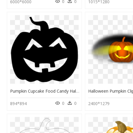
0
0
6000*6000
1015*1280
Pumpkin Cupcake Food Candy Halloween - Black Pumpkin Halloween Png, Transparent Png
0
0
894*894
2400*1279