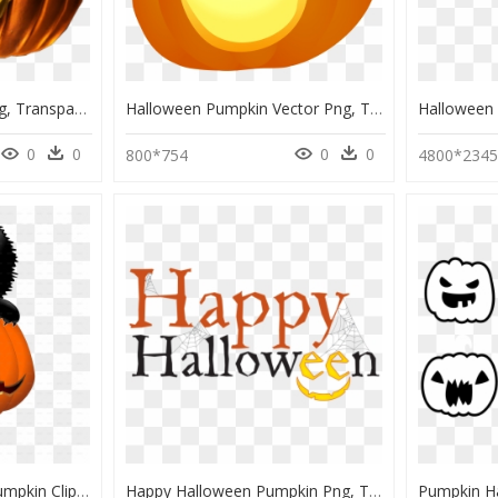
Halloween Pumpkin Png, Transparent Png
Halloween Pumpkin Vector Png, Transparent Png
0
0
0
0
800*754
4800*234
Halloween Black Cat Pumpkin Clipart, HD Png Download
Happy Halloween Pumpkin Png, Transparent Png