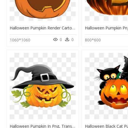
Halloween Pumpkin Render Cartoon, HD Png Download
0
0
1060*1060
800*600
Halloween Pumpkin In Png, Transparent Png