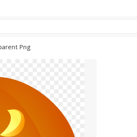
parent Png