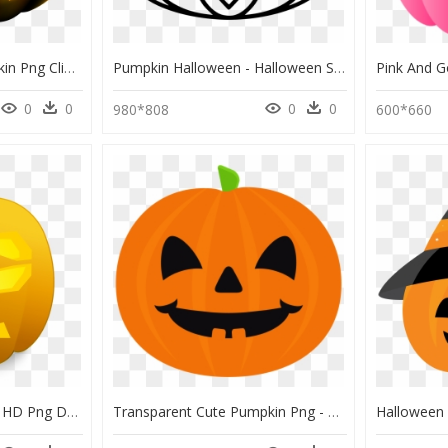
Halloween Scary Pumpkin Png Clip Art Image - Scary Pumpkin Clip Art, Transparent Png
Pumpkin Halloween - Halloween Silhouette Coloring, HD Png Download
0
0
0
0
980*808
600*660
Excited Jack O Lantern, HD Png Download
Transparent Cute Pumpkin Png - Cute Halloween Pumpkin Cartoon, Png Download