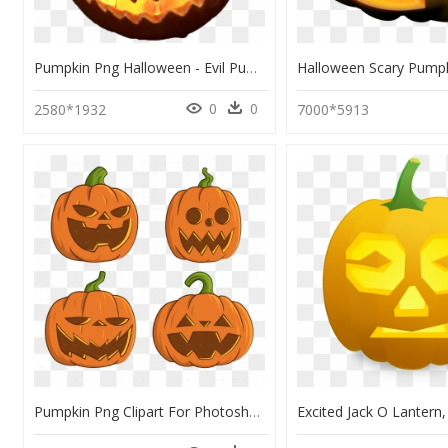
Pumpkin Png Halloween - Evil Pumpkin Face Easy, Transparent Png
0
0
2580*1932
7000*5913
Pumpkin Png Clipart For Photoshop Png Stock Pumpkins - Pumpkins For Halloween, Transparent Png