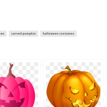
een
carved pumpkin
halloween costumes
n
halloween
pumpkin