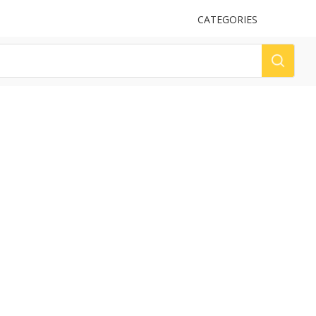
UPLOAD
CATEGORIES
LOG