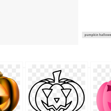
pumpkin hallow
happy hallowee