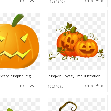
0
0
0
0
5
4139*2407
Halloween Scary Pumpkin Png Clipart - Pumpkin Halloween Clip Art Sad, Transparent Png
Pumpkin Royalty Free Illustration Clip Art Royaltyfree - Pumpkin Halloween Vector Png, Transparent Png
0
0
0
0
1021*695