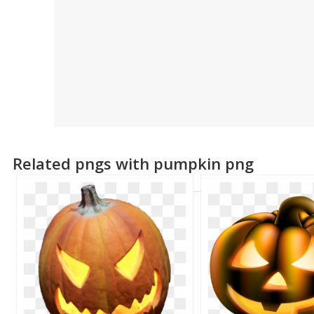
Related pngs with pumpkin png