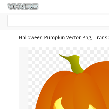
Halloween Pumpkin Vector Png, Trans