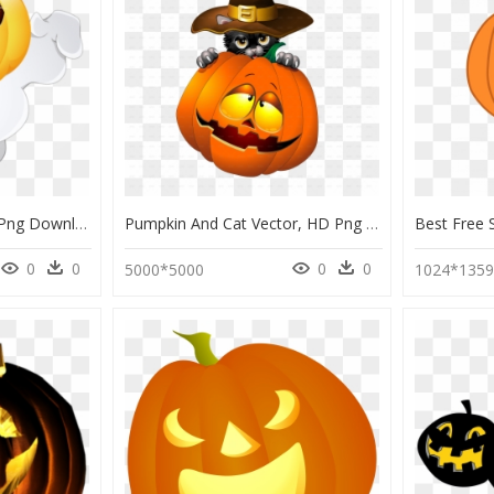
Pumpkin Monster, HD Png Download
Pumpkin And Cat Vector, HD Png Download
0
0
0
0
5000*5000
1024*135