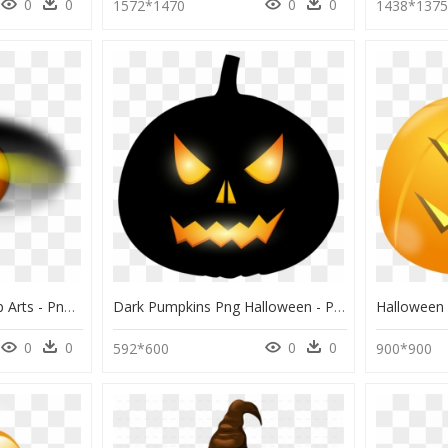
0
0
0
0
1572*1470
1438*137
Halloween Pumpkin Clip Arts - Png Icon Pumpkin Halloween, Transparent Png
Dark Pumpkins Png Halloween - Pumpkin Halloween Png, Transparent Png
0
0
0
0
592*600
900*900