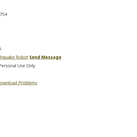
754
G
thquake Robot
Send Message
Personal Use Only
ownload Problems