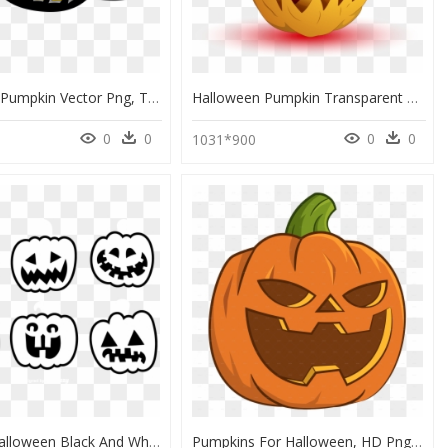
Halloween Pumpkin Vector Png, Transparent Png
Halloween Pumpkin Transparent Background, HD Png Download
0
0
0
0
5
1031*900
Pumpkin Halloween Black And White, HD Png Download
Pumpkins For Halloween, HD Png Download