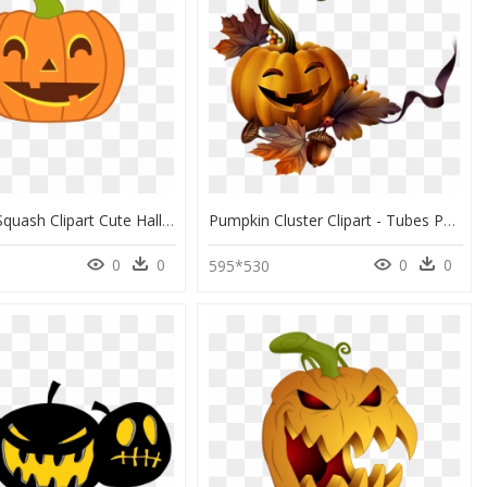
Best Free Squash Clipart Cute Halloween Pumpkin Design - Transparent Background Pumpkin Clipart, HD Png Download
Pumpkin Cluster Clipart - Tubes Png Halloween, Transparent Png
0
0
0
0
9
595*530