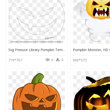
Svg Freeuse Library Pumpkin Templates Printable Google - Cut Out Halloween Pumpkin Template, HD Png Download
0
0
719*707
600*573