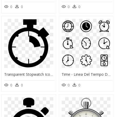
0
0
0
0
Transparent Stopwatch Icon Png - Transparent Timer 30 Seconds Png, Png Download
Time - Linea Del Tiempo Del Reloj, HD Png Download
0
0
0
0