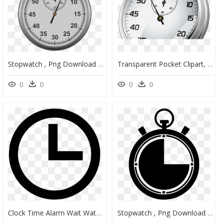
Stopwatch , Png Download - Titan Missile Museum, Transparent Png
Transparent Pocket Clipart, HD Png Download
0
0
0
0
Clock Time Alarm Wait Watch Timer Stopwatch - Clock Flat Icon, HD Png Download
Stopwatch , Png Download - Simbolos De Tiempo, Transparent Png