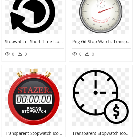
Stopwatch - Short Time Icon Png, Transparent Png
Png Gif Stop Watch, Transparent Png
0
0
0
0
Transparent Stopwatch Icon Png - Keep Calm And Watch, Png Download
Transparent Stopwatch Icon Png - Around The Clock, Png Download