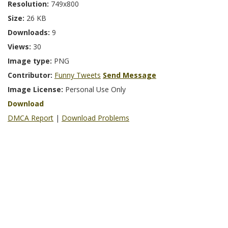
Resolution:
749x800
Size:
26 KB
Downloads:
9
Views:
30
Image type:
PNG
Contributor:
Funny Tweets
Send Message
Image License:
Personal Use Only
Download
DMCA Report
|
Download Problems