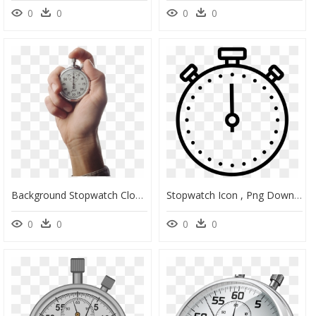
0
0
0
0
Background Stopwatch Clock Transparent Hand - Transparent Background Stopwatch Png, Png Download
Stopwatch Icon , Png Download - Stopwatch Clipart Transparent Background, Png Download
0
0
0
0