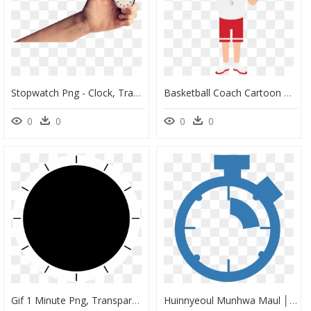
Stopwatch Png - Clock, Transparent Png
Basketball Coach Cartoon Png, Transparent Png
0
0
0
0
Gif 1 Minute Png, Transparent Png
Huinnyeoul Munhwa Maul │ White Ford Cultural Village, HD Png Download