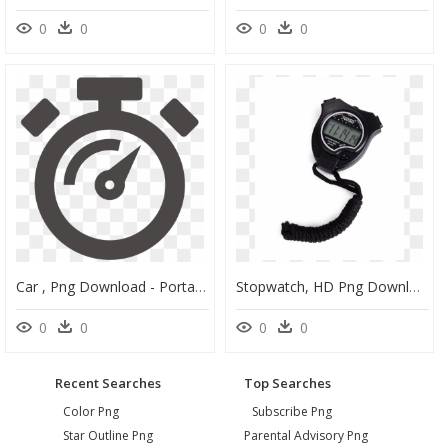
0
0
0
0
Car , Png Download - Portable Network Graphics, Transparent Png
Stopwatch, HD Png Download
0
0
0
0
Recent Searches
Top Searches
Color Png
Subscribe Png
Star Outline Png
Parental Advisory Png