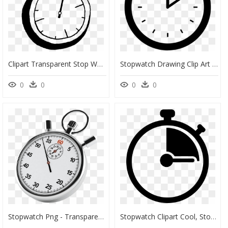
Clipart Transparent Stop Watch Drawing At Getdrawings - Stop Watch Drawing, HD Png Download
Stopwatch Drawing Clip Art - Stopwatch Clipart Transparent Background, HD Png Download
0
0
0
0
Stopwatch Png - Transparent Background Stopwatch Png, Png Download
Stopwatch Clipart Cool, Stopwatch Cool Transparent - Stopwatch Clipart Png, Png Download