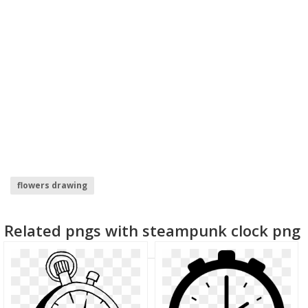
flowers drawing
Related pngs with steampunk clock png