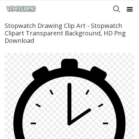
Stopwatch Drawing Clip Art - Stopwatch
Clipart Transparent Background, HD Png
Download