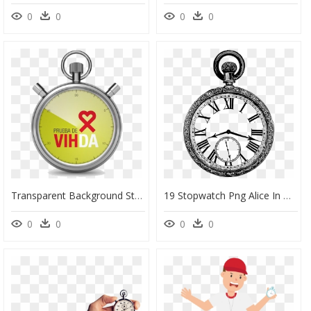
0
0
0
0
Transparent Background Stopwatch Png , Png Download - Stop Watch Png, Png Download
19 Stopwatch Png Alice In Wonderland Huge Freebie Download - Pocket Watch Png Transparent, Png Download
0
0
0
0