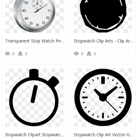
Transparent Stop Watch Png - Touch, Png Download
Stopwatch Clip Arts - Clip Art, HD Png Download
0
0
0
0
Stopwatch Clipart Stopwatch Png Free Download On Melbournechapter - Timer Clipart, Transparent Png
Stopwatch Clip Art Vector Graphics Stock - Simbolo De Hora Png, Transparent Png