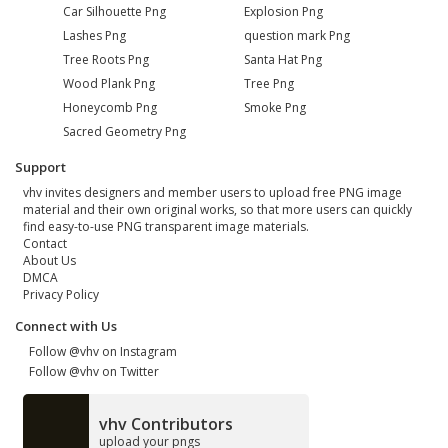
Car Silhouette Png
Explosion Png
Lashes Png
question mark Png
Tree Roots Png
Santa Hat Png
Wood Plank Png
Tree Png
Honeycomb Png
Smoke Png
Sacred Geometry Png
Support
vhv invites designers and member users to upload free PNG image
material and their own original works, so that more users can quickly
find easy-to-use PNG transparent image materials.
Contact
About Us
DMCA
Privacy Policy
Connect with Us
Follow @vhv on Instagram
Follow @vhv on Twitter
vhv Contributors
upload your pngs