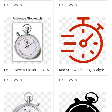
0
0
0
0
Let"s Have A Closer Look At The Stopwatch - Star Math Assessment Grade Equivalent, HD Png Download
Red Stopwatch Png - Calgary Zoo, Transparent Png
0
0
0
0