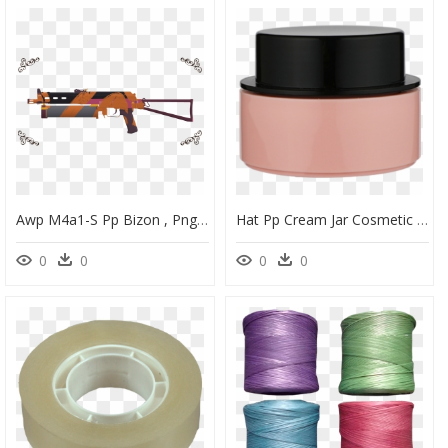
Awp M4a1-S Pp Bizon , Png Download - Portable Network Graphics, Transparent Png
Hat Pp Cream Jar Cosmetic Skincare Jar Packaging Yh-Cj014,100g - Eye Shadow, HD Png Download
0
0
0
0