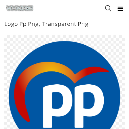
Logo Pp Png, Transparent Png