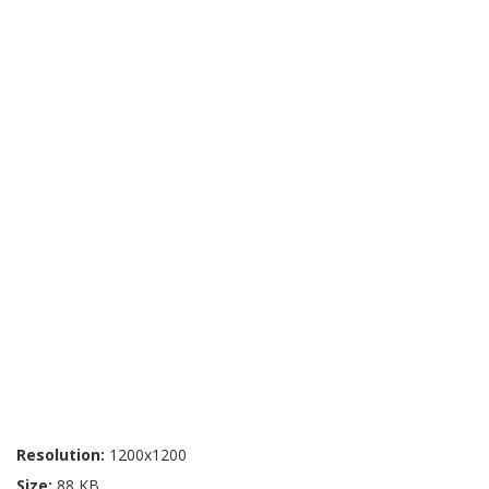
Resolution:
1200x1200
Size:
88 KB