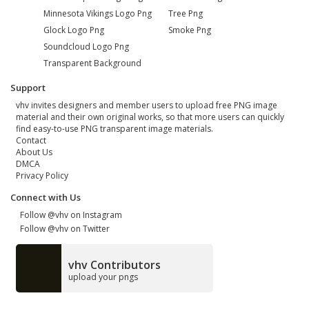
Minnesota Vikings Logo Png
Tree Png
Glock Logo Png
Smoke Png
Soundcloud Logo Png
Transparent Background
Support
vhv invites designers and member users to upload free PNG image
material and their own original works, so that more users can quickly
find easy-to-use PNG transparent image materials.
Contact
About Us
DMCA
Privacy Policy
Connect with Us
Follow @vhv on Instagram
Follow @vhv on Twitter
vhv Contributors
upload your pngs