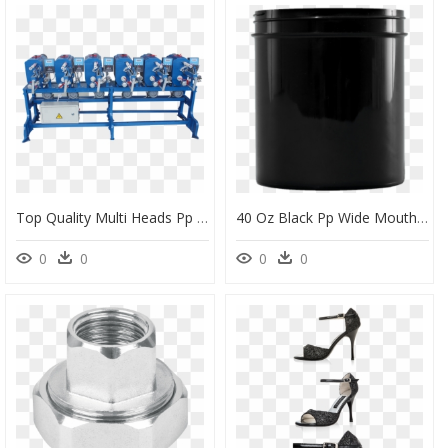
Top Quality Multi Heads Pp String Spool Winder - Multiple Head Winding Machine, HD Png Download
40 Oz Black Pp Wide Mouth Plastic Facial Jar, 100-400 - Plastic, HD Png Download
0
0
0
0