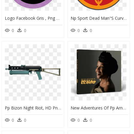
Logo Facebook Gris , Png Download - Rr Pp, Transparent Png
Np Sport Dead Man"s Curve V2 3843 - Rr Pp, HD Png Download
0
0
0
0
Pp Bizon Night Riot, HD Png Download
New Adventures Of Pp Arnold, HD Png Download
0
0
0
0