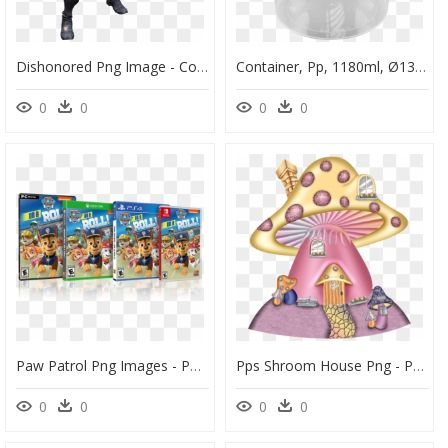
Dishonored Png Image - Corvo Attano Dishonored Pp, Transparent Png
Container, Pp, 1180ml, Ø133mm, With Bracket, With Lid, - Flowerpot, HD Png Download
0
0
0
0
Paw Patrol Png Images - Paw Patrol On A Roll Ps4, Transparent Png
Pps Shroom House Png - Png Clipart Mushroom House Cartoon, Transparent Png
0
0
0
0