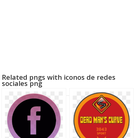
Related pngs with iconos de redes
sociales png