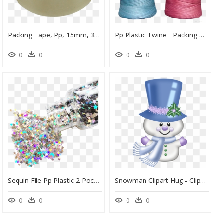
Packing Tape, Pp, 15mm, 33m, Transparent , Png Download - Circle, Png Download
Pp Plastic Twine - Packing Thread Roll Plastic, HD Png Download
0
0
0
0
Sequin File Pp Plastic 2 Pocket File Folder With Music - Jewelry Making, HD Png Download
Snowman Clipart Hug - Clipart Christmas Pics Snowman, HD Png Download
0
0
0
0