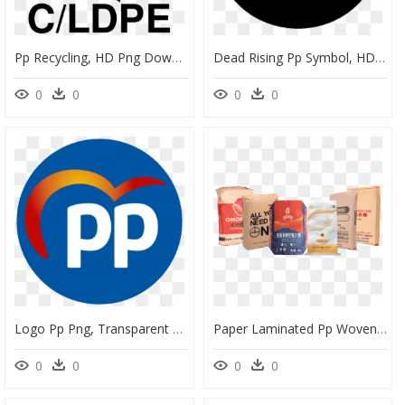
Pp Recycling, HD Png Download
Dead Rising Pp Symbol, HD Png Download
0
0
0
0
Logo Pp Png, Transparent Png
Paper Laminated Pp Woven Bags, HD Png Download
0
0
0
0