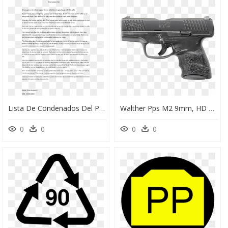
Lista De Condenados Del Pp, HD Png Download
Walther Pps M2 9mm, HD Png Download
0
0
0
0