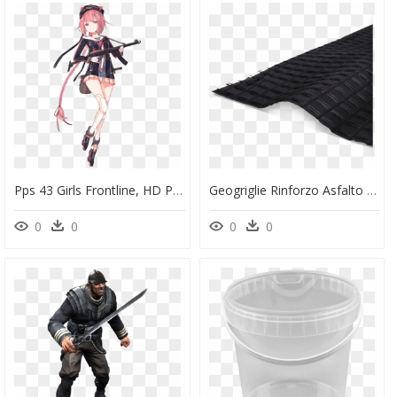
Pps 43 Girls Frontline, HD Png Download
Geogriglie Rinforzo Asfalto - Geodren W Pp, HD Png Download
0
0
0
0