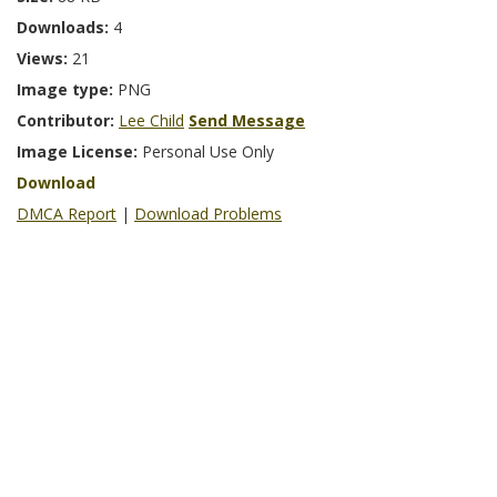
Downloads:
4
Views:
21
Image type:
PNG
Contributor:
Lee Child
Send Message
Image License:
Personal Use Only
Download
DMCA Report
|
Download Problems