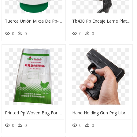
Tuerca Unión Mixta De Pp-R, 1/2 - Tuerca Union Tuboplus 50mm, HD Png Download
Tb430 Pp Encaje Lame Plata X Gamuza Verde Esmeralda - Basic Pump, HD Png Download
0
0
0
0
Printed Pp Woven Bag For Packaging Malt, Fertilizer - Chicken, HD Png Download
Hand Holding Gun Png Library - Png Hand Holding Gun Transparent, Png Download
0
0
0
0