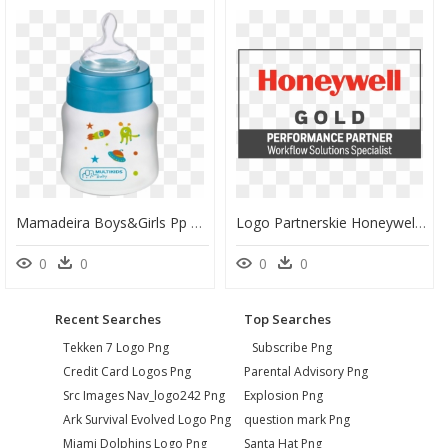
Mamadeira Boys&girls Pp Azul Ortonatural -bb103, HD Png Download
Logo Partnerskie Honeywell Pp Gold Workflow Solutions - Honeywell Silver Partner, HD Png Download
0
0
0
0
Recent Searches
Top Searches
Tekken 7 Logo Png
Subscribe Png
Credit Card Logos Png
Parental Advisory Png
Src Images Nav_logo242 Png
Explosion Png
Ark Survival Evolved Logo Png
question mark Png
Miami Dolphins Logo Png
Santa Hat Png