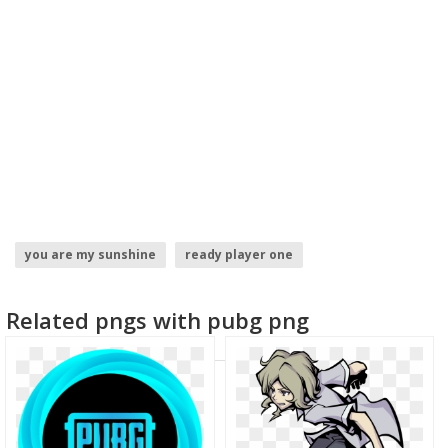
you are my sunshine
ready player one
world globe logo
monster hunter world logo
Related pngs with pubg png
basketball player
football player