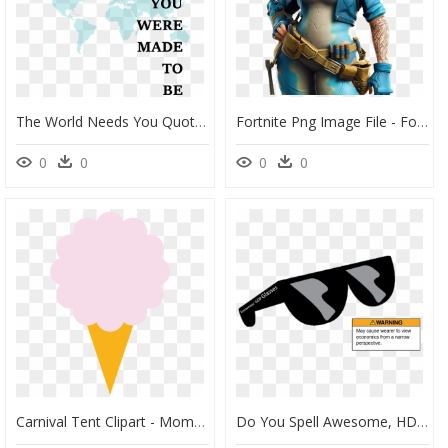
The World Needs You Quote - World Needs Who You Were Made, HD Png Download
Fortnite Png Image File - Fortnite Save The World Skins, Transparent Png
0
0
0
0
Carnival Tent Clipart - Moment You Value Yourself The Whole World Values You, HD Png Download
Do You Spell Awesome, HD Png Download