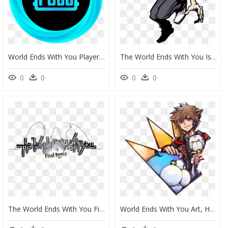
World Ends With You Player, HD Png Download
The World Ends With You Is Heading To Nintendo Switch - World Ends With You Characters Joshua, HD Png Download
0
0
0
0
The World Ends With You Final Remix - World Ends With You Logo, HD Png Download
World Ends With You Art, HD Png Download