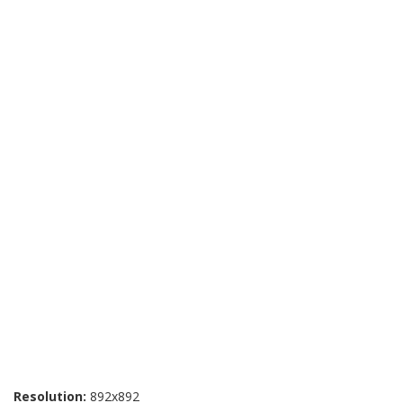
Resolution:
892x892