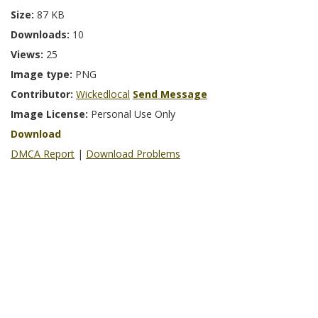
Size:
87 KB
Downloads:
10
Views:
25
Image type:
PNG
Contributor:
Wickedlocal
Send Message
Image License:
Personal Use Only
Download
DMCA Report
|
Download Problems