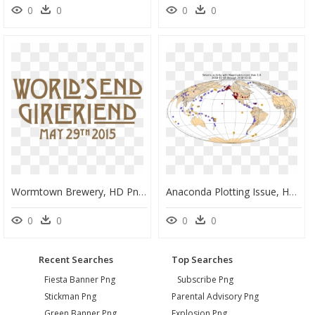
0
0
0
0
Wormtown Brewery, HD Png Download
Anaconda Plotting Issue, HD Png Download
0
0
0
0
Recent Searches
Top Searches
Fiesta Banner Png
Subscribe Png
Stickman Png
Parental Advisory Png
Green Banner Png
Explosion Png