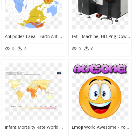
Antipodes Laea - Earth Antipodes, HD Png Download
Fvt - Machine, HD Png Download
0
0
0
0
Infant Mortality Rate World Map, HD Png Download
Emoji World Awesome - You Are Awesome Emoji, HD Png Download