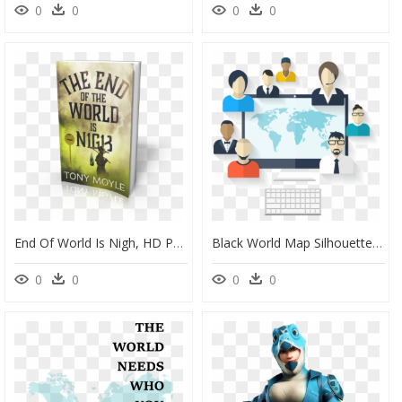
0
0
0
0
End Of World Is Nigh, HD Png Download
Black World Map Silhouette, HD Png Download
0
0
0
0