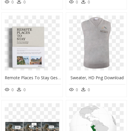
0
0
0
0
Remote Places To Stay Gestalten, HD Png Download
Sweater, HD Png Download
0
0
0
0