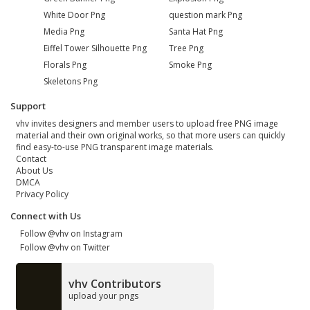
White Door Png
question mark Png
Media Png
Santa Hat Png
Eiffel Tower Silhouette Png
Tree Png
Florals Png
Smoke Png
Skeletons Png
Support
vhv invites designers and member users to upload free PNG image
material and their own original works, so that more users can quickly
find easy-to-use PNG transparent image materials.
Contact
About Us
DMCA
Privacy Policy
Connect with Us
Follow @vhv on Instagram
Follow @vhv on Twitter
vhv Contributors
upload your pngs