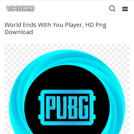
World Ends With You Player, HD Png
Download