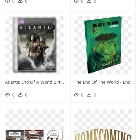
0
0
0
0
Atlantis End Of A World Birth Of A Legend - Atlantis End Of A World Birth, HD Png Download
The End Of The World - End Of The World Alien Invasion, HD Png Download
0
0
0
0