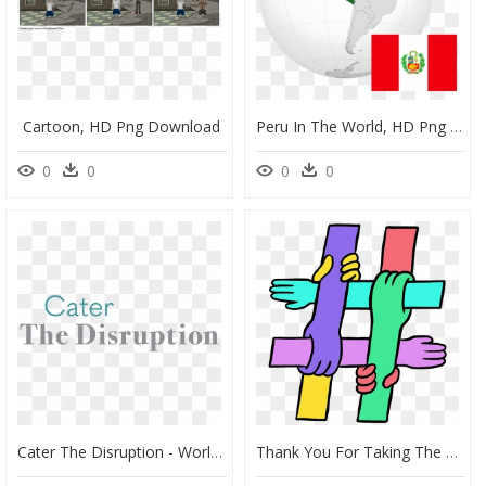
Cartoon, HD Png Download
Peru In The World, HD Png Download
0
0
0
0
Cater The Disruption - World Ends Tomorrow, HD Png Download
Thank You For Taking The Telus Wise Digital Pledge - Telus End Bullying Pledge, HD Png Download