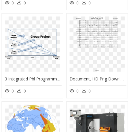
0
0
0
0
3 Integrated Pbl Programme Semester - Conclusion For App Project Presentation, HD Png Download
Document, HD Png Download
0
0
0
0