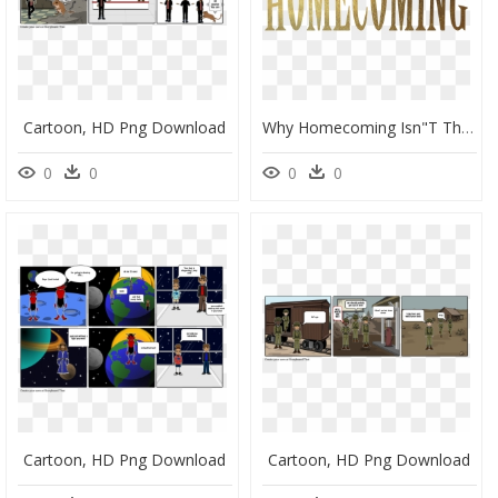
Cartoon, HD Png Download
Why Homecoming Isn"t The End Of The World Padua - 2018 Homecoming, HD Png Download
0
0
0
0
Cartoon, HD Png Download
Cartoon, HD Png Download