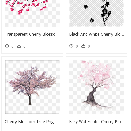
Transparent Cherry Blossom Branch Png - Cherry Blossom Tree Branch Png, Png Download
Black And White Cherry Blossom Tree Png, Transparent Png
0
0
0
0
Cherry Blossom Tree Png, Transparent Png
Easy Watercolor Cherry Blossom Tree, HD Png Download