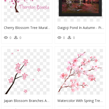
Cherry Blossom Tree Mural , Png Download - Painting Cherry Blossom Tree On Wall, Transparent Png
Daigoji Pond In Autumn - Picture Frame, HD Png Download
0
0
0
0
Japan Blossom Branches And Petals Transprent Png - Japanese Cherry Blossoms Clipart Png, Transparent Png
Watercolor With Spring Tree Branch In Blossom - Cherry Blossom Png Transparent, Png Download