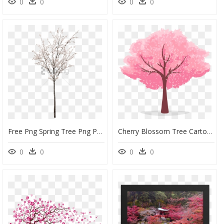
0
0
0
0
Free Png Spring Tree Png Png Image With Transparent - White Cherry Blossom Tree Png, Png Download
Cherry Blossom Tree Cartoon Clipart , Png Download - Animated Cherry Blossom Tree, Transparent Png
0
0
0
0