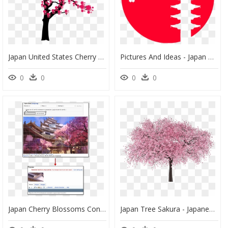
Japan United States Cherry Blossom - Japan Cherry Blossom Tree Png, Transparent Png
Pictures And Ideas - Japan Cherry Blossom Clipart, HD Png Download
0
0
0
0
Japan Cherry Blossoms Concept Art, HD Png Download
Japan Tree Sakura - Japanese Cherry Blossom Tree Png, Transparent Png