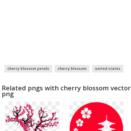
cherry blossom petals
cherry blossom
united states
cherry blossom.png
cherry pie
cherry
Related pngs with cherry blossom vector
png