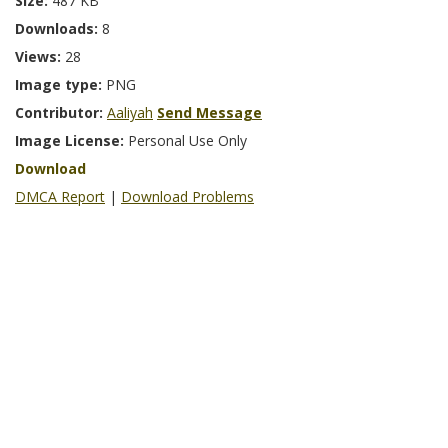
Size:
487 KB
Downloads:
8
Views:
28
Image type:
PNG
Contributor:
Aaliyah
Send Message
Image License:
Personal Use Only
Download
DMCA Report
|
Download Problems