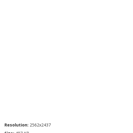
Resolution:
2562x2437