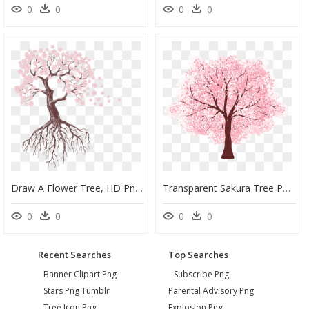
0
0
0
0
Draw A Flower Tree, HD Png Download
Transparent Sakura Tree Png, Png Download
0
0
0
0
Recent Searches
Top Searches
Banner Clipart Png
Subscribe Png
Stars Png Tumblr
Parental Advisory Png
Tree Icon Png
Explosion Png