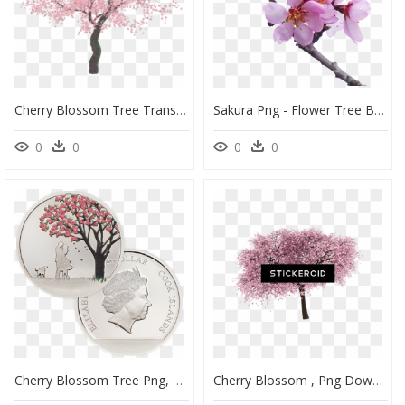
Cherry Blossom Tree Transparent, HD Png Download
Sakura Png - Flower Tree Branches Transparent Background, Png Download
0
0
0
0
Cherry Blossom Tree Png, Transparent Png
Cherry Blossom , Png Download - Cherry Blossom, Transparent Png