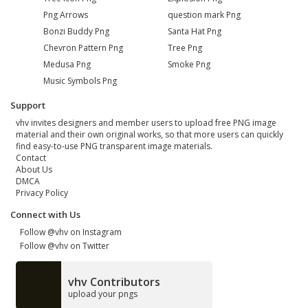
Png Arrows
question mark Png
Bonzi Buddy Png
Santa Hat Png
Chevron Pattern Png
Tree Png
Medusa Png
Smoke Png
Music Symbols Png
Support
vhv invites designers and member users to upload free PNG image
material and their own original works, so that more users can quickly
find easy-to-use PNG transparent image materials.
Contact
About Us
DMCA
Privacy Policy
Connect with Us
Follow @vhv on Instagram
Follow @vhv on Twitter
vhv Contributors
upload your pngs