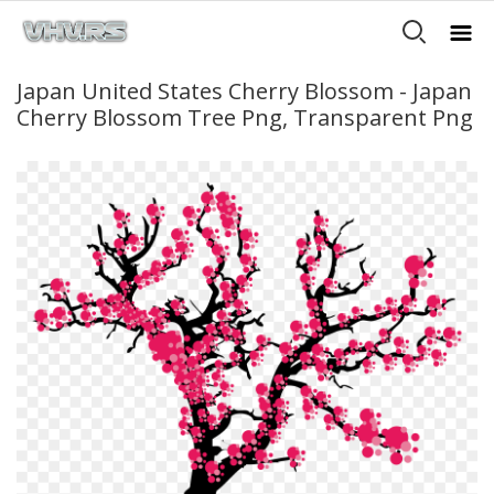
Japan United States Cherry Blossom - Japan
Cherry Blossom Tree Png, Transparent Png