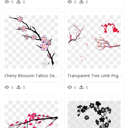
0
0
0
0
Cherry Blossom Tattoo Design, HD Png Download
Transparent Tree Limb Png - Simple Cherry Blossom Tree, Png Download
0
0
0
0