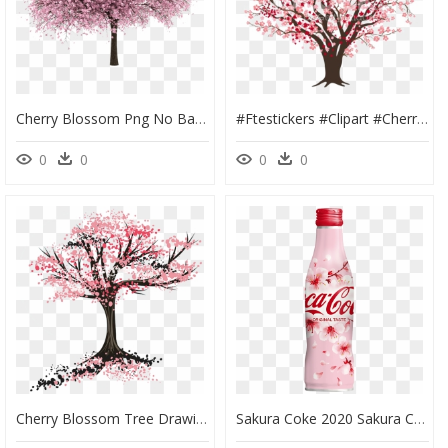
Cherry Blossom Png No Background - Cherry Blossom Tree Png, Transparent Png
#ftestickers #clipart #cherryblossom - Cherry Blossom Tree Clipart, HD Png Download
0
0
0
0
Cherry Blossom Tree Drawing Clipart , Png Download - Drawing Of A Blossom Tree, Transparent Png
Sakura Coke 2020 Sakura Cherry Blossom Snacks Japan - Coca Cola Sakura 2020, HD Png Download