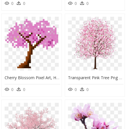
0
0
0
0
Cherry Blossom Pixel Art, HD Png Download
Transparent Pink Tree Png - Cherry Blossom Tree Drawing Pencil, Png Download
0
0
0
0