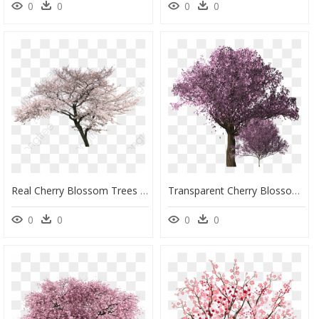
0
0
0
0
Real Cherry Blossom Trees Png, Transparent Png
Transparent Cherry Blossoms Png Tree, Png Download
0
0
0
0