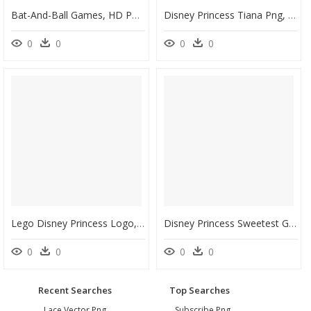
Bat-And-Ball Games, HD Png Download
Disney Princess Tiana Png, Transparent Png
0
0
0
0
Lego Disney Princess Logo, HD Png Download
Disney Princess Sweetest Granddaughter Valentine"s - Hallmark Cards, HD Png Download
0
0
0
0
Recent Searches
Top Searches
Lace Vector Png
Subscribe Png