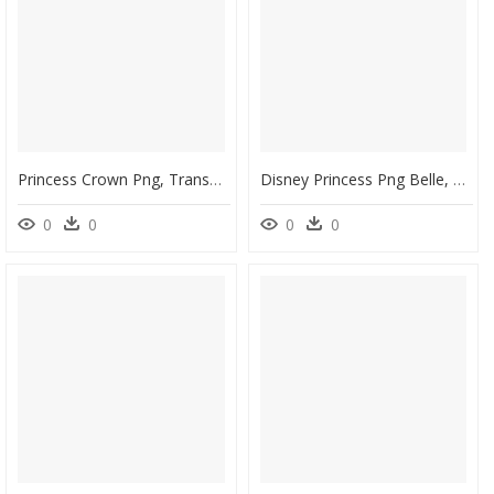
Princess Crown Png, Transparent Png
Disney Princess Png Belle, Transparent Png
0
0
0
0