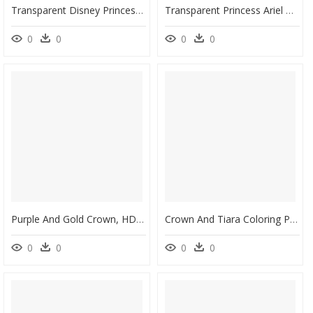
Transparent Disney Princess Crown Png - Disney Princess Party Plates, Png Download
Transparent Princess Ariel Clipart - Belle Ariel Disney Princess, HD Png Download
0
0
0
0
Purple And Gold Crown, HD Png Download
Crown And Tiara Coloring Page, HD Png Download
0
0
0
0