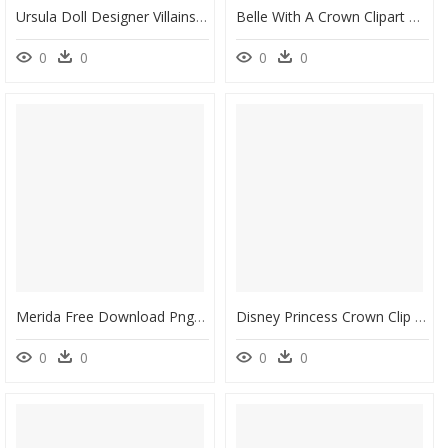
Ursula Doll Designer Villains , Png Download - Disney Limited Edition Dolls Ursula, Transparent Png
Belle With A Crown Clipart Clipart Library Stock Belle-Crown - Princess Belle With Crown, HD Png Download
0
0
0
0
Merida Free Download Png - Disney Princess Merida, Transparent Png
Disney Princess Crown Clip Art - Coroa Pequeno Principe Png, Transparent Png
0
0
0
0