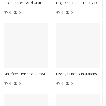
Lego Princess Ariel Ursula, HD Png Download
Lego Ariel Hajo, HD Png Download
0
0
0
0
Maleficent Princess Aurora Ursula Evil Queen Cattivi - Maleficent Disney Villains, HD Png Download
Disney Princess Invitations Crown, HD Png Download
0
0
0
0