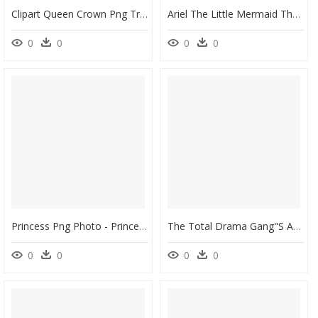
Clipart Queen Crown Png Transparent Png , Png Download - Queen Crown Logo Png, Png Download
Ariel The Little Mermaid The Prince Belle Disney Princess - Ariel Aurora Disney Princess, HD Png Download
0
0
0
0
Princess Png Photo - Princess Ariel Pink Dress, Transparent Png
The Total Drama Gang"s Adventures Series Wikia - Úrsula Disney, HD Png Download
0
0
0
0