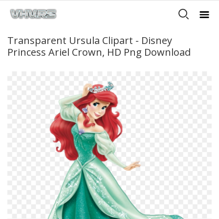
Transparent Ursula Clipart - Disney
Princess Ariel Crown, HD Png Download