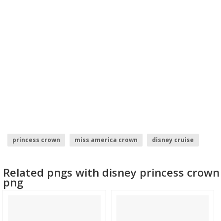
princess crown
miss america crown
disney cruise
princess elena
disney infinity logo
Related pngs with disney princess crown
disney cartoon characters
png