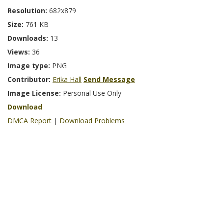
Resolution:
682x879
Size:
761 KB
Downloads:
13
Views:
36
Image type:
PNG
Contributor:
Erika Hall
Send Message
Image License:
Personal Use Only
Download
DMCA Report
|
Download Problems