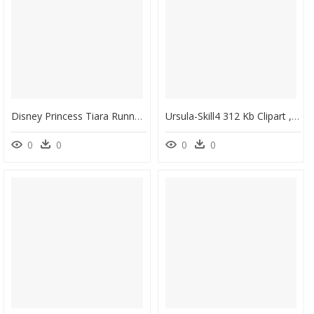
Disney Princess Tiara Runner Black Sparkle 10 Hook - Black Queen Crown Png, Transparent Png
Ursula-Skill4 312 Kb Clipart , Png Download - Disney Heroes Battle Mode Ursula, Transparent Png
0
0
0
0