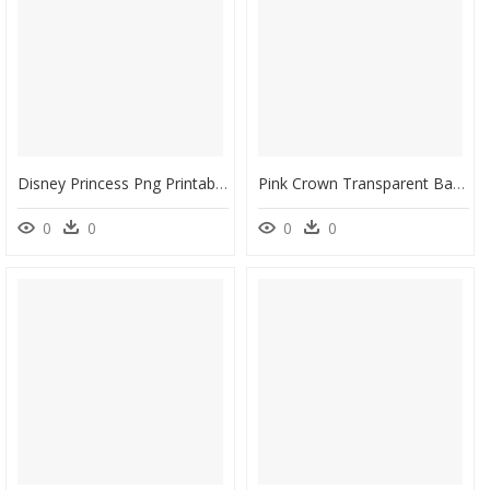
Disney Princess Png Printable Clip Art - Ariel Aurora Snow White Disney Princess, Transparent Png
Pink Crown Transparent Background, HD Png Download
0
0
0
0