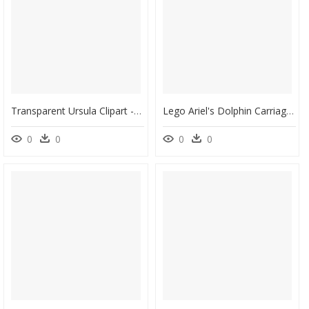
Transparent Ursula Clipart - Disney Princess Ariel Crown, HD Png Download
Lego Ariel's Dolphin Carriage, HD Png Download
0
0
0
0