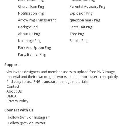
Church Icon Png
Parental Advisory Png
Notification Png
Explosion Png
Arrow Png Transparent
question mark Png
Background
Santa Hat Png
About Us Png
Tree Png
No Image Png
Smoke Png
Fork And Spoon Png
Party Banner Png
Support
vhv invites designers and member users to upload free PNG image
material and their own original works, so that more users can quickly
find easy-to-use PNG transparent image materials.
Contact
About Us
DMCA
Privacy Policy
Connect with Us
Follow @vhv on Instagram
Follow @vhv on Twitter