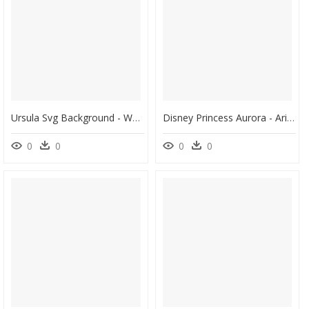
Ursula Svg Background - Walt Disney, HD Png Download
Disney Princess Aurora - Ariel Rapunzel Disney Princesses, HD Png Download
0
0
0
0