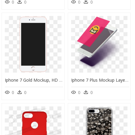
0
0
0
0
Iphone 7 Gold Mockup, HD Png Download
Iphone 7 Plus Mockup Layers - Feature Phone, HD Png Download
0
0
0
0