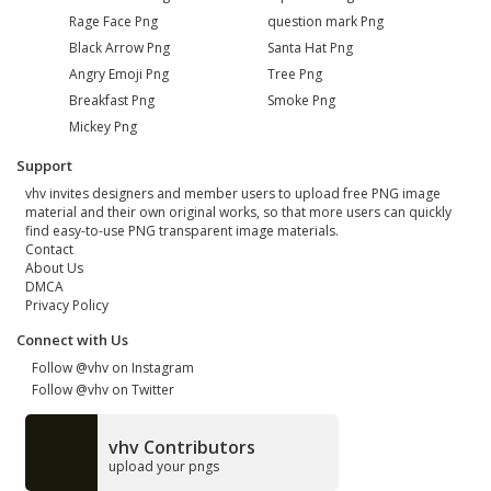
Rage Face Png
question mark Png
Black Arrow Png
Santa Hat Png
Angry Emoji Png
Tree Png
Breakfast Png
Smoke Png
Mickey Png
Support
vhv invites designers and member users to upload free PNG image
material and their own original works, so that more users can quickly
find easy-to-use PNG transparent image materials.
Contact
About Us
DMCA
Privacy Policy
Connect with Us
Follow @vhv on Instagram
Follow @vhv on Twitter
vhv Contributors
upload your pngs