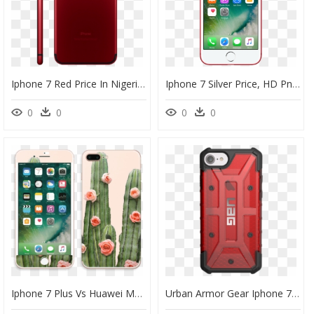
Iphone 7 Red Price In Nigeria, HD Png Download
Iphone 7 Silver Price, HD Png Download
0
0
0
0
Iphone 7 Plus Vs Huawei Mate 20 Lite, HD Png Download
Urban Armor Gear Iphone 7, HD Png Download