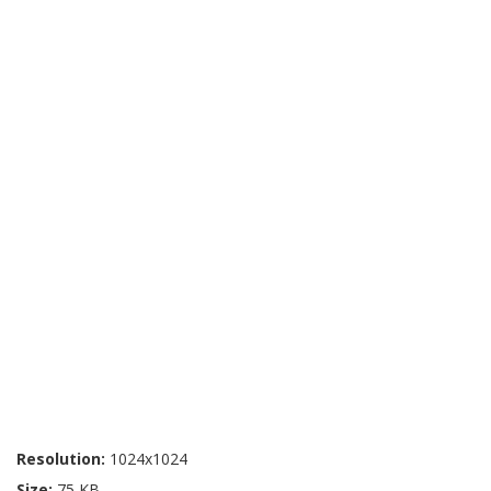
Resolution:
1024x1024
Size:
75 KB