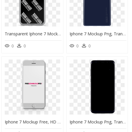
Transparent Iphone 7 Mockup Png - Poster, Png Download
Iphone 7 Mockup Png, Transparent Png
0
0
0
0
Iphone 7 Mockup Free, HD Png Download
Iphone 7 Mockup Png, Transparent Png