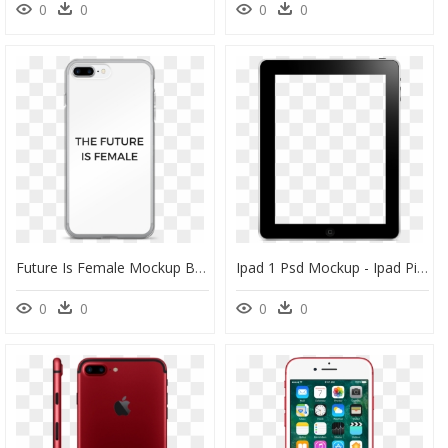
0
0
0
0
Future Is Female Mockup Back Iphone 7 Plus Original - Iphone, HD Png Download
Ipad 1 Psd Mockup - Ipad Pictures To Color, HD Png Download
0
0
0
0