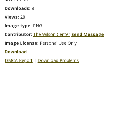
Downloads:
8
Views:
28
Image type:
PNG
Contributor:
The Wilson Center
Send Message
Image License:
Personal Use Only
Download
DMCA Report
|
Download Problems