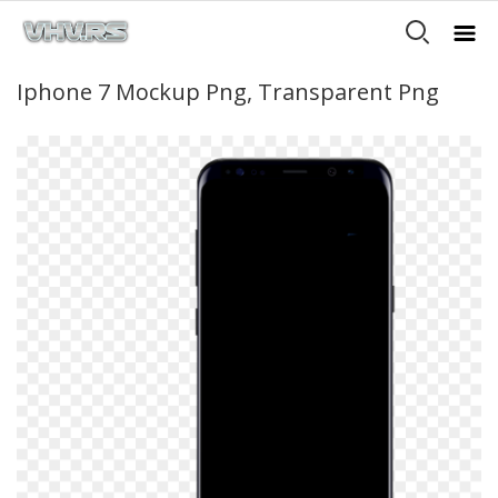
Iphone 7 Mockup Png, Transparent Png