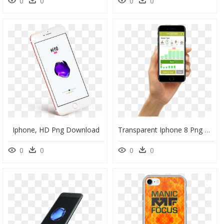
0
0
0
0
Iphone, HD Png Download
Transparent Iphone 8 Png Hand, Png Download
0
0
0
0