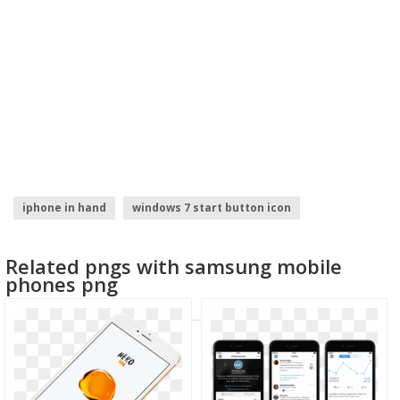
iphone in hand
windows 7 start button icon
tekken 7 logo
iphone emoji faces
iphone
Related pngs with samsung mobile
phones png