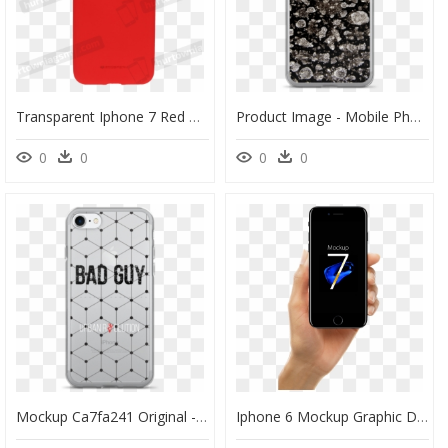
Transparent Iphone 7 Red Png - Mobile Phone Case, Png Download
Product Image - Mobile Phone Case, HD Png Download
0
0
0
0
Mockup Ca7fa241 Original - Mobile Phone Case, HD Png Download
Iphone 6 Mockup Graphic Design - Iphone 8 Jet Black Mockup, HD Png Download