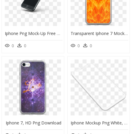
Iphone Png Mock-Up Free Download Searchpng - Iphone, Transparent Png
Transparent Iphone 7 Mockup Png - Mobile Phone Case, Png Download
0
0
0
0
Iphone 7, HD Png Download
Iphone Mockup Png White, Transparent Png