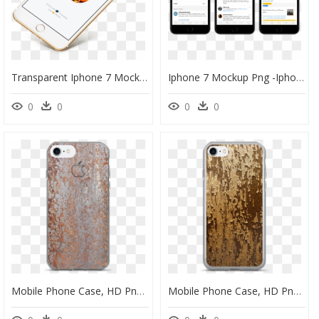
Transparent Iphone 7 Mockup Png - Iphone 6 Isometric Mockup, Png Download
Iphone 7 Mockup Png -iphone 7 Clipart Phone App - Cricket Fantasy League App, Transparent Png
0
0
0
0
Mobile Phone Case, HD Png Download
Mobile Phone Case, HD Png Download