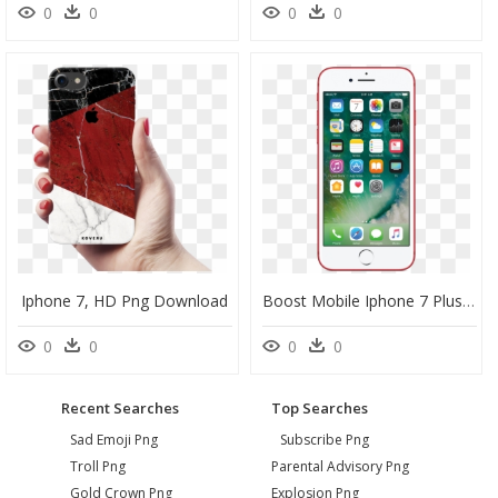
0
0
0
0
Iphone 7, HD Png Download
Boost Mobile Iphone 7 Plus Red, HD Png Download
0
0
0
0
Recent Searches
Top Searches
Sad Emoji Png
Subscribe Png
Troll Png
Parental Advisory Png
Gold Crown Png
Explosion Png