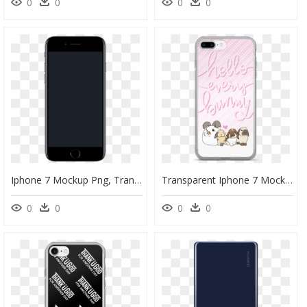
0
0
0
0
Iphone 7 Mockup Png, Transparent Png
Transparent Iphone 7 Mockup Png - Cartoon, Png Download
0
0
0
0