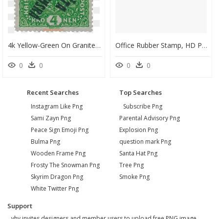
4k Yellow-Green On Granite Paper Stamp, - Postage Stamp, HD Png Download
Office Rubber Stamp, HD Png Download
0
0
0
0
Recent Searches
Top Searches
Instagram Like Png
Subscribe Png
Sami Zayn Png
Parental Advisory Png
Peace Sign Emoji Png
Explosion Png
Bulma Png
question mark Png
Wooden Frame Png
Santa Hat Png
Frosty The Snowman Png
Tree Png
Skyrim Dragon Png
Smoke Png
White Twitter Png
Support
vhv invites designers and member users to upload free PNG image