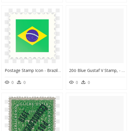
Postage Stamp Icon - Brazil Flag Post Stamp, HD Png Download
20ö Blue Gustaf V Stamp, - Post Stamps Sverige Auction, HD Png Download
0
0
0
0