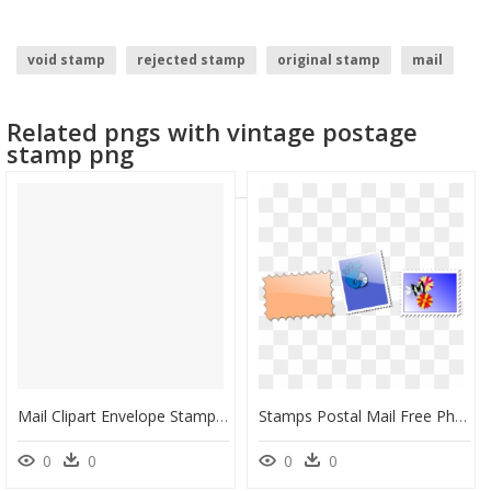
void stamp
rejected stamp
original stamp
mail
envelope
stamp
Related pngs with vintage postage
stamp png
Mail Clipart Envelope Stamp - Stamps Post Office Png, Transparent Png
Stamps Postal Mail Free Photo - Perangko Clipart, HD Png Download
0
0
0
0