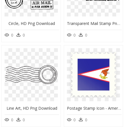
Circle, HD Png Download
Transparent Mail Stamp Png - South Texas Hunting Logo, Png Download
0
0
0
0
Line Art, HD Png Download
Postage Stamp Icon - American Samoa Flag, HD Png Download
0
0
0
0