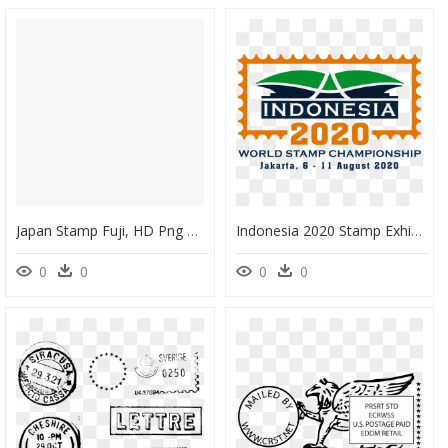
Japan Stamp Fuji, HD Png Download
Indonesia 2020 Stamp Exhibition, HD Png Download
0
0
0
0