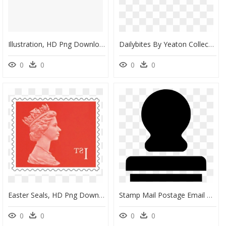
Illustration, HD Png Download
Dailybites By Yeaton Collectables - Parallel, HD Png Download
0
0
0
0
Easter Seals, HD Png Download
Stamp Mail Postage Email Gmail - Translation, HD Png Download
0
0
0
0