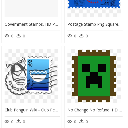
Government Stamps, HD Png Download
Postage Stamp Png Square, Transparent Png
0
0
0
0
Club Penguin Wiki - Club Penguin Penguin Mail, HD Png Download
No Change No Refund, HD Png Download
0
0
0
0