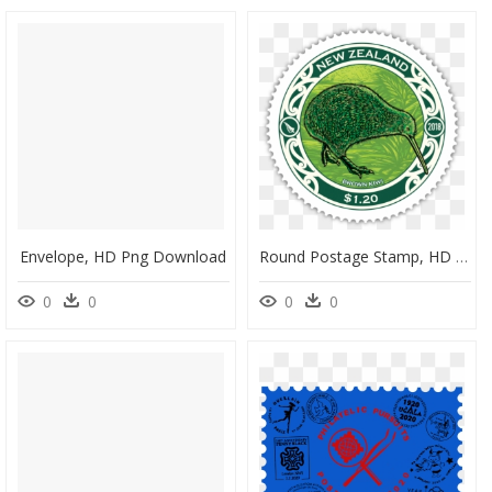
Envelope, HD Png Download
Round Postage Stamp, HD Png Download
0
0
0
0