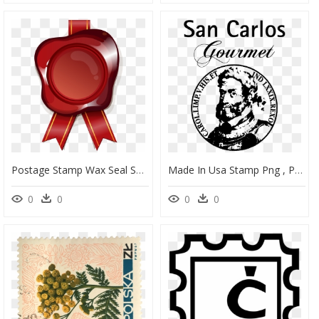
Postage Stamp Wax Seal Sealing Badge Red Clipart - Wax Postal Seal Clipart, HD Png Download
Made In Usa Stamp Png , Png Download - Pago De Los Baldíos De San Carlos S, Transparent Png
0
0
0
0