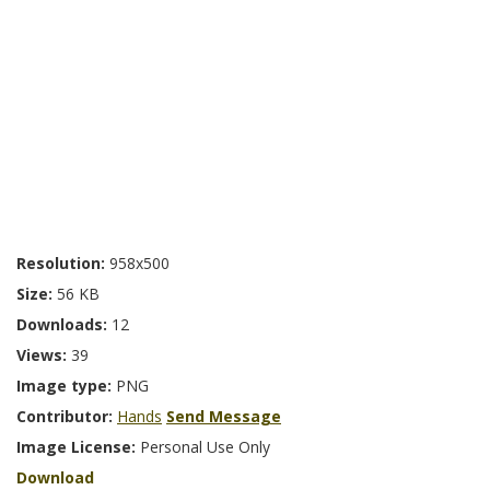
Resolution:
958x500
Size:
56 KB
Downloads:
12
Views:
39
Image type:
PNG
Contributor:
Hands
Send Message
Image License:
Personal Use Only
Download