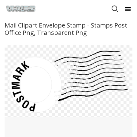
Mail Clipart Envelope Stamp - Stamps Post
Office Png, Transparent Png