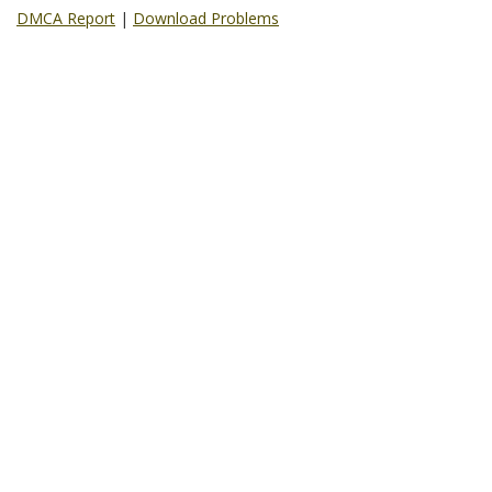
DMCA Report
|
Download Problems