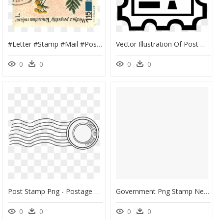
#letter #stamp #mail #post #sticker #vintage - Postage Stamp, HD Png Download
Vector Illustration Of Post Office Postage Stamp Displayed, HD Png Download
0
0
0
0
Post Stamp Png - Postage Stamp Transparent Background, Png Download
Government Png Stamp New Government Zealand Post Stamps - Postage Stamp, Transparent Png
0
0
0
0