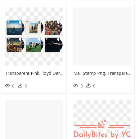
Transparent Pink Floyd Dark Side Of The Moon Png - Royal Mail Pink Floyd Postage Stamps, Png Download
Mail Stamp Png, Transparent Png
0
0
0
0