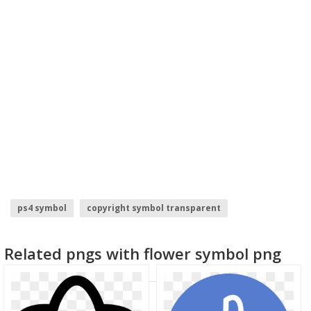
ps4 symbol
copyright symbol transparent
homunculus symbol
death symbol
red hood symbol
Related pngs with flower symbol png
flower cross