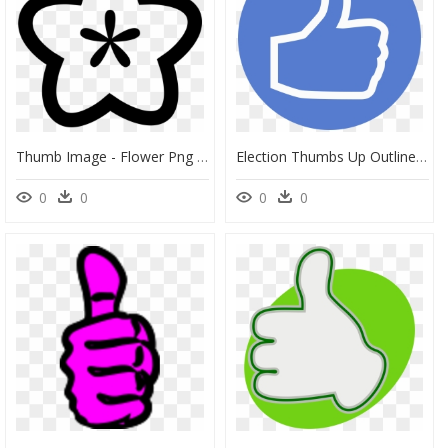
Thumb Image - Flower Png Symbol, Transparent Png
Election Thumbs Up Outline Icon - Thumbs Up Symbol Png, Transparent Png
0
0
0
0