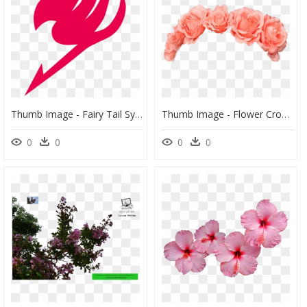
Thumb Image - Fairy Tail Symbol Png, Transparent Png
Thumb Image - Flower Crown Png, Transparent Png
0
0
0
0