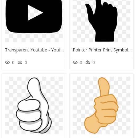
Transparent Youtube - Youtube Logo Black Png, Png Download
Pointer Printer Print Symbol - Cursor, HD Png Download
0
0
0
0