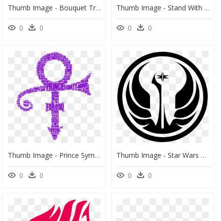
Thumb Image - Bouquet Transparent Flowers Png, Png Download
Thumb Image - Stand With Flower Pot Png, Transparent Png
0
0
0
0
Thumb Image - Prince Symbol Png, Transparent Png
Thumb Image - Star Wars Old Republic Symbol, HD Png Download
0
0
0
0