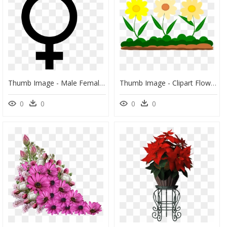
Thumb Image - Male Female Combined Symbol, HD Png Download
Thumb Image - Clipart Flower Png, Transparent Png
0
0
0
0