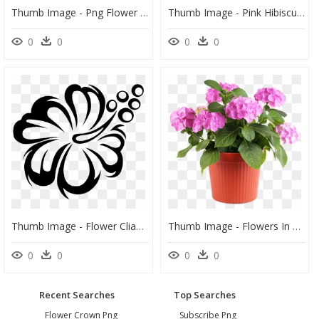
Thumb Image - Png Flower Tree, Transparent Png
Thumb Image - Pink Hibiscus Flower Png, Transparent Png
0
0
0
0
Thumb Image - Flower Cliaprt Black And White, HD Png Download
Thumb Image - Flowers In Pot Png, Transparent Png
0
0
0
0
Recent Searches
Top Searches
Flower Crown Png
Subscribe Png