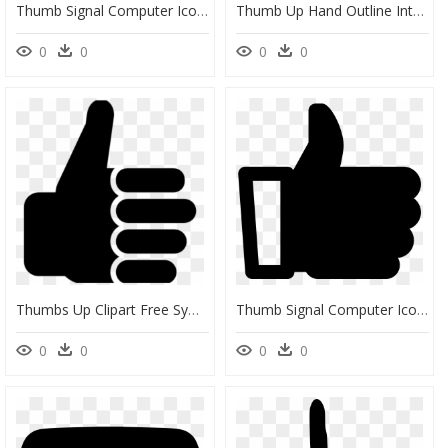
Thumb Signal Computer Icons Symbol Facebook - Cute Thumbs Up Clipart, HD Png Download
Thumb Up Hand Outline Interface Symbol - Thumb Up Icon Outline, HD Png Download
0
0
0
0
Thumbs Up Clipart Free Symbol Clip Art Vector Of Transparent - Thumbs Up Clip Art, HD Png Download
Thumb Signal Computer Icons Symbol - Transparent Png Youtube Thumbs Up, Png Download
0
0
0
0