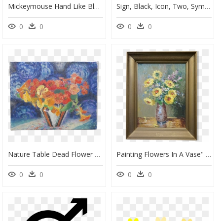
Mickeymouse Hand Like Blackandwhite Flower - Cartoon Thumbs Up Transparent Background, HD Png Download
Sign, Black, Icon, Two, Symbol, Hand, Drawing, People - Thumbs Up Clipart, HD Png Download
0
0
0
0
Nature Table Dead Flower Arrangement With Vase Triangular - Motif, HD Png Download
Painting Flowers In A Vase" Src="https - Picture Frame, HD Png Download
0
0
0
0