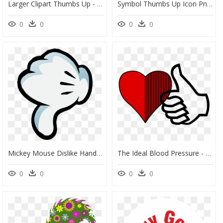
Larger Clipart Thumbs Up - Thumbs Down Symbol, HD Png Download
Symbol Thumbs Up Icon Png Clipart , Png Download - Symbol Thumbs Up Icon, Transparent Png
0
0
0
0
Mickey Mouse Dislike Hand Png Image - Mickey Mouse Hands Thumbs Down, Transparent Png
The Ideal Blood Pressure - Clipart Thumbs Up Symbol, HD Png Download
0
0
0
0