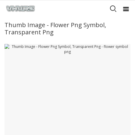
Thumb Image - Flower Png Symbol,
Transparent Png