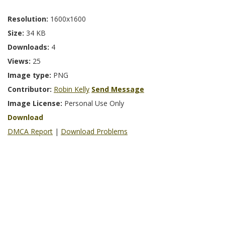
Resolution:
1600x1600
Size:
34 KB
Downloads:
4
Views:
25
Image type:
PNG
Contributor:
Robin Kelly
Send Message
Image License:
Personal Use Only
Download
DMCA Report
|
Download Problems