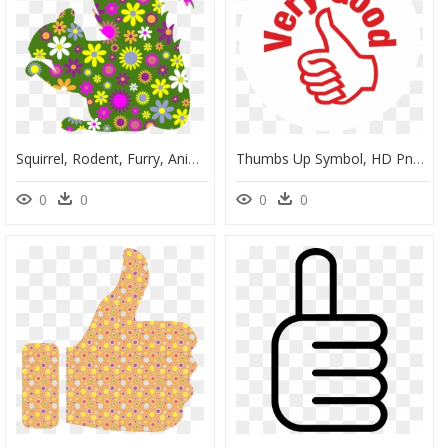
Squirrel, Rodent, Furry, Animal, Profile, Comic - Thumbs Up With Flowers, HD Png Download
Thumbs Up Symbol, HD Png Download
0
0
0
0