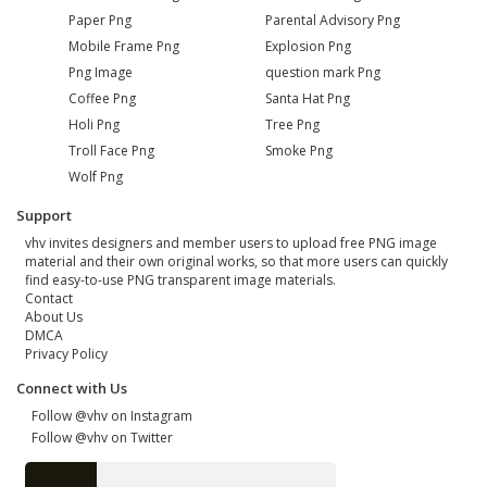
Paper Png
Parental Advisory Png
Mobile Frame Png
Explosion Png
Png Image
question mark Png
Coffee Png
Santa Hat Png
Holi Png
Tree Png
Troll Face Png
Smoke Png
Wolf Png
Support
vhv invites designers and member users to upload free PNG image
material and their own original works, so that more users can quickly
find easy-to-use PNG transparent image materials.
Contact
About Us
DMCA
Privacy Policy
Connect with Us
Follow @vhv on Instagram
Follow @vhv on Twitter