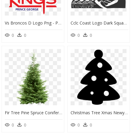
Vs Broncos D Logo Png - Prince George Spruce Kings Logo, Transparent Png
Cclc Coast Logo Dark Square - Colorado Spruce, HD Png Download
0
0
0
0
Fir Tree Pine Spruce Conifers - Conifer Tree Png, Transparent Png
Christmas Tree Xmas Newyear New Year Decorate Fir Tree - Christmas Tree, HD Png Download
0
0
0
0