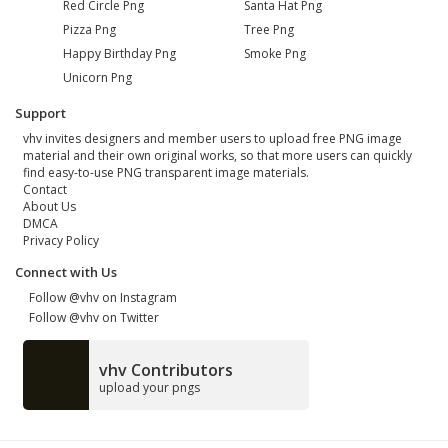
Red Circle Png
Santa Hat Png
Pizza Png
Tree Png
Happy Birthday Png
Smoke Png
Unicorn Png
Support
vhv invites designers and member users to upload free PNG image
material and their own original works, so that more users can quickly
find easy-to-use PNG transparent image materials.
Contact
About Us
DMCA
Privacy Policy
Connect with Us
Follow @vhv on Instagram
Follow @vhv on Twitter
vhv Contributors
upload your pngs