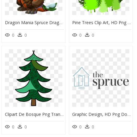
Dragon Mania Spruce Dragon Clipart , Png Download - Dragon Mania Legends Christmas Dragon, Transparent Png
Pine Trees Clip Art, HD Png Download
0
0
0
0
Clipart De Bosque Png Transparent Png , Png Download - Pine, Png Download
Graphic Design, HD Png Download
0
0
0
0