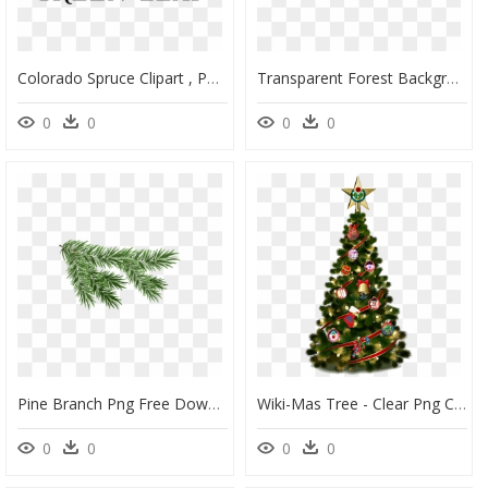
Colorado Spruce Clipart , Png Download - Colorado Spruce, Transparent Png
Transparent Forest Background Png - Transparent Background Forest, Png Download
0
0
0
0
Pine Branch Png Free Download - Transparent Pine Branch Png, Png Download
Wiki-Mas Tree - Clear Png Christmas Tree, Transparent Png
0
0
0
0