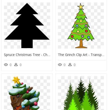
Spruce Christmas Tree - Christmas Tree, HD Png Download
The Grinch Clip Art - Transparent Background Christmas Tree Clipart, HD Png Download
0
0
0
0