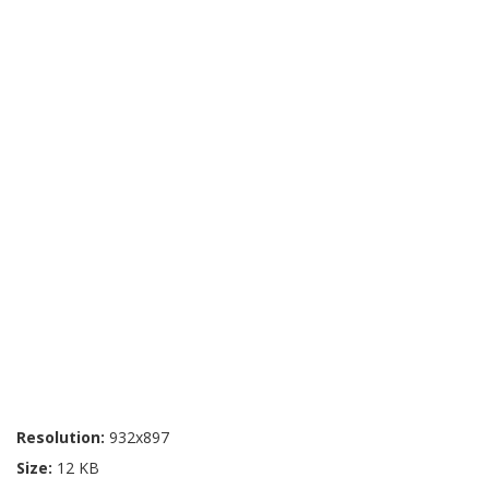
Resolution:
932x897
Size:
12 KB