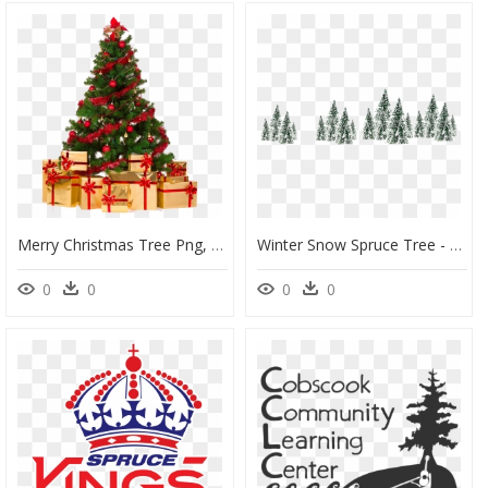
Merry Christmas Tree Png, Transparent Png
Winter Snow Spruce Tree - White Snow Trees Png, Transparent Png
0
0
0
0