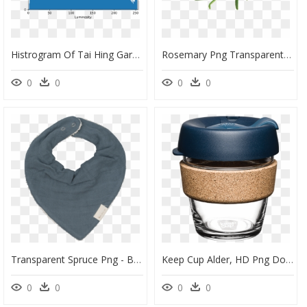
Histrogram Of Tai Hing Gardens Frog Rubbish Bin - Shortleaf Black Spruce, HD Png Download
Rosemary Png Transparent Image - Rosemary Herb, Png Download
0
0
0
0
Transparent Spruce Png - Bib, Png Download
Keep Cup Alder, HD Png Download
0
0
0
0