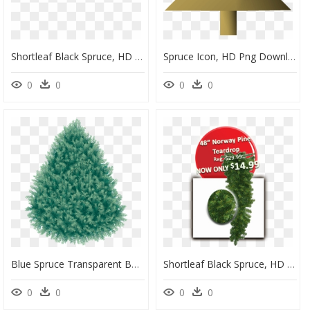
Shortleaf Black Spruce, HD Png Download
Spruce Icon, HD Png Download
0
0
0
0
Blue Spruce Transparent Background, HD Png Download
Shortleaf Black Spruce, HD Png Download
0
0
0
0