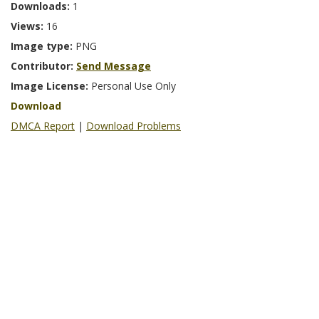
Downloads:
1
Views:
16
Image type:
PNG
Contributor:
Send Message
Image License:
Personal Use Only
Download
DMCA Report
|
Download Problems