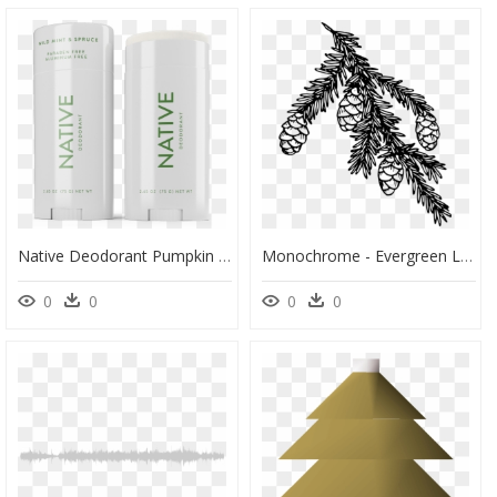
Native Deodorant Pumpkin Spice, HD Png Download
Monochrome - Evergreen Leaves Clipart Black And White, HD Png Download
0
0
0
0