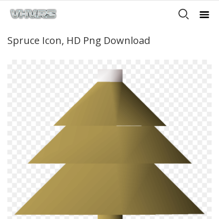
Spruce Icon, HD Png Download