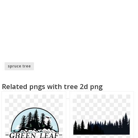
spruce tree
Related pngs with tree 2d png