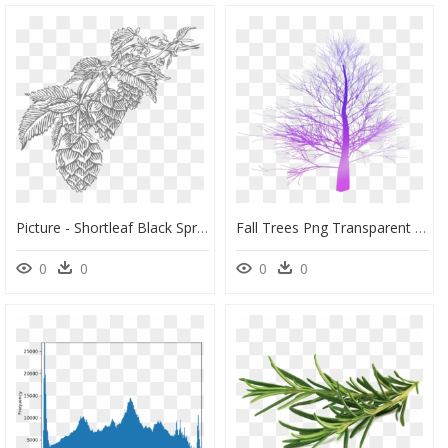
Picture - Shortleaf Black Spruce, HD Png Download
Fall Trees Png Transparent Images - Spruce Tree No Leaves, Png Download
0
0
0
0