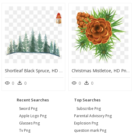
Shortleaf Black Spruce, HD Png Download
Christmas Mistletoe, HD Png Download
0
0
0
0
Recent Searches
Top Searches
Sword Png
Subscribe Png
Apple Logo Png
Parental Advisory Png
Glasses Png
Explosion Png
Tv Png
question mark Png