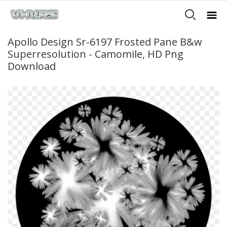
Apollo Design Sr-6197 Frosted Pane B&w
Superresolution - Camomile, HD Png
Download