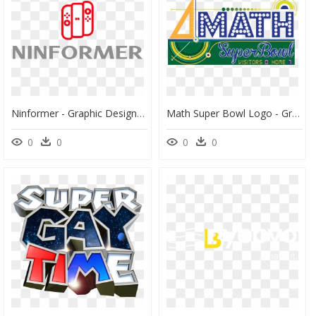
Ninformer - Graphic Design, HD Png Download
Math Super Bowl Logo - Graphic Design, HD Png Download
0
0
0
0