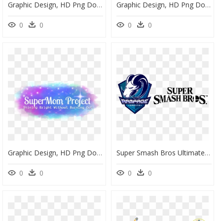
Graphic Design, HD Png Download
Graphic Design, HD Png Download
0
0
0
0
Graphic Design, HD Png Download
Super Smash Bros Ultimate Title Logo , Png Download - Graphic Design, Transparent Png
0
0
0
0