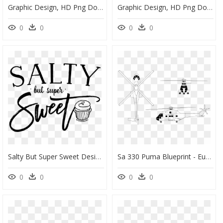
Graphic Design, HD Png Download
Graphic Design, HD Png Download
0
0
0
0
Salty But Super Sweet Design, HD Png Download
Sa 330 Puma Blueprint - Eurocopter As332 Super Puma Design, HD Png Download
0
0
0
0