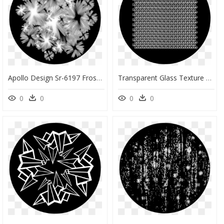
Apollo Design Sr-6197 Frosted Pane B&w Superresolution - Camomile, HD Png Download
Transparent Glass Texture Transparent Png - Circle, Png Download
0
0
0
0