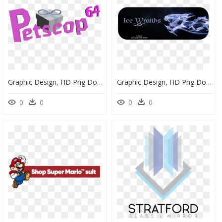
Graphic Design, HD Png Download
Graphic Design, HD Png Download
0
0
0
0