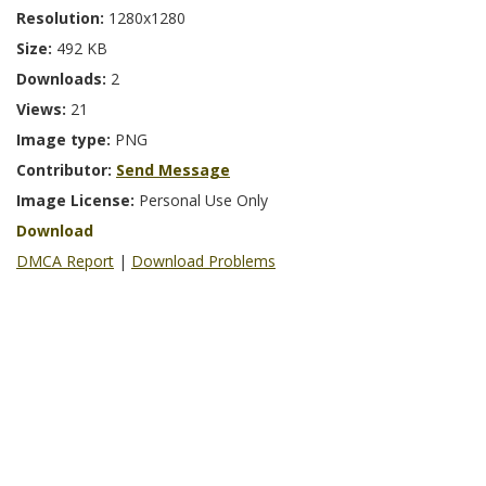
Resolution:
1280x1280
Size:
492 KB
Downloads:
2
Views:
21
Image type:
PNG
Contributor:
Send Message
Image License:
Personal Use Only
Download
DMCA Report
|
Download Problems