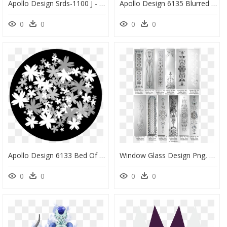
Apollo Design Srds-1100 J - Circle, HD Png Download
Apollo Design 6135 Blurred Headlights B&w Superresolution - Circle, HD Png Download
0
0
0
0
Apollo Design 6133 Bed Of Flowers B&w Superresolution - African Daisy, HD Png Download
Window Glass Design Png, Transparent Png
0
0
0
0