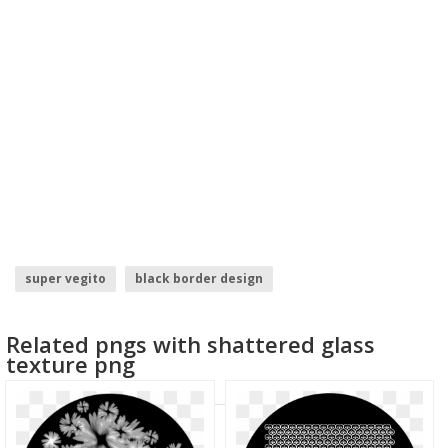
super vegito
black border design
logo design ideas for graphic designers
border design hd
Related pngs with shattered glass
responsive web design
super mario sunshine
texture png