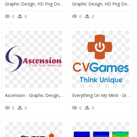
Graphic Design, HD Png Download
Graphic Design, HD Png Download
0
0
0
0
Ascension - Graphic Design, HD Png Download
Everything On My Mind - Graphic Design, HD Png Download
0
0
0
0