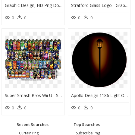
Graphic Design, HD Png Download
Stratford Glass Logo - Graphic Design, HD Png Download
0
0
0
0
Super Smash Bros Wii U - Smash Bros Ultimate Stained Glass, HD Png Download
Apollo Design 1186 Light Of Mine Glass Pattern - Street Light, HD Png Download
0
0
0
0
Recent Searches
Top Searches
Curtain Png
Subscribe Png