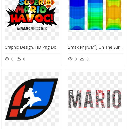
Graphic Design, HD Png Download
Σmax,pr [n/m²] On The Surface Of Glass Pane 2 From - Graphic Design, HD Png Download
0
0
0
0