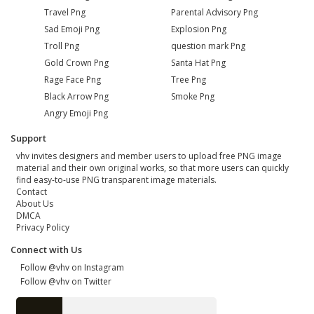
Travel Png
Parental Advisory Png
Sad Emoji Png
Explosion Png
Troll Png
question mark Png
Gold Crown Png
Santa Hat Png
Rage Face Png
Tree Png
Black Arrow Png
Smoke Png
Angry Emoji Png
Support
vhv invites designers and member users to upload free PNG image
material and their own original works, so that more users can quickly
find easy-to-use PNG transparent image materials.
Contact
About Us
DMCA
Privacy Policy
Connect with Us
Follow @vhv on Instagram
Follow @vhv on Twitter