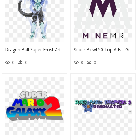
Dragon Ball Super Frost Art, HD Png Download
Super Bowl 50 Top Ads - Graphic Design, HD Png Download
0
0
0
0