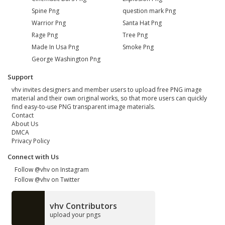
Spine Png
question mark Png
Warrior Png
Santa Hat Png
Rage Png
Tree Png
Made In Usa Png
Smoke Png
George Washington Png
Support
vhv invites designers and member users to upload free PNG image
material and their own original works, so that more users can quickly
find easy-to-use PNG transparent image materials.
Contact
About Us
DMCA
Privacy Policy
Connect with Us
Follow @vhv on Instagram
Follow @vhv on Twitter
vhv Contributors
upload your pngs