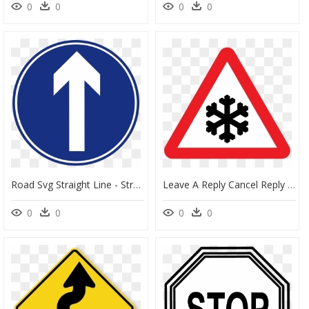
0
0
0
0
Road Svg Straight Line - Straight Ahead Road Sign, HD Png Download
Leave A Reply Cancel Reply - Ice Road Sign Png, Transparent Png
0
0
0
0