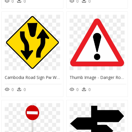
0
0
0
0
Cambodia Road Sign Pw W1 45 - Road Signs Divided Highway, HD Png Download
Thumb Image - Danger Road Sign Png, Transparent Png
0
0
0
0