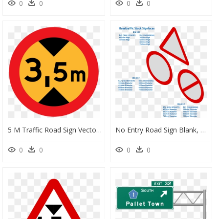
0
0
0
0
5 M Traffic Road Sign Vector Illustration - 3.5 M Road Sign, HD Png Download
No Entry Road Sign Blank, HD Png Download
0
0
0
0