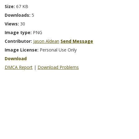
Size:
67 KB
Downloads:
5
Views:
30
Image type:
PNG
Contributor:
Jason Aldean
Send Message
Image License:
Personal Use Only
Download
DMCA Report
|
Download Problems