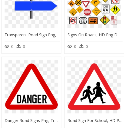
Transparent Road Sign Png, Png Download
Signs On Roads, HD Png Download
0
0
0
0
Danger Road Signs Png, Transparent Png
Road Sign For School, HD Png Download