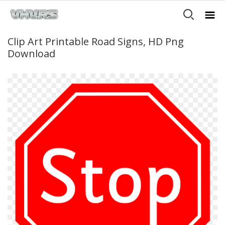
Clip Art Printable Road Signs, HD Png
Download