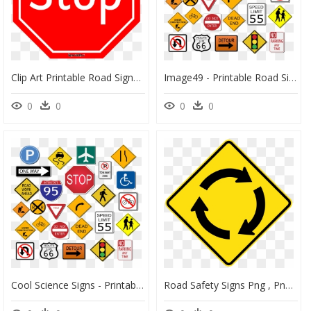
Clip Art Printable Road Signs, HD Png Download
Image49 - Printable Road Signs Clip Art, HD Png Download
0
0
0
0
Cool Science Signs - Printable Road Signs Clip Art, HD Png Download
Road Safety Signs Png , Png Download - Roundabout Ahead Road Sign, Transparent Png