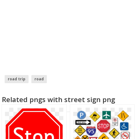
road trip
road
Related pngs with street sign png