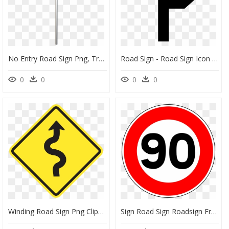
No Entry Road Sign Png, Transparent Png
Road Sign - Road Sign Icon Transparent, HD Png Download
0
0
0
0
Winding Road Sign Png Clipart , Png Download - Winding Road Sign Png, Transparent Png
Sign Road Sign Roadsign Free Photo - 50 Speed Limit Sign, HD Png Download