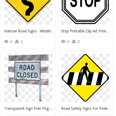
Narrow Road Signs - Winding Road Sign, HD Png Download
Stop Printable Clip Art Free - Printable Stop Sign Clipart, HD Png Download
0
0
0
0
Transparent Sign Pole Png - Road Closed Sign, Png Download
Road Safety Signs For Pedestrians Clipart , Png Download - Traffic Signs Pedestrian Lane, Transparent Png