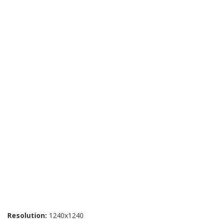
Resolution:
1240x1240