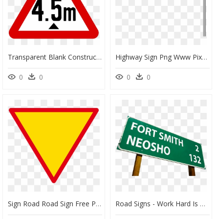
Transparent Blank Construction Sign Clipart - Bahnübergang Ohne Schranken Schweiz, HD Png Download
Highway Sign Png Www Pixshark Com Images Galleries - Highway Road Signs Png, Transparent Png
0
0
0
0
Sign Road Road Sign Free Photo - Warning Sign, HD Png Download
Road Signs - Work Hard Is Not Enough, HD Png Download