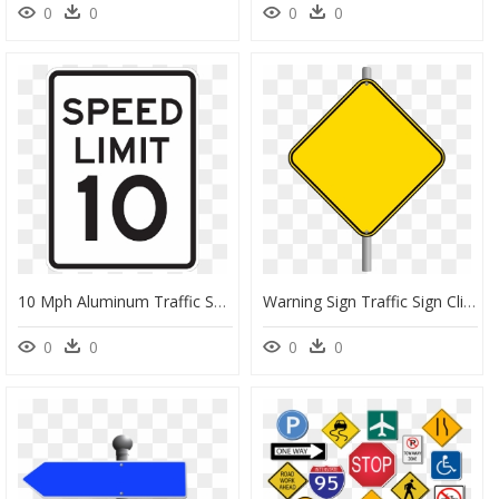
0
0
0
0
10 Mph Aluminum Traffic Speed Limit Sign, - Transparent Blank Speed Limit Sign, HD Png Download
Warning Sign Traffic Sign Clip Art - Warning Blank Road Signs, HD Png Download
0
0
0
0