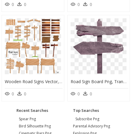
0
0
0
0
Wooden Road Signs Vector, HD Png Download
Road Sign Board Png, Transparent Png
0
0
0
0
Recent Searches
Top Searches
Spear Png
Subscribe Png
Bird Silhouette Png
Parental Advisory Png
Cinematic Bars Png
Explosion Png