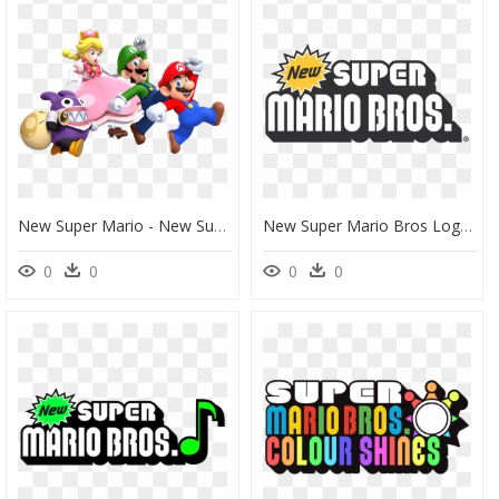
New Super Mario - New Super Mario Bros U Deluxe, HD Png Download
New Super Mario Bros Logo, New Super Mario Bros Logo - New Super Mario Bros Logo Vector, HD Png Download
0
0
0
0