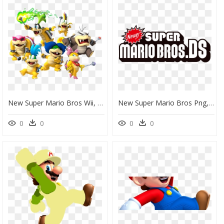
New Super Mario Bros Wii, HD Png Download
New Super Mario Bros Png, Transparent Png
0
0
0
0