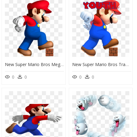
New Super Mario Bros Mega Mario, HD Png Download
New Super Mario Bros Transparent, HD Png Download
0
0
0
0