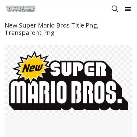
New Super Mario Bros Title Png,
Transparent Png