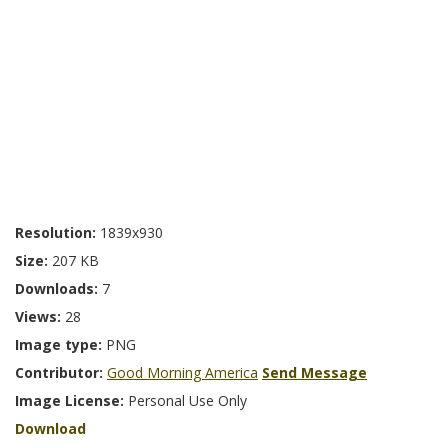
Resolution:
1839x930
Size:
207 KB
Downloads:
7
Views:
28
Image type:
PNG
Contributor:
Good Morning America
Send Message
Image License:
Personal Use Only
Download