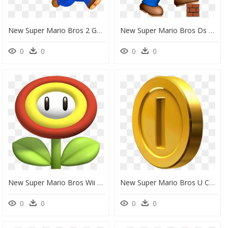
New Super Mario Bros 2 Gold Block, HD Png Download
New Super Mario Bros Ds Png, Transparent Png
0
0
0
0
New Super Mario Bros Wii Flower, HD Png Download
New Super Mario Bros U Coin, HD Png Download
0
0
0
0