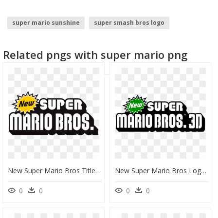
super mario sunshine
super smash bros logo
super mario odyssey
super mario
super vegito
Related pngs with super mario png
mario galaxy
New Super Mario Bros Title Png, Transparent Png
New Super Mario Bros Logo Png , Png Download - New Super Mario Bros 3d Logo, Transparent Png
0
0
0
0