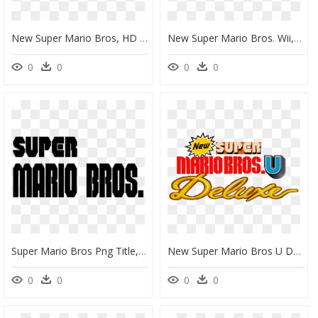
New Super Mario Bros, HD Png Download
New Super Mario Bros. Wii, HD Png Download
0
0
0
0
Super Mario Bros Png Title, Transparent Png
New Super Mario Bros U Deluxe Logo, HD Png Download
0
0
0
0