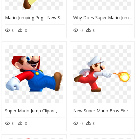
Mario Jumping Png - New Super Mario Bros Wii, Transparent Png
Why Does Super Mario Jump The History Of Platform Video - New Super Mario Bros U Mario Png, Transparent Png
0
0
0
0
Super Mario Jump Clipart , Png Download - New Super Mario Bros U Png, Transparent Png
New Super Mario Bros Fire Mario, HD Png Download
0
0
0
0