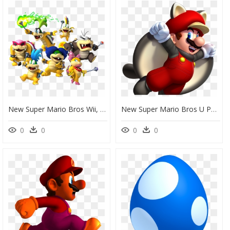
New Super Mario Bros Wii, HD Png Download
New Super Mario Bros U Png, Transparent Png
0
0
0
0