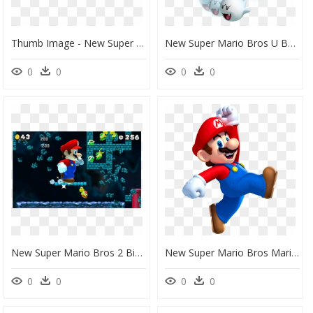
Thumb Image - New Super Mario Bros, HD Png Download
New Super Mario Bros U Boos, HD Png Download
0
0
0
0
New Super Mario Bros 2 Big Mario, HD Png Download
New Super Mario Bros Mario, HD Png Download
0
0
0
0