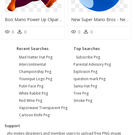
Boo Mario Power Up Clipart , Png Download - New Super Mario Bros, Transparent Png
New Super Mario Bros - New Super Mario Bros Yoshi Egg, HD Png Download
0
0
0
0
Recent Searches
Top Searches
Mad Hatter Hat Png
Subscribe Png
Intercontinental
Parental Advisory Png
Championship Png
Explosion Png
Younique Logo Png
question mark Png
Putin Face Png
Santa Hat Png
White Rabbit Png
Tree Png
Red Wine Png
Smoke Png
Vaporwave Transparent Png
Cartoon Knife Png
Support
vhv invites designers and member users to upload free PNG image