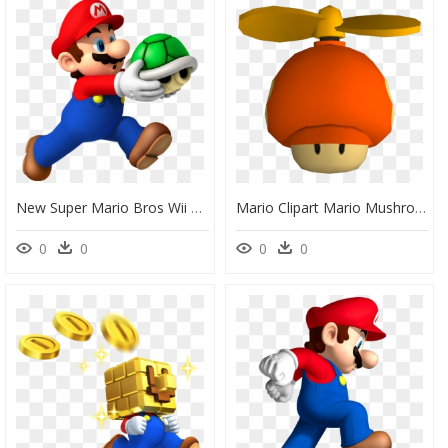
New Super Mario Bros Wii Mario, HD Png Download
Mario Clipart Mario Mushroom, Mario Mario Mushroom - Mario Propeller New Super Mario Bros Wii, HD Png Download
0
0
0
0