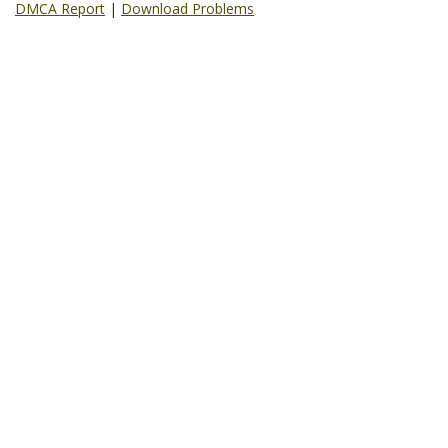
DMCA Report
|
Download Problems