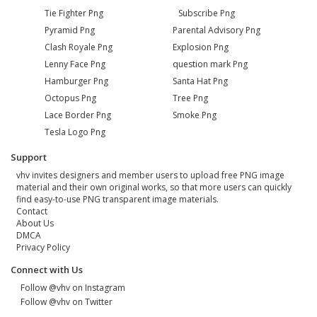
Tie Fighter Png
Subscribe Png
Pyramid Png
Parental Advisory Png
Clash Royale Png
Explosion Png
Lenny Face Png
question mark Png
Hamburger Png
Santa Hat Png
Octopus Png
Tree Png
Lace Border Png
Smoke Png
Tesla Logo Png
Support
vhv invites designers and member users to upload free PNG image
material and their own original works, so that more users can quickly
find easy-to-use PNG transparent image materials.
Contact
About Us
DMCA
Privacy Policy
Connect with Us
Follow @vhv on Instagram
Follow @vhv on Twitter