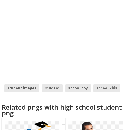
student images
student
school boy
school kids
school of fish
back to school
Related pngs with high school student
png