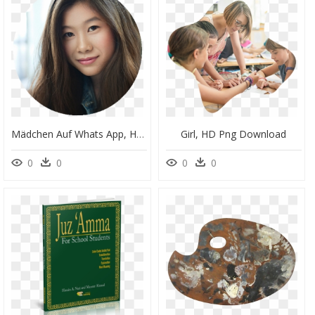
Mädchen Auf Whats App, HD Png Download
Girl, HD Png Download
0
0
0
0