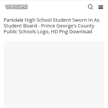
Parkdale High School Student Sworn In As
Student Board - Prince George's County
Public Schools Logo, HD Png Download