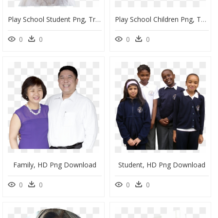
Play School Student Png, Transparent Png
Play School Children Png, Transparent Png
0
0
0
0
Family, HD Png Download
Student, HD Png Download
0
0
0
0