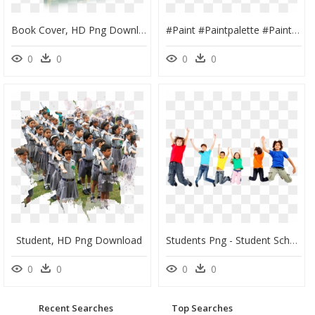
Book Cover, HD Png Download
#paint #paintpalette #painting #art #post #sticker - High School Student Outfits, HD Png Download
0
0
0
0
Student, HD Png Download
Students Png - Student School Png, Transparent Png
0
0
0
0
Recent Searches
Top Searches