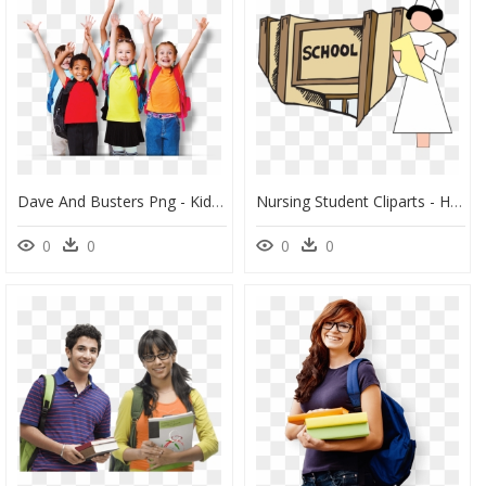
Dave And Busters Png - Kids School Student Png, Transparent Png
Nursing Student Cliparts - Highschool Clip Art, HD Png Download
0
0
0
0