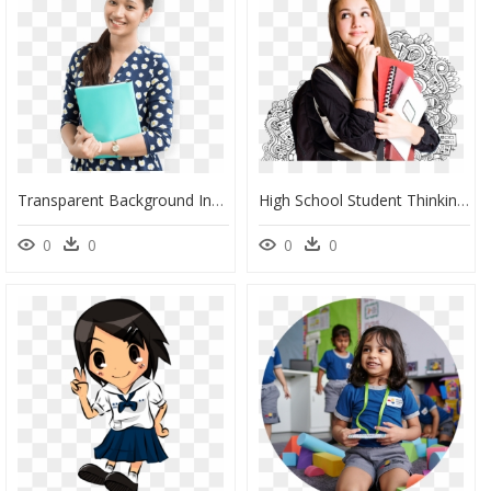
Transparent Background Indian Students Png, Png Download
High School Student Thinking, HD Png Download
0
0
0
0