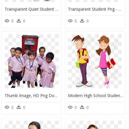
Transparent Quiet Student Clipart - School Students Images Drawing, HD Png Download
Transparent Student Png - School Student Png Image Hd, Png Download
0
0
0
0
Thumb Image, HD Png Download
Modern High School Students Students Clipart High School - High School Student Clipart Png, Transparent Png
0
0
0
0