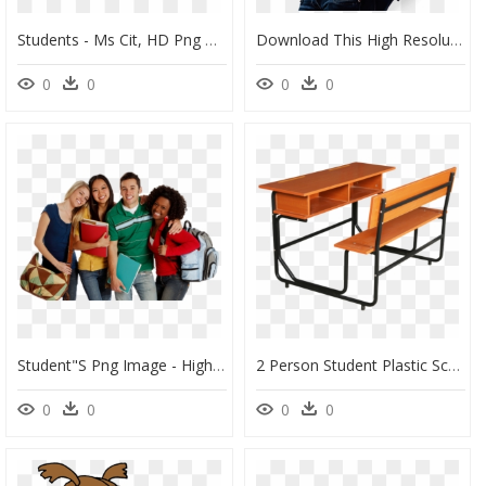
Students - Ms Cit, HD Png Download
Download This High Resolution Student In Png - School Girl Png, Transparent Png
0
0
0
0
Student"s Png Image - High School Students Png, Transparent Png
2 Person Student Plastic School Desk And Chair - 2 Person School Desk, HD Png Download
0
0
0
0