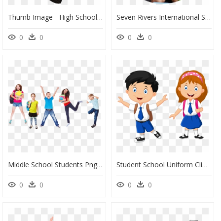
Thumb Image - High School Student In Uniform Clipart, HD Png Download
Seven Rivers International School Chembur, HD Png Download
0
0
0
0
Middle School Students Png, Transparent Png
Student School Uniform Clipart, HD Png Download
0
0
0
0