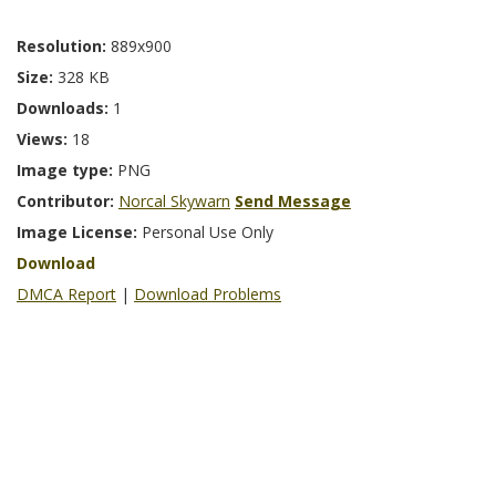
Resolution:
889x900
Size:
328 KB
Downloads:
1
Views:
18
Image type:
PNG
Contributor:
Norcal Skywarn
Send Message
Image License:
Personal Use Only
Download
DMCA Report
|
Download Problems