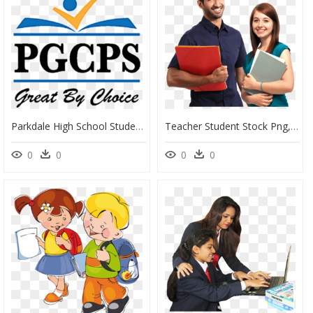
Parkdale High School Student Sworn In As Student Board - Prince George's County Public Schools Logo, HD Png Download
Teacher Student Stock Png, Transparent Png
0
0
0
0