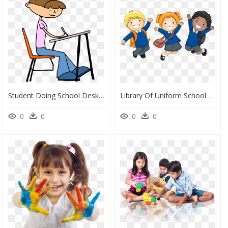
Student Doing School Desk Teacher Clip Art - Student Writing Clip Art, HD Png Download
Library Of Uniform School Clipart Library Library Png - Student School Uniform Clipart, Transparent Png
0
0
0
0