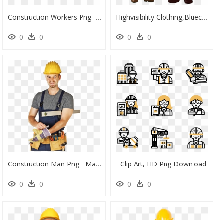
Construction Workers Png - General Contractor, Transparent Png
Highvisibility Clothing,bluecollar Worker,uniform - Buon 1 Maggio In Quarantena, HD Png Download
0
0
0
0
Construction Man Png - Man With Tools Png, Transparent Png
Clip Art, HD Png Download
0
0
0
0