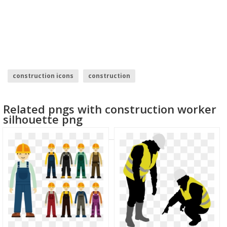
construction icons
construction
Related pngs with construction worker
silhouette png