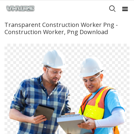
Transparent Construction Worker Png -
Construction Worker, Png Download