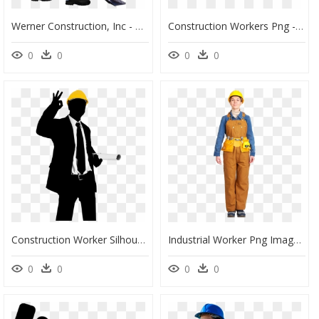
Werner Construction, Inc - Construction Worker Image Png, Transparent Png
Construction Workers Png - Transparent Construction Worker Png, Png Download
0
0
0
0
Construction Worker Silhouette Png - Construction Workers Team Silhouette Png, Transparent Png
Industrial Worker Png Image - Industrial Worker Png, Transparent Png
0
0
0
0