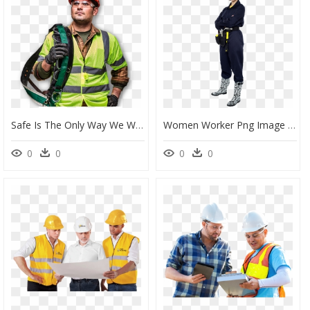
Safe Is The Only Way We Work Learn More - Construction Worker, HD Png Download
Women Worker Png Image - Construction Female Png, Transparent Png
0
0
0
0