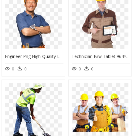
Engineer Png High-Quality Image - Man In Hard Hat, Transparent Png
Technician Brw Tablet 964×1024 - Electrician, HD Png Download
0
0
0
0