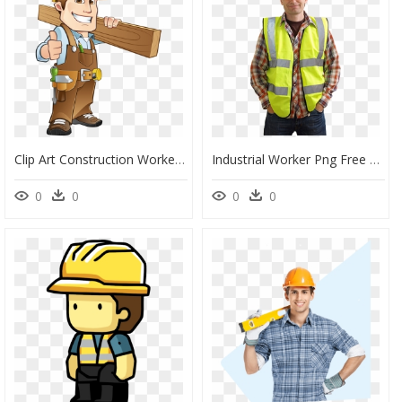
Clip Art Construction Worker, HD Png Download
Industrial Worker Png Free Download - Construction Workers Ppe, Transparent Png
0
0
0
0