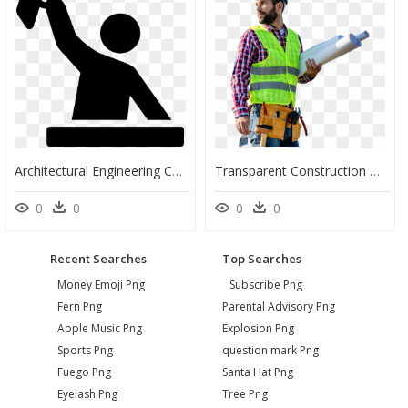
Architectural Engineering Computer Icons Construction - Free Icon Construction Worker Blue, HD Png Download
Transparent Construction Workers Png - Transparent Construction Worker Png, Png Download
0
0
0
0
Recent Searches
Top Searches
Money Emoji Png
Subscribe Png
Fern Png
Parental Advisory Png
Apple Music Png
Explosion Png
Sports Png
question mark Png
Fuego Png
Santa Hat Png
Eyelash Png
Tree Png