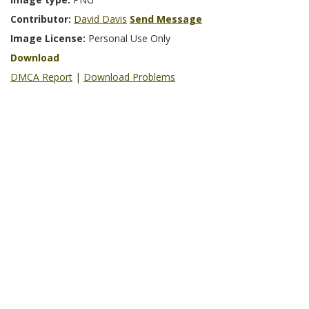
Contributor:
David Davis
Send Message
Image License:
Personal Use Only
Download
DMCA Report
|
Download Problems