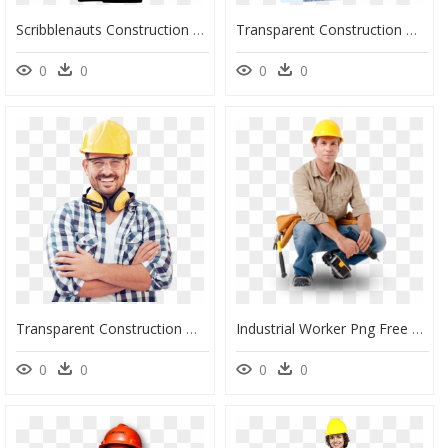
Scribblenauts Construction Worker Clip Arts - Transparent Construction Worker Clipart, HD Png Download
Transparent Construction Workers Png - Construction Worker, Png Download
0
0
0
0
Transparent Construction Man Png - Construction Worker, Png Download
Industrial Worker Png Free Download - Construction Worker Sitting Png, Transparent Png
0
0
0
0