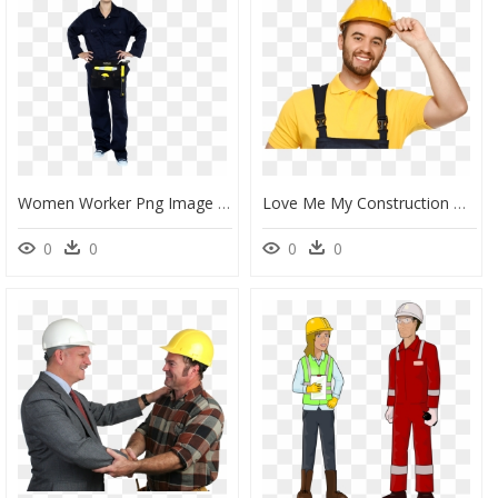
Women Worker Png Image - Stock Photography, Transparent Png
Love Me My Construction Worker , Png Download - Bricklayer Png, Transparent Png
0
0
0
0