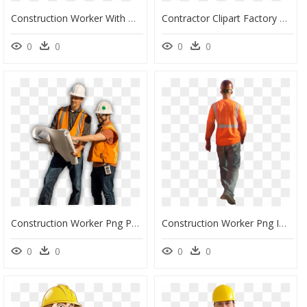
Construction Worker With Overalls - Construction Worker Image Cartoon, HD Png Download
Contractor Clipart Factory Worker - Construction Worker Silhouette Png, Transparent Png
0
0
0
0
Construction Worker Png Page - Construction Worker Images Png, Transparent Png
Construction Worker Png Images - Transparent Construction Workers Png, Png Download
0
0
0
0