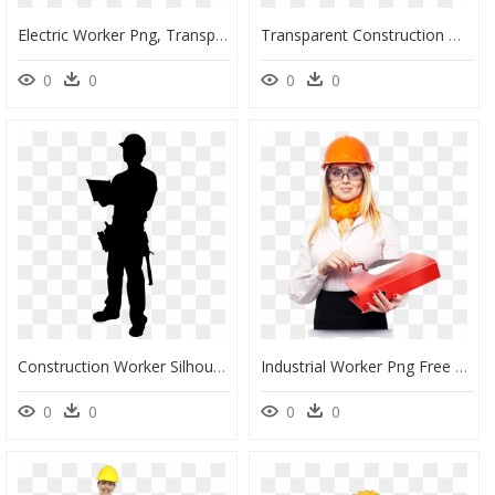
Electric Worker Png, Transparent Png
Transparent Construction Worker Png - Construction Worker, Png Download
0
0
0
0
Construction Worker Silhouette Clipart, HD Png Download
Industrial Worker Png Free Download - Woman Construction Worker Png, Transparent Png
0
0
0
0