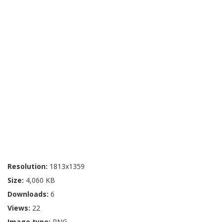
Resolution:
1813x1359
Size:
4,060 KB
Downloads:
6
Views:
22
Image type:
PNG