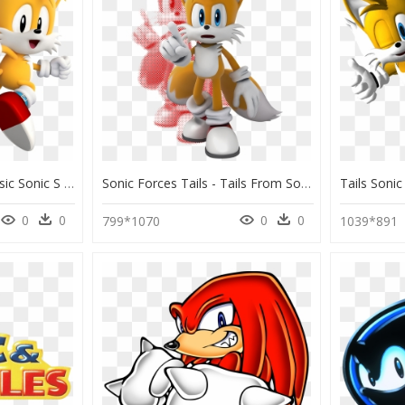
Miles Tails Prower Classic Sonic S World - Sonic The Hedgehog Classic Tails, HD Png Download
Sonic Forces Tails - Tails From Sonic Forces, HD Png Download
0
0
0
0
799*1070
1039*891