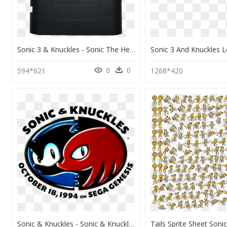
Sonic 3 & Knuckles - Sonic The Hedgehog 3 And Knuckles Cartridge, HD Png Download
0
0
594*621
1268*420
Sonic & Knuckles - Sonic & Knuckles, HD Png Download