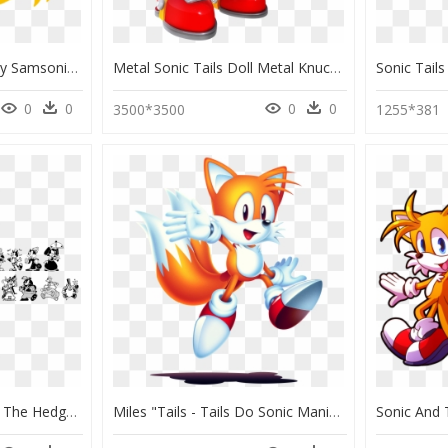
Tails Head Silhouette By Samsonic - Tails Sonic The Hedgehog Head, HD Png Download
Metal Sonic Tails Doll Metal Knuckles, HD Png Download
0
0
0
0
3500*3500
1255*381
Sonic & Knuckles Sonic The Hedgehog 3 Knuckles The - Mr Needlemouse, HD Png Download
Miles "tails - Tails Do Sonic Mania, HD Png Download