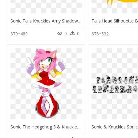
Sonic Tails Knuckles Amy Shadow Cream Silver Blaze - Sonic Tails Knuckles Amy, HD Png Download
0
0
879*489
676*532
Sonic The Hedgehog 3 & Knuckles - Amy Rose Sonic Tails, HD Png Download