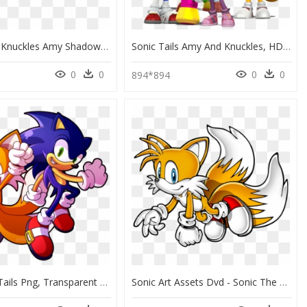
Sonic Tails Knuckles Amy Shadow, HD Png Download
Sonic Tails Amy And Knuckles, HD Png Download
0
0
0
0
894*894
Sonic And Tails Png, Transparent Png
Sonic Art Assets Dvd - Sonic The Hedgehog Tails Flying, HD Png Download