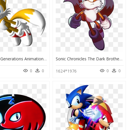
Tails Sonic Generations Animation 3d Computer Graphics - Tails Sonic Flying, HD Png Download
Sonic Chronicles The Dark Brotherhood Tails Clipart - Sonic Chronicles The Dark Brotherhood Tails, HD Png Download
0
0
0
0
1624*1976