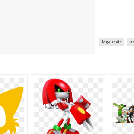
lego sonic
so
ugandan knuckl