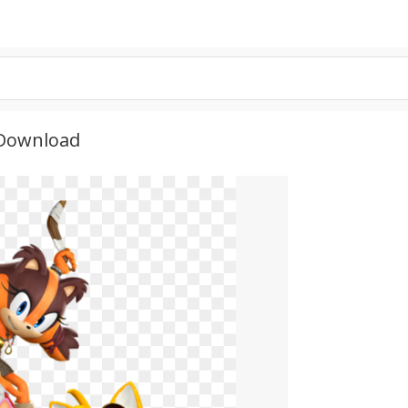
 Download