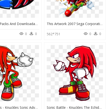
Expansion Packs And Downloadable Content For Already-Released - Sonic E Knuckles, HD Png Download
This Artwork 2007 Sega Corporation - Sonic 3 & Knuckles Collection Pc, HD Png Download
0
0
0
0
562*751
Hd Knuckles - Knuckles Sonic Adventure Artwork, HD Png Download
Sonic Battle - Knuckles The Echidna Sonic Battle, HD Png Download