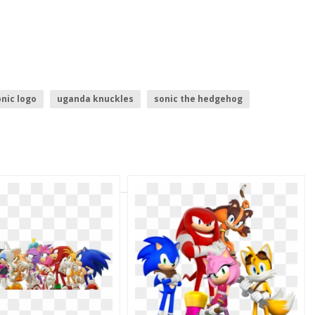
nic logo
uganda knuckles
sonic the hedgehog
es