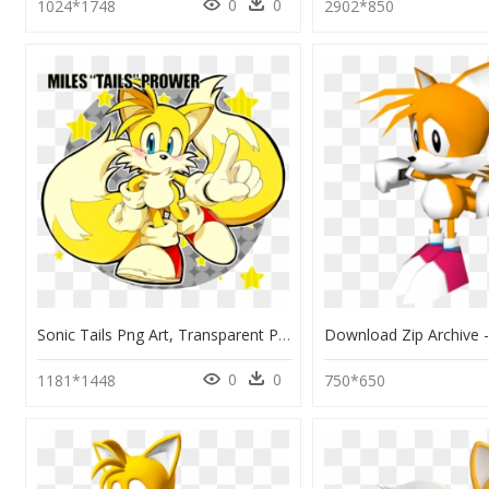
0
0
1024*1748
2902*850
Sonic Tails Png Art, Transparent Png
0
0
1181*1448
750*650