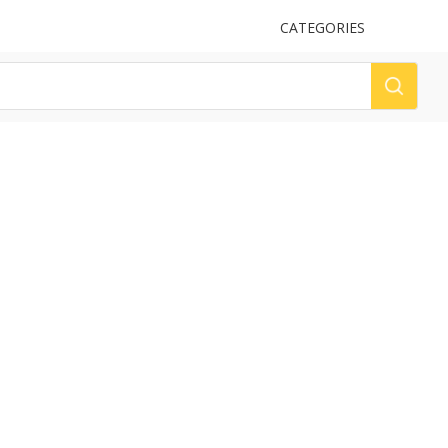
UPLOAD
CATEGORIES
LOG