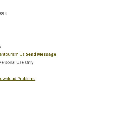
894
G
liantourism Us
Send Message
Personal Use Only
ownload Problems