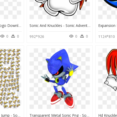
Sonic 3 And Knuckles Logo Download - Sonic 3 And Knuckles Logo, HD Png Download
Sonic And Knuckles - Sonic Adventure Art Knuckles, HD Png Download
0
0
0
0
992*926
1124*810
Tails Sprite Sheet Sonic Jump - Sonic Advance Tails Sprites, HD Png Download
Transparent Metal Sonic Png - Sonic The Hedgehog Classic Metal Knuckles, Png Download