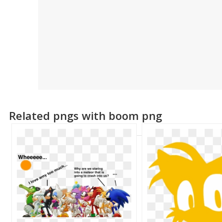
Related pngs with boom png