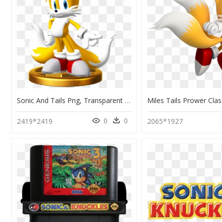
Sonic And Tails Png, Transparent Png
0
0
2419*2419
2065*1927