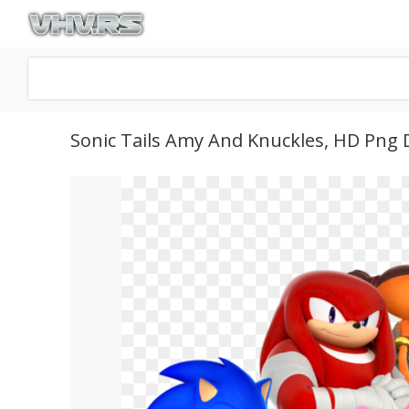
Sonic Tails Amy And Knuckles, HD Png