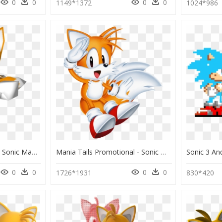
0
0
0
0
1149*1372
1024*986
Download Zip Archive - Sonic Mania Tails Model, HD Png Download
Mania Tails Promotional - Sonic Mania Sonic And Tails, HD Png Download
0
0
0
0
1726*1931
830*420