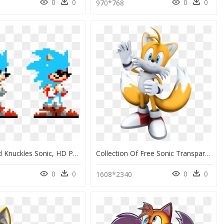
0
0
0
0
970*768
Sonic 3 And Knuckles Sonic, HD Png Download
Collection Of Free Sonic Transparent Tail - Sonic The Hedgehog 2006 Tails, HD Png Download
0
0
0
0
1608*2340