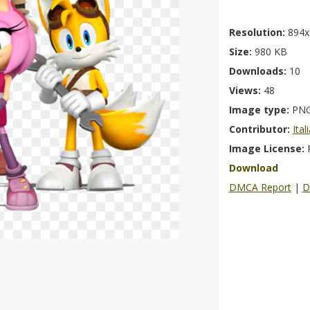
Resolution:
894x
Size:
980 KB
Downloads:
10
Views:
48
Image type:
PN
Contributor:
Ita
Image License:
Download
DMCA Report
|
D