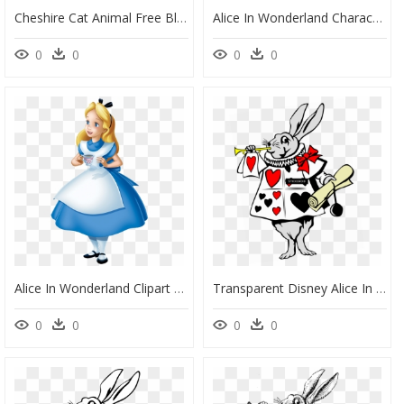
Cheshire Cat Animal Free Black White Images - Alice And Wonderland Clipart, HD Png Download
Alice In Wonderland Characters Alice, HD Png Download
0
0
0
0
Alice In Wonderland Clipart Transparent - Transparent Alice In Wonderland Png, Png Download
Transparent Disney Alice In Wonderland Png - Transparent Alice In Wonderland Png, Png Download
0
0
0
0