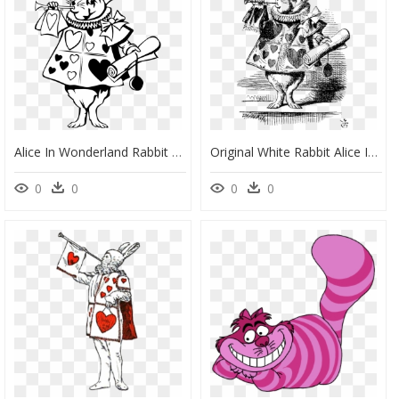
Alice In Wonderland Rabbit Vector, HD Png Download
Original White Rabbit Alice In Wonderland, HD Png Download
0
0
0
0