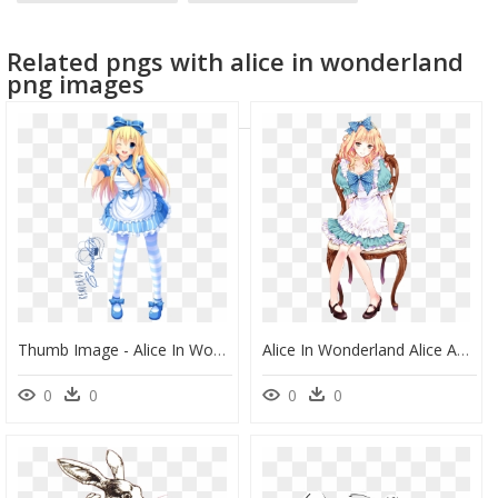
anime explosion
anime couple
anime logo
Related pngs with alice in wonderland
anime mouth
png images
Thumb Image - Alice In Wonderland Alice Anime, HD Png Download
Alice In Wonderland Alice Anime, HD Png Download
0
0
0
0