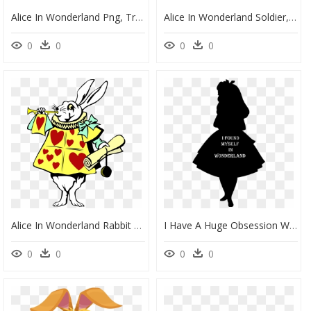
Alice In Wonderland Png, Transparent Png
Alice In Wonderland Soldier, HD Png Download
0
0
0
0
Alice In Wonderland Rabbit Without Background, HD Png Download
I Have A Huge Obsession With Alice In Wonderland Disney - Alice In Wonderland Shadow, HD Png Download
0
0
0
0