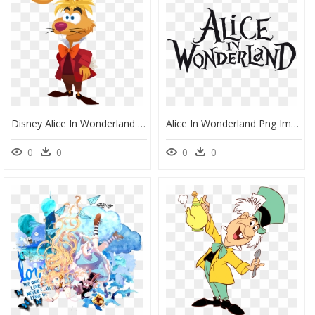
Disney Alice In Wonderland March Hare, HD Png Download
Alice In Wonderland Png Images - Alice's Adventures In Wonderland Logo, Transparent Png
0
0
0
0