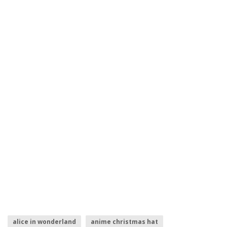
alice in wonderland
anime christmas hat