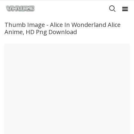
Thumb Image - Alice In Wonderland Alice
Anime, HD Png Download