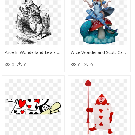
Alice In Wonderland Lewis Carroll White Rabbit, HD Png Download
Alice Wonderland Scott Campbell, HD Png Download
0
0
0
0