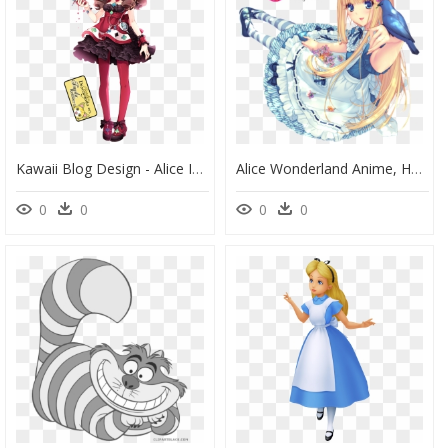
Kawaii Blog Design - Alice In Wonderland Queen Of Hearts Anime, HD Png Download
Alice Wonderland Anime, HD Png Download
0
0
0
0