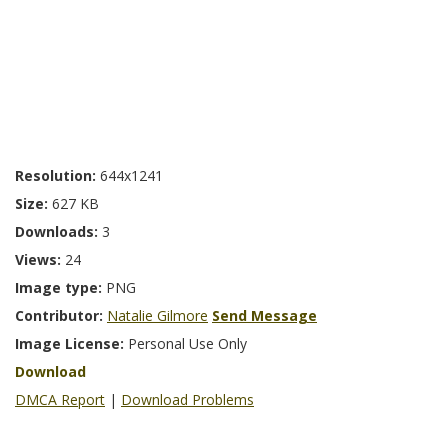
Resolution:
644x1241
Size:
627 KB
Downloads:
3
Views:
24
Image type:
PNG
Contributor:
Natalie Gilmore
Send Message
Image License:
Personal Use Only
Download
DMCA Report
|
Download Problems