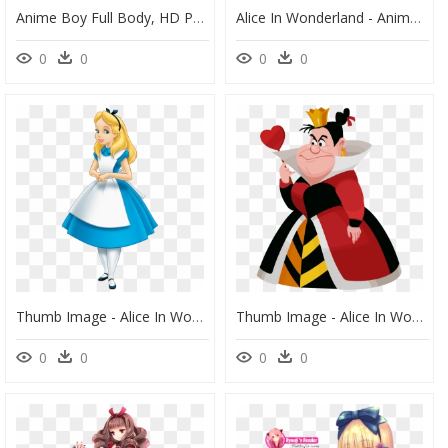
Anime Boy Full Body, HD Png Download
Alice In Wonderland - Animated Disney Movie Posters, HD Png Download
0
0
0
0
Thumb Image - Alice In Wonderland Alice, HD Png Download
Thumb Image - Alice In Wonderland Queen Cartoon, HD Png Download
0
0
0
0