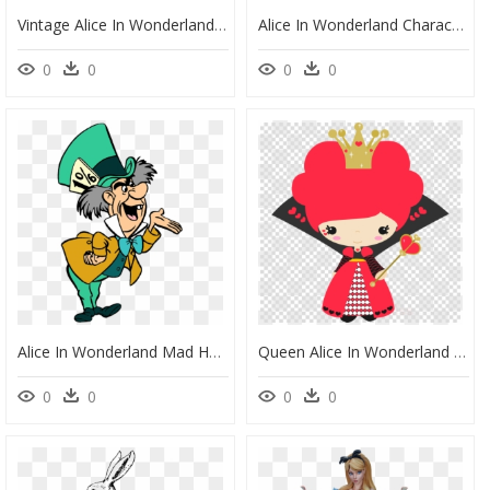
Vintage Alice In Wonderland Clipart, HD Png Download
Alice In Wonderland Characters Cheshire Cat, HD Png Download
0
0
0
0
Alice In Wonderland Mad Hatter Coloring Page, HD Png Download
Queen Alice In Wonderland Clipart, HD Png Download
0
0
0
0