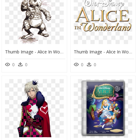
Thumb Image - Alice In Wonderland Rabbit Drawing, HD Png Download
Thumb Image - Alice In Wonderland Disneylife, HD Png Download
0
0
0
0