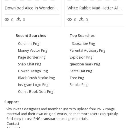
Download Alice In Wonderland Png Photos - Alice In Wonderland Png, Transparent Png
White Rabbit Mad Hatter Alice In Wonderland Characters - Cartoon Alice In Wonderland Mad Hatter, HD Png Download
0
0
0
0
Recent Searches
Top Searches
Columns Png
Subscribe Png
Money Vector Png
Parental Advisory Png
Page Border Png
Explosion Png
Snap Chat Png
question mark Png
Flower Design Png
Santa Hat Png
Black Brush Stroke Png
Tree Png
Instgram Logo Png
Smoke Png
Comic Book Dots Png
Support
vhv invites designers and member users to upload free PNG image
material and their own original works, so that more users can quickly
find easy-to-use PNG transparent image materials.
Contact