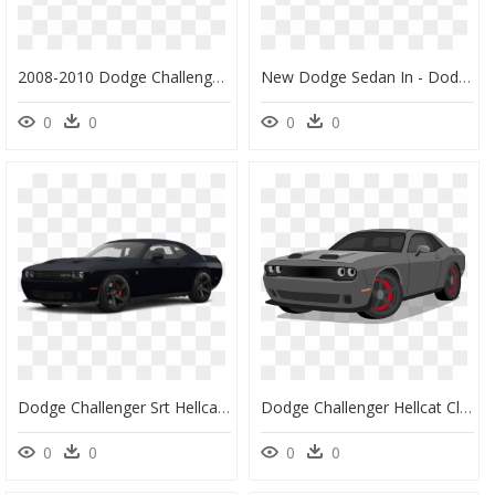
2008-2010 Dodge Challenger - 2010 Dodge Challenger, HD Png Download
New Dodge Sedan In - Dodge Charger 2018 Azul, HD Png Download
0
0
0
0
Dodge Challenger Srt Hellcat Redeye, HD Png Download
Dodge Challenger Hellcat Clipart - Dodge Challenger, HD Png Download
0
0
0
0