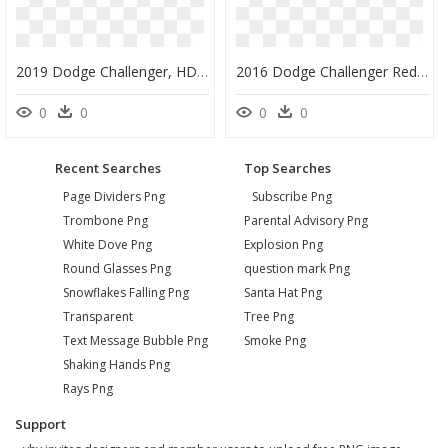
2019 Dodge Challenger, HD Png Download
2016 Dodge Challenger Red Exterior - 2019 Dodge Challenger Awd, HD Png Download
0
0
0
0
Recent Searches
Top Searches
Page Dividers Png
Subscribe Png
Trombone Png
Parental Advisory Png
White Dove Png
Explosion Png
Round Glasses Png
question mark Png
Snowflakes Falling Png
Santa Hat Png
Transparent
Tree Png
Text Message Bubble Png
Smoke Png
Shaking Hands Png
Rays Png
Support