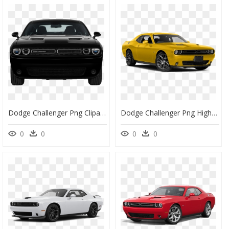
Dodge Challenger Png Clipart - Challenger Sxt And Srt, Transparent Png
Dodge Challenger Png High-Quality Image - Dodge Challenger, Transparent Png
0
0
0
0