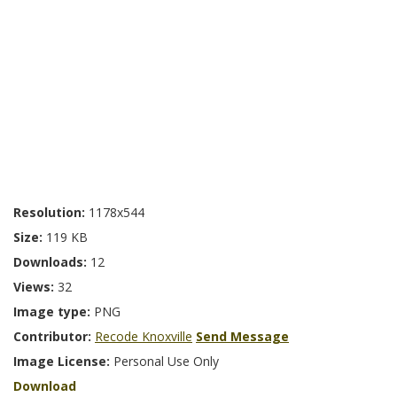
Resolution:
1178x544
Size:
119 KB
Downloads:
12
Views:
32
Image type:
PNG
Contributor:
Recode Knoxville
Send Message
Image License:
Personal Use Only
Download