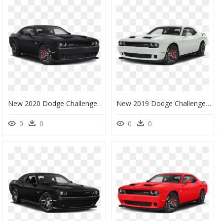
New 2020 Dodge Challenger Srt Hellcat Redeye - 2020 Dodge Challenger Srt Hellcat, HD Png Download
New 2019 Dodge Challenger Srt Hellcat - 2019 Dodge Challenger Srt Hellcat White, HD Png Download
0
0
0
0