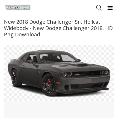
New 2018 Dodge Challenger Srt Hellcat
Widebody - New Dodge Challenger 2018, HD
Png Download