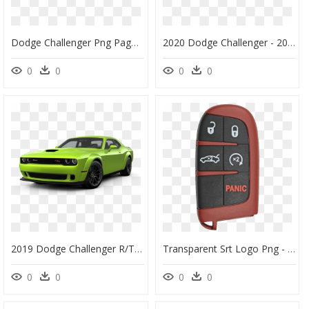
Dodge Challenger Png Page - 2020 Dodge Challenger Srt Hellcat, Transparent Png
2020 Dodge Challenger - 2020 Dodge Challenger Srt Hellcat, HD Png Download
0
0
0
0
2019 Dodge Challenger R/t Scat Pack Widebody - Dodge Challenger Hellcat Widebody In Bsublime Green, HD Png Download
Transparent Srt Logo Png - 2019 Dodge Challenger Hellcat Key, Png Download
0
0
0
0