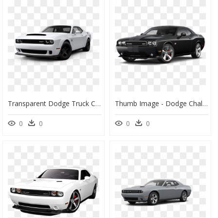
Transparent Dodge Truck Clipart - 2020 Dodge Challenger Hellcat, HD Png Download
Thumb Image - Dodge Challenger Srt Demon Black 2015, HD Png Download
0
0
0
0