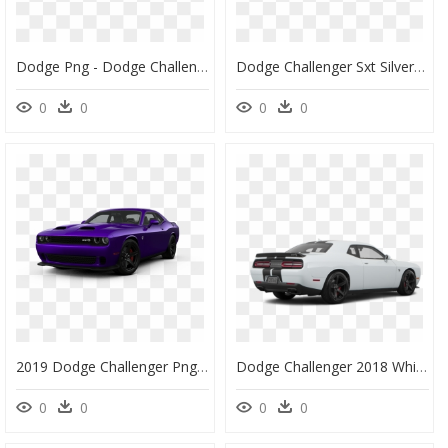
Dodge Png - Dodge Challenger Srt 2015 Demon, Transparent Png
Dodge Challenger Sxt Silver, HD Png Download
0
0
0
0
2019 Dodge Challenger Png, Transparent Png
Dodge Challenger 2018 White, HD Png Download
0
0
0
0