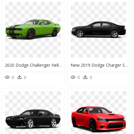
2020 Dodge Challenger Hellcat Destroyer Grey, HD Png Download
New 2019 Dodge Charger Srt Hellcat - 2015 Dodge Charger Clip Art, HD Png Download
0
0
0
0