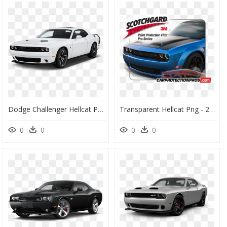
Dodge Challenger Hellcat Png Transparent Image - Dodge Challenger 2018 White, Png Download
Transparent Hellcat Png - 2019 Camry Se Front Bumper, Png Download
0
0
0
0