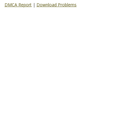
DMCA Report
|
Download Problems