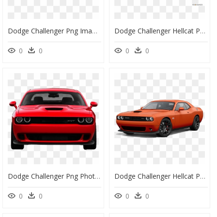
Dodge Challenger Png Image Download - 2013 Dodge Challenger Srt White, Transparent Png
Dodge Challenger Hellcat Png, Transparent Png
0
0
0
0
Dodge Challenger Png Photo Background - Charger Hellcat Png, Transparent Png
Dodge Challenger Hellcat Png Hd - Dodge Challenger Price Philippines, Transparent Png
0
0
0
0