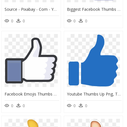
Source - Pixabay - Com - Youtube Thumbs Up Down Clipart - Thumbs Up And Down Transparent, HD Png Download
Biggest Facebook Thumbs Up, HD Png Download
0
0
0
0
Facebook Emojis Thumbs Up, HD Png Download
Youtube Thumbs Up Png, Transparent Png
0
0
0
0