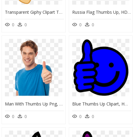
Transparent Giphy Clipart Thumbs Up, HD Png Download
Russia Flag Thumbs Up, HD Png Download
0
0
0
0
Man With Thumbs Up Png, Transparent Png
Blue Thumbs Up Clipart, HD Png Download
0
0
0
0