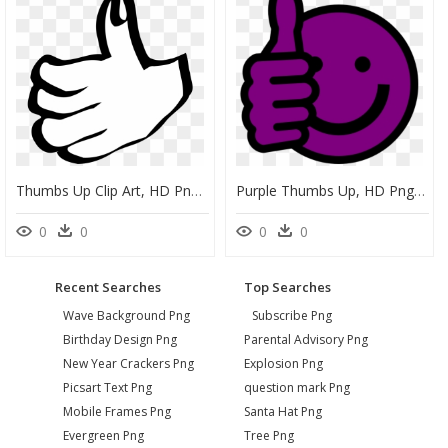
Thumbs Up Clip Art, HD Png Download
Purple Thumbs Up, HD Png Download
0
0
0
0
Recent Searches
Top Searches
Wave Background Png
Subscribe Png
Birthday Design Png
Parental Advisory Png
New Year Crackers Png
Explosion Png
Picsart Text Png
question mark Png
Mobile Frames Png
Santa Hat Png
Evergreen Png
Tree Png