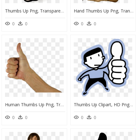
Thumbs Up Png, Transparent Png
Hand Thumbs Up Png, Transparent Png
0
0
0
0
Human Thumbs Up Png, Transparent Png
Thumbs Up Clipart, HD Png Download
0
0
0
0