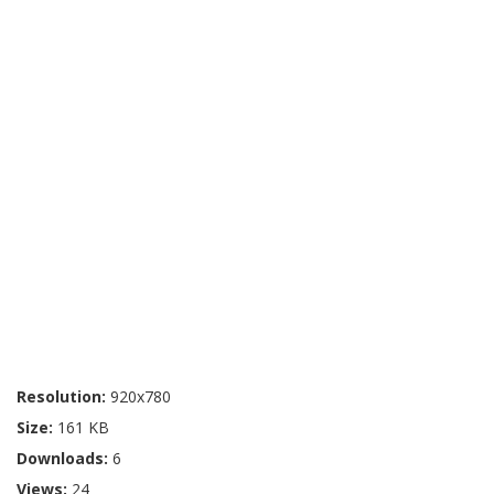
Resolution:
920x780
Size:
161 KB
Downloads:
6
Views:
24