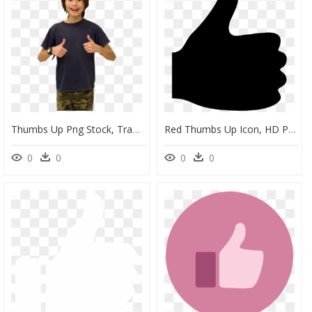
Thumbs Up Png Stock, Transparent Png
Red Thumbs Up Icon, HD Png Download
0
0
0
0