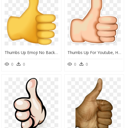
Thumbs Up Emoji No Background, HD Png Download
Thumbs Up For Youtube, HD Png Download
0
0
0
0