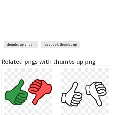
thumbs up clipart
facebook thumbs up
thumbs up emoji
thumbs up
throw up emoji
Related pngs with thumbs up png
wake me up