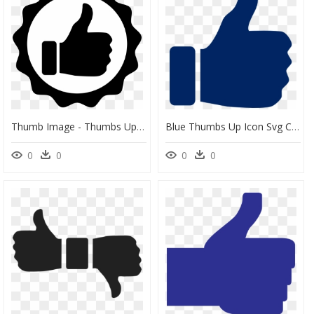
Thumb Image - Thumbs Up Logo Png, Transparent Png
Blue Thumbs Up Icon Svg Clip Arts - Transparent Background Thumbs Up Png, Png Download
0
0
0
0