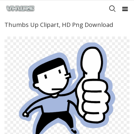
Thumbs Up Clipart, HD Png Download