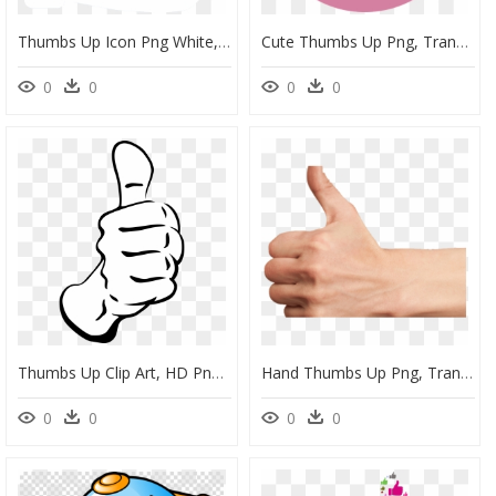
Thumbs Up Icon Png White, Transparent Png
Cute Thumbs Up Png, Transparent Png
0
0
0
0
Thumbs Up Clip Art, HD Png Download
Hand Thumbs Up Png, Transparent Png
0
0
0
0