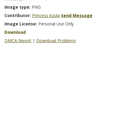
Image type:
PNG
Contributor:
Princess Azula
Send Message
Image License:
Personal Use Only
Download
DMCA Report
|
Download Problems