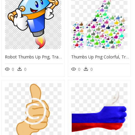
Robot Thumbs Up Png, Transparent Png
Thumbs Up Png Colorful, Transparent Png
0
0
0
0