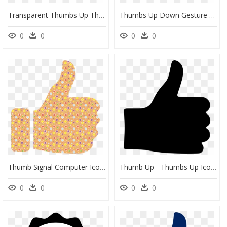
Transparent Thumbs Up Thumbs Down Png - Transparent Thumbs Up Thumbs Down, Png Download
Thumbs Up Down Gesture Clip Art Silhouette Black Image - Thumbs Up And Thumbs Down Black And White, HD Png Download
0
0
0
0
Thumb Signal Computer Icons Symbol Facebook - Cute Thumbs Up Clipart, HD Png Download
Thumb Up - Thumbs Up Icon Transparent, HD Png Download
0
0
0
0