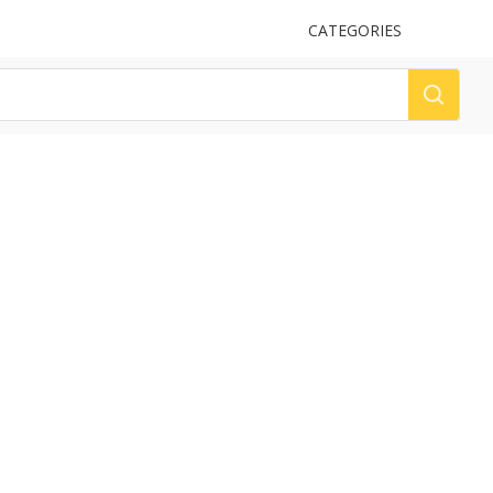
UPLOAD
CATEGORIES
LOG