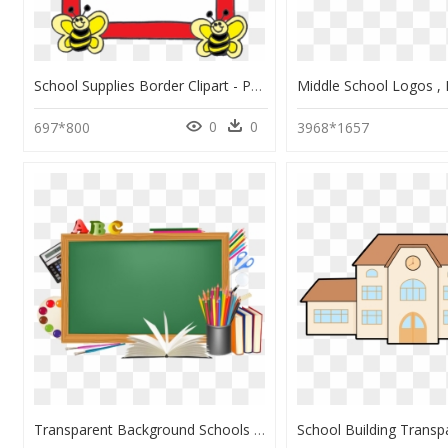
School Supplies Border Clipart - Page Border Design For School Project, HD Png Download
0
0
697*800
3968*1657
Transparent Background Schools Png, Png Download