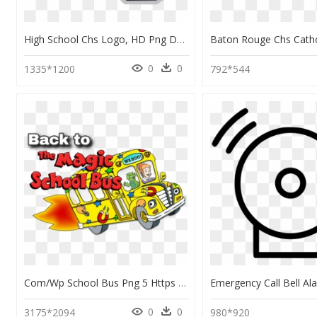
High School Chs Logo, HD Png Download
0
0
1335*1200
792*544
Com/wp School Bus Png 5 Https - Magic School Bus Png, Transparent Png
0
0
3175*2094
980*920