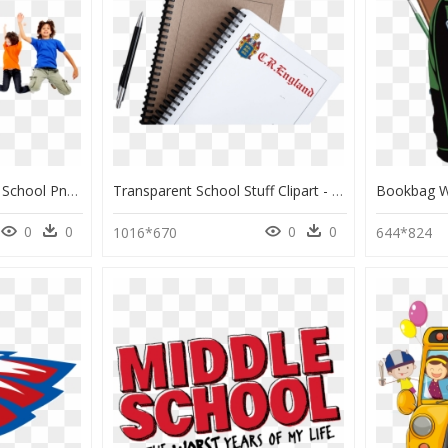
Students Png - Student School Png, Transparent Png
Transparent School Stuff Clipart - Texas Companies Pay You To Get Your Cdl School, HD Png Download
0
0
0
0
1016*670
644*824