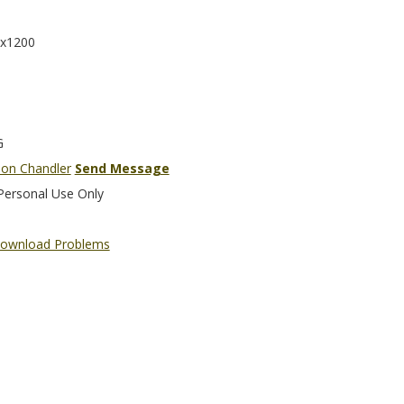
x1200
G
son Chandler
Send Message
Personal Use Only
ownload Problems