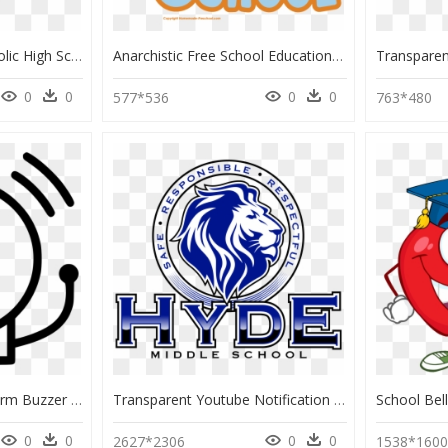
Baton Rouge Chs Catholic High School Logo, HD Png Download
Anarchistic Free School Education Clip Art - Transparent Background Elementary School School Clipart, HD Png Download
0
0
0
0
577*536
763*480
Emergency Call Bell Alarm Buzzer School - School Bell Ringing Drawing, HD Png Download
Transparent Youtube Notification Bell Png - Hyde Middle School Logo, Png Download
0
0
0
0
2627*2306
1538*160