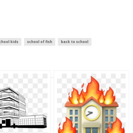
chool kids
school of fish
back to school
chool