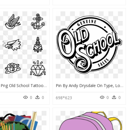
Old School Png Old School Tattoo Icon - Simple Tattoo Old School, Transparent Png
Pin By Andy Drysdale On Type, Logos And Design - Logo Old School, HD Png Download
0
0
0
0
698*623