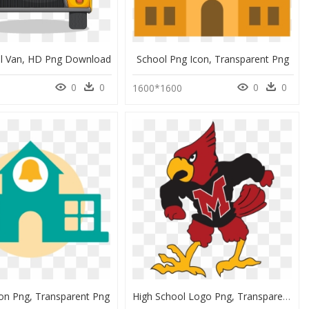
ol Van, HD Png Download
School Png Icon, Transparent Png
0
0
0
0
3
1600*1600
con Png, Transparent Png
High School Logo Png, Transparent Png