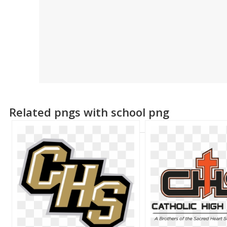
Related pngs with school png