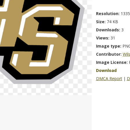
Resolution:
1335
Size:
74 KB
Downloads:
3
Views:
31
Image type:
PN
Contributor:
Wil
Image License:
Download
DMCA Report
|
D