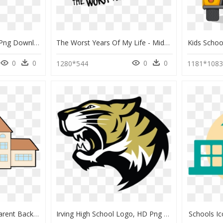
Middle School Logos , Png Download - John Glenn High School Logo, Transparent Png
The Worst Years Of My Life - Middle School The Worst Years Of My Life, HD Png Download
Kids Scho
0
0
0
0
1280*544
1181*108
School Building Transparent Background, HD Png Download
Irving High School Logo, HD Png Download
Schools I