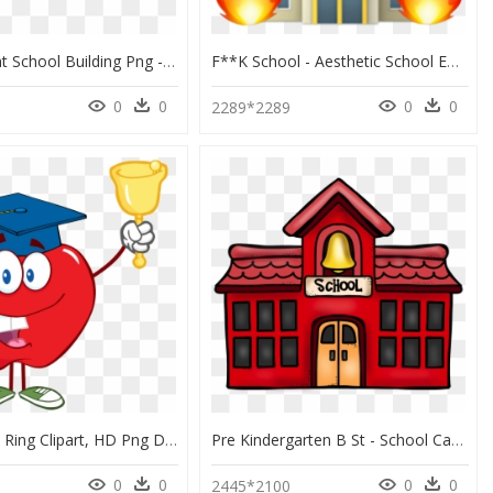
Transparent School Building Png - Open Air School Amsterdam Johannes Duiker, Png Download
F**k School - Aesthetic School Emoji, HD Png Download
0
0
0
0
2289*2289
School Bell Ring Clipart, HD Png Download
Pre Kindergarten B St - School Cartoon Image Png, Transparent Png
0
0
0
0
0
2445*2100