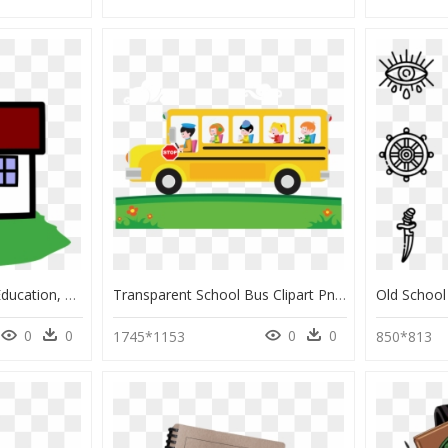
Schoolhouse, School, Education, Building, Learn - Senior High School Cartoon, HD Png Download
Transparent School Bus Clipart Png - Transparent Background Cartoon School Bus, Png Download
0
0
0
0
1745*1153
850*813