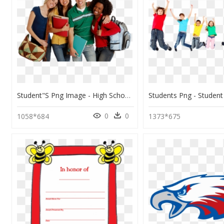
Student"s Png Image - High School Students Png, Transparent Png
0
0
1058*684
1373*675