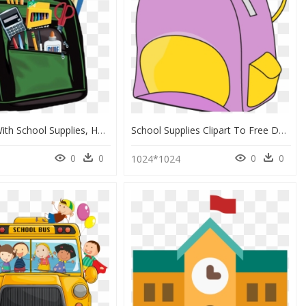
Bookbag With School Supplies, HD Png Download
School Supplies Clipart To Free Download - Clipart School Supplies Png, Transparent Png
0
0
0
0
1024*1024