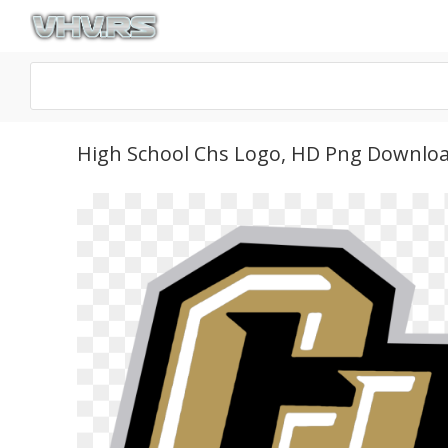
High School Chs Logo, HD Png Downlo