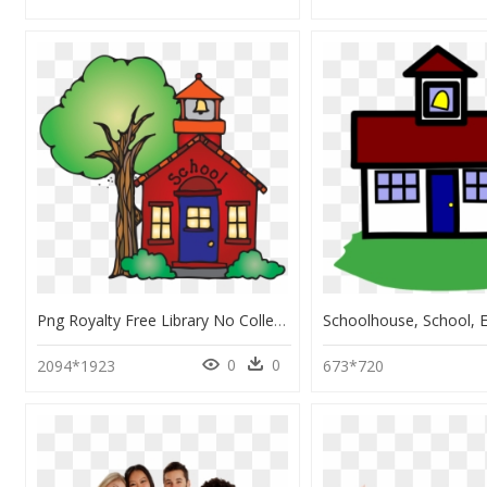
Png Royalty Free Library No Collection Elementary Background - School Clipart Transparent Background, Png Download
0
0
2094*1923
673*720