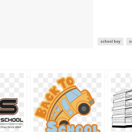
school boy
s
school bus
s