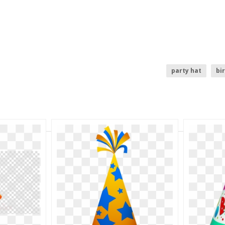
party hat
bi
top hat clipart