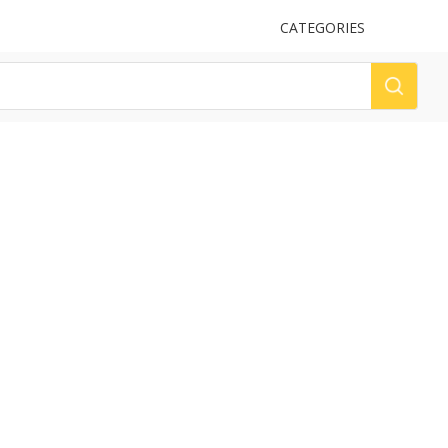
UPLOAD
CATEGORIES
LOG