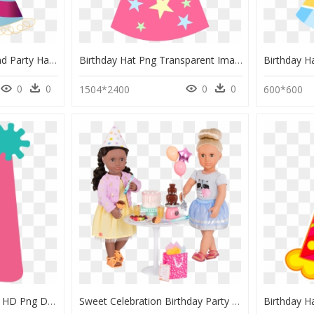
Transparent Background Party Hat Png, Png Download
Birthday Hat Png Transparent Image - Party Hat Png Cartoon, Png Download
0
0
0
0
1504*2400
600*600
Birthday Party Hat Svg, HD Png Download
Sweet Celebration Birthday Party Set With Rashida And - Cartoon, HD Png Download