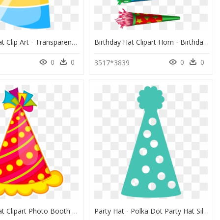
Birthday Hat Clip Art - Transparent Background Birthday Hat, HD Png Download
Birthday Hat Clipart Horn - Birthday Party Decoration Png, Transparent Png
0
0
0
0
3517*3839
Birthday Hat Clipart Photo Booth Prop - Birthday Hat Clipart, HD Png Download
Party Hat - Polka Dot Party Hat Silhouette, HD Png Download