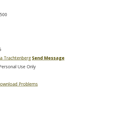
500
G
a Trachtenberg
Send Message
Personal Use Only
ownload Problems