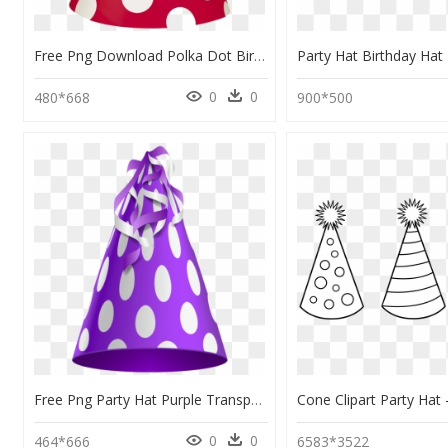
Free Png Download Polka Dot Birthday Hat Png Images - Pink Party Hat Png, Transparent Png
0
0
480*668
900*500
Free Png Party Hat Purple Transparent Png Images Transparent - Blue Birthday Hat Png, Png Download
0
0
464*666
6583*3522