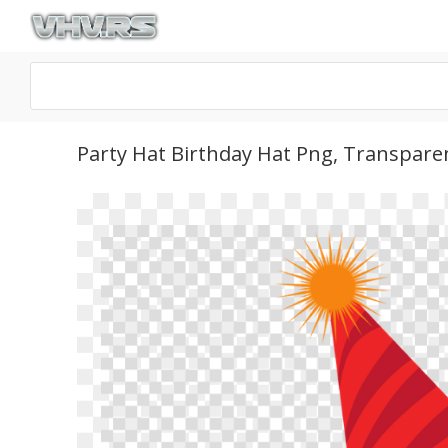
Party Hat Birthday Hat Png, Transpare