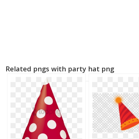
Related pngs with party hat png