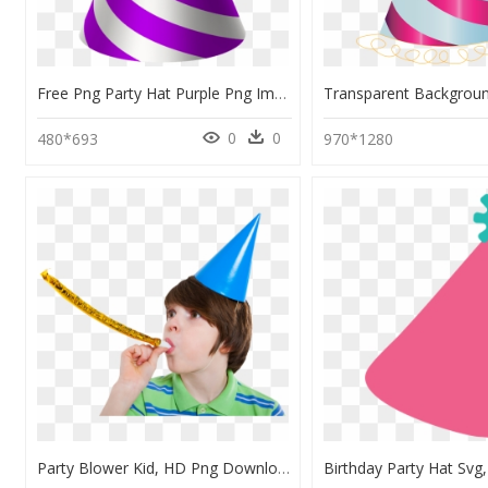
Free Png Party Hat Purple Png Images Transparent , - Transparent Background Birthday Hat Png, Png Download
0
0
480*693
970*1280
Party Blower Kid, HD Png Download