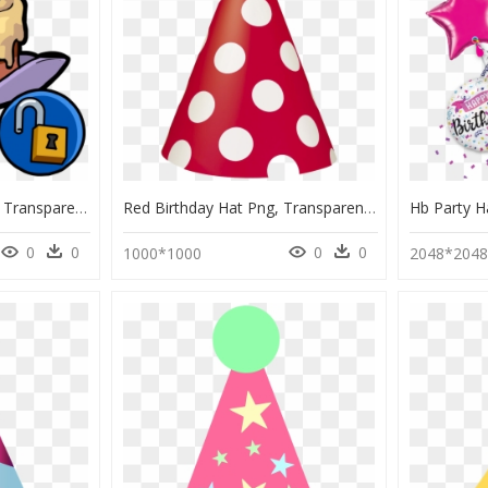
Birthday Cake Hat Png, Transparent Png
Red Birthday Hat Png, Transparent Png
0
0
0
0
1000*1000
2048*204