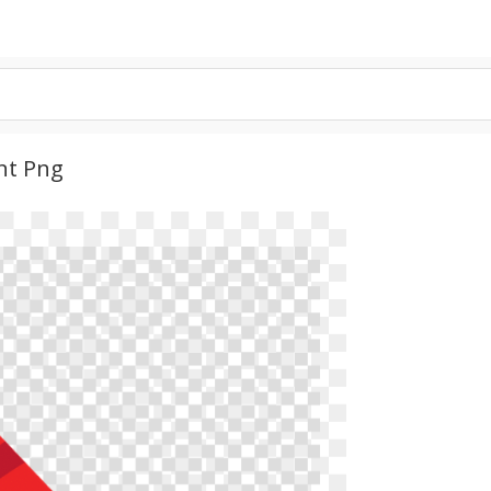
nt Png