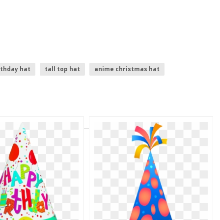
rthday hat
tall top hat
anime christmas hat
cartoon cowboy hat