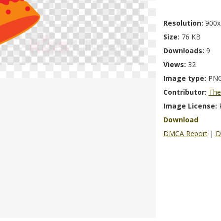
Resolution:
900x
Size:
76 KB
Downloads:
9
Views:
32
Image type:
PN
Contributor:
The
Image License:
Download
DMCA Report
|
D