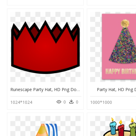
Runescape Party Hat, HD Png Download
Party Hat, HD Png
0
0
1024*1024
1000*1000