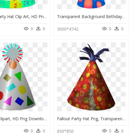
Birthday Party Hat Clip Art, HD Png Download
Transparent Background Birthday Party Hat Clipart Png, Png Download
0
0
0
0
0
3000*4742
Party Hat Clipart, HD Png Download
Fallout Party Hat Png, Transparent Png
0
0
0
0
650*850