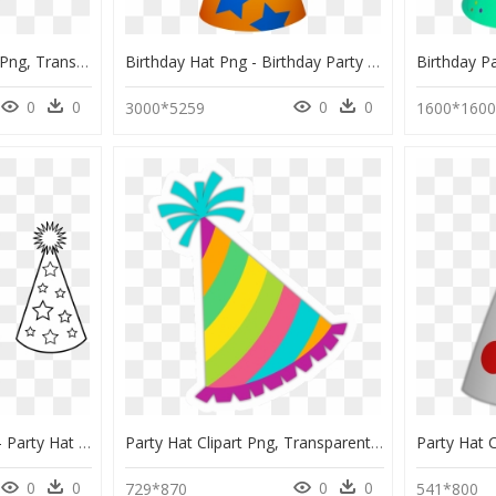
Party Hat Birthday Hat Png, Transparent Png
Birthday Hat Png - Birthday Party Hat Vector, Transparent Png
0
0
0
0
3000*5259
1600*160
Cone Clipart Party Hat - Party Hat Clip Art, HD Png Download
Party Hat Clipart Png, Transparent Png
0
0
0
0
729*870
541*800