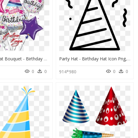
Hb Party Hat Bouquet - Birthday Hat, HD Png Download
Party Hat - Birthday Hat Icon Png, Transparent Png
0
0
0
0
8
914*980