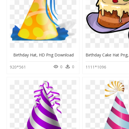
Birthday Hat, HD Png Download
0
0
920*561
1111*1096