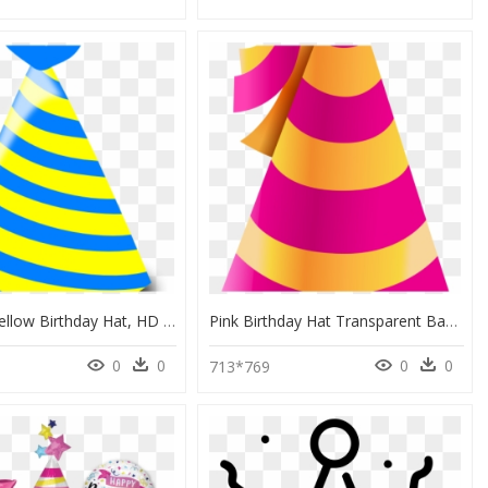
Blue And Yellow Birthday Hat, HD Png Download
Pink Birthday Hat Transparent Background, HD Png Download
0
0
0
0
713*769