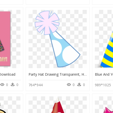
 Download
Party Hat Drawing Transparent, HD Png Download
0
0
0
0
764*944
989*1025