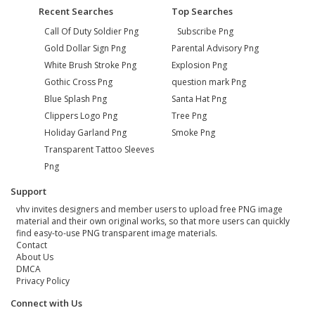
Recent Searches
Top Searches
Call Of Duty Soldier Png
Subscribe Png
Gold Dollar Sign Png
Parental Advisory Png
White Brush Stroke Png
Explosion Png
Gothic Cross Png
question mark Png
Blue Splash Png
Santa Hat Png
Clippers Logo Png
Tree Png
Holiday Garland Png
Smoke Png
Transparent Tattoo Sleeves
Png
Support
vhv invites designers and member users to upload free PNG image
material and their own original works, so that more users can quickly
find easy-to-use PNG transparent image materials.
Contact
About Us
DMCA
Privacy Policy
Connect with Us