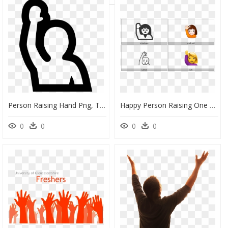
Person Raising Hand Png, Transparent Png
Happy Person Raising One Hand On Various Operating - Cartoon, HD Png Download
0
0
0
0