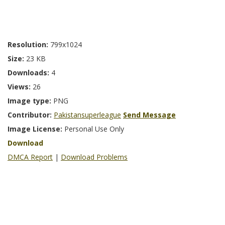
Resolution:
799x1024
Size:
23 KB
Downloads:
4
Views:
26
Image type:
PNG
Contributor:
Pakistansuperleague
Send Message
Image License:
Personal Use Only
Download
DMCA Report
|
Download Problems