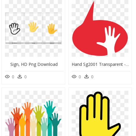
Sign, HD Png Download
Hand Sg2001 Transparent - Okada Manila, HD Png Download
0
0
0
0