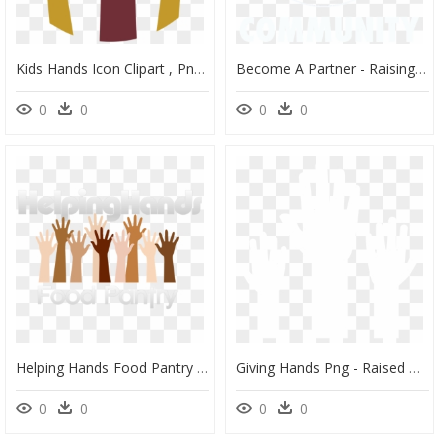
Kids Hands Icon Clipart , Png Download - Transparent Raised Hand Icon, Png Download
Become A Partner - Raising Hand Png, Transparent Png
0
0
0
0
Helping Hands Food Pantry - Raised Hand, HD Png Download
Giving Hands Png - Raised Hands White Png, Transparent Png
0
0
0
0