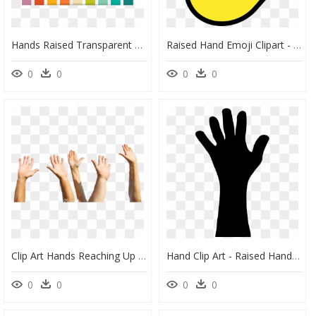
Hands Raised Transparent Background , Png Download - Manos Png Vector, Png Download
Raised Hand Emoji Clipart - Emoji, HD Png Download
0
0
0
0
Clip Art Hands Reaching Up - Hand Raise Png, Transparent Png
Hand Clip Art - Raised Hand Clipart, HD Png Download
0
0
0
0