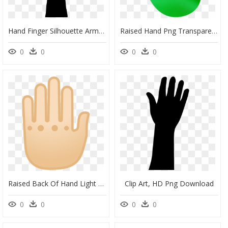
Hand Finger Silhouette Arm Clip Art - Raised Hand, HD Png Download
Raised Hand Png Transparent Images - Sign, Png Download
0
0
0
0
Raised Back Of Hand Light Skin Tone Icon - Circle, HD Png Download
Clip Art, HD Png Download
0
0
0
0