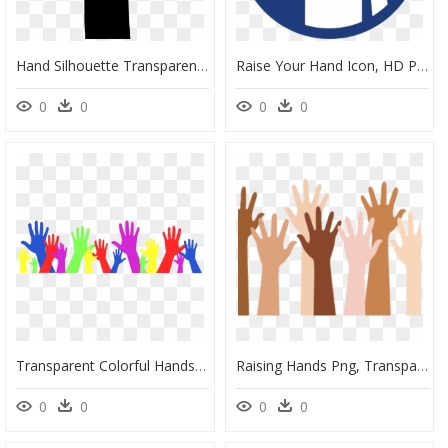
Hand Silhouette Transparent, HD Png Download
Raise Your Hand Icon, HD Png Download
0
0
0
0
Transparent Colorful Hands Raised, HD Png Download
Raising Hands Png, Transparent Png
0
0
0
0