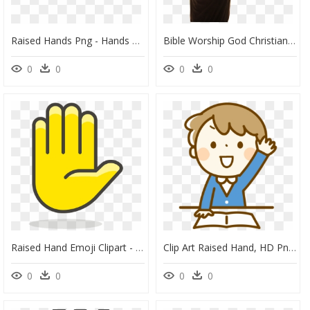
Raised Hands Png - Hands Raised Asking Questions, Transparent Png
Bible Worship God Christian Church Prayer - Man Raising Hands Png, Transparent Png
0
0
0
0
Raised Hand Emoji Clipart - Vector Raise Hand Icon, HD Png Download
Clip Art Raised Hand, HD Png Download
0
0
0
0