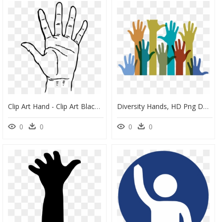
Clip Art Hand - Clip Art Black And White Hand, HD Png Download
Diversity Hands, HD Png Download
0
0
0
0