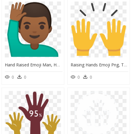
Hand Raised Emoji Man, HD Png Download
Raising Hands Emoji Png, Transparent Png
0
0
0
0