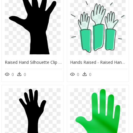
Raised Hand Silhouette Clip Art Download Clip Art Library - Silhouette, HD Png Download
Hands Raised - Raised Hand Illustration Png, Transparent Png
0
0
0
0