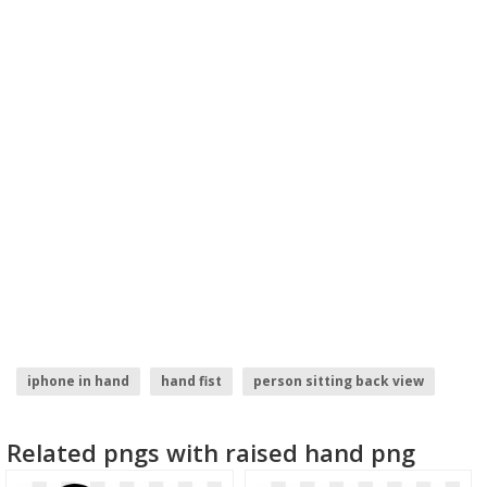
iphone in hand
hand fist
person sitting back view
hand with phone
girl hand
zombie hand
Related pngs with raised hand png