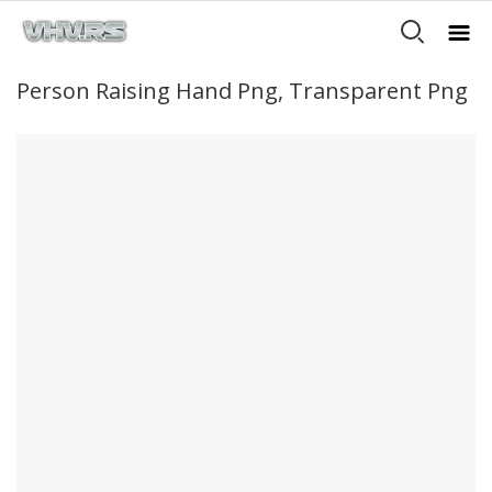
Person Raising Hand Png, Transparent Png