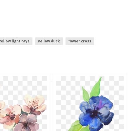
yellow light rays
yellow duck
flower cross
yellow pages logo