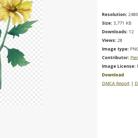
Resolution:
2480
Size:
3,771 KB
Downloads:
12
Views:
28
Image type:
PN
Contributor:
Pie
Image License:
Download
DMCA Report
|
D