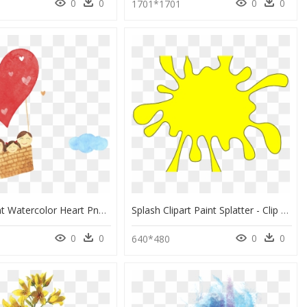
0
0
0
0
1701*1701
Transparent Watercolor Heart Png - Water Color Family Painting, Png Download
Splash Clipart Paint Splatter - Clip Art Yellow Paint Splash, HD Png Download
0
0
0
0
640*480