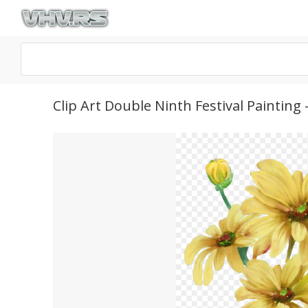
Clip Art Double Ninth Festival Painti