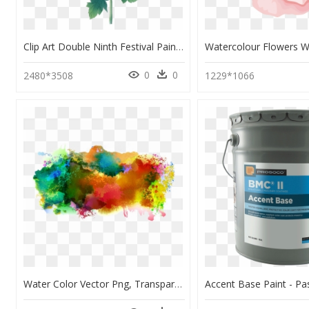
Clip Art Double Ninth Festival Painting - Yellow Chrysanthemum Flower Water Color Painting, HD Png Download
0
0
2480*3508
1229*1066
Water Color Vector Png, Transparent Png