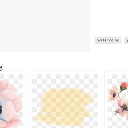
water color
water squirt
g