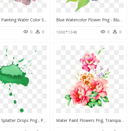
Watercolor Painting Water Color Svg Library Library - Flower Water Paint Png, Transparent Png
Blue Watercolor Flower Png - Blue And Purple Watercolor Paintings, Transparent Png
0
0
0
0
1000*1346
Watercolor Splatter Drops Png , Png Download - Green Color Drop In Water, Transparent Png
Water Paint Flowers Png, Transparent Png