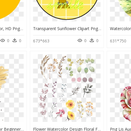
Bright Yellow Paint Color, HD Png Download
Transparent Sunflower Clipart Png - Yellow Flower Watercolor Painting, Png Download
0
0
0
0
673*663
631*750
Flowers Watercolors For Beginners - Beginner Watercolor Painting Flower, HD Png Download
Flower Watercolor Design Floral Flowers Painting Drawing - Simple Flower Watercolor Painting, HD Png Download