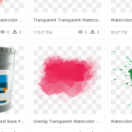
Watercolour Flowers Watercolor Painting Canvas - Canvas Painting Of Flowers Water Color, HD Png Download
Transparent Transparent Watercolor Png - Yellow Water Color Paint Transparent, Png Download
0
0
0
0
1152*704
953*770
Accent Base Paint - Pastel Base Paint Color, HD Png Download
Overlay Transparent Watercolor - Overlays Png Water Color, Png Download