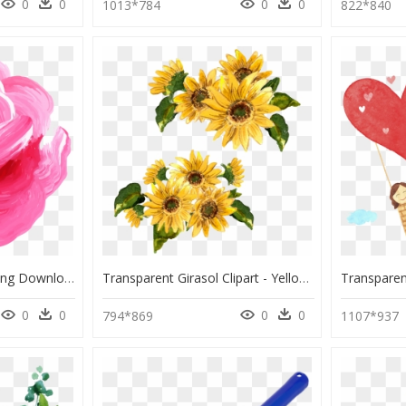
0
0
0
0
1013*784
822*840
Watercolor Paint, HD Png Download
Transparent Girasol Clipart - Yellow Flower Painting Png, Png Download
0
0
0
0
794*869
1107*937