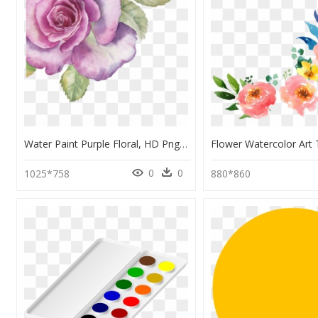
Water Paint Purple Floral, HD Png Download
0
0
1025*758
880*860