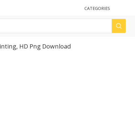
UPLOAD
CATEGORIES
LOG
ainting, HD Png Download