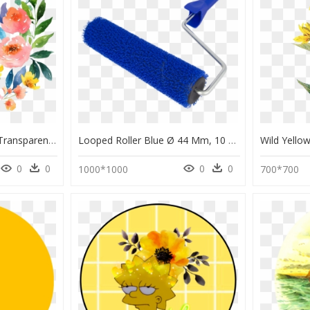
Flower Watercolor Art Transparent Png - Water Paint Flowers Png, Png Download
Looped Roller Blue Ø 44 Mm, 10 Mm Complete With Double - Paint Roller, HD Png Download
0
0
0
0
1000*1000
700*700