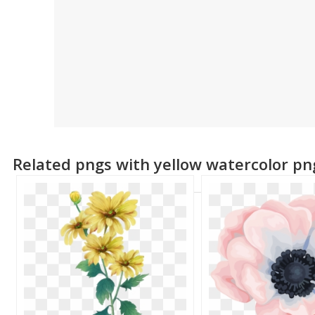
Related pngs with yellow watercolor pn