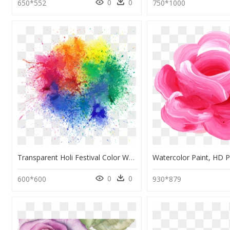
0
0
650*552
750*1000
Transparent Holi Festival Color Watercolor Paint Paint - Holi Watercolor Painting, HD Png Download
0
0
600*600
930*879