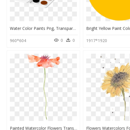
Water Color Paints Png, Transparent Png
0
0
960*604
1917*1920
Painted Watercolor Flowers Transparent, HD Png Download