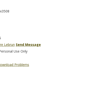
x3508
G
rre Lebrun
Send Message
Personal Use Only
ownload Problems