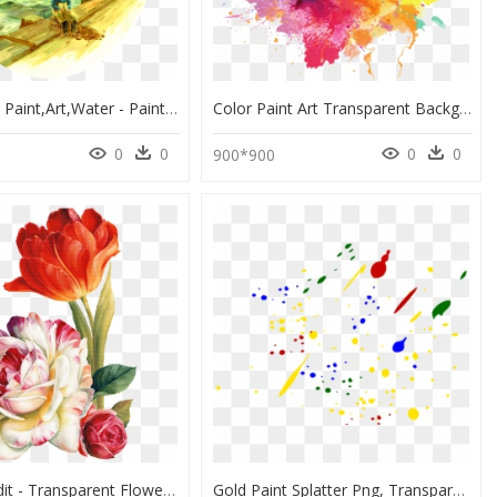
Watercolor Paint,art,water - Painting, HD Png Download
Color Paint Art Transparent Background - Transparent Colorful Smoke Background, HD Png Download
0
0
0
0
900*900
Png Lis Audit - Transparent Flower Painting Png, Png Download
Gold Paint Splatter Png, Transparent Png