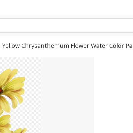
ng - Yellow Chrysanthemum Flower Water Color P