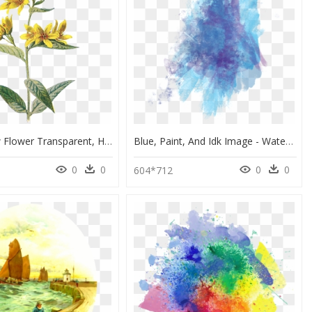
Wild Yellow Flower Transparent, HD Png Download
Blue, Paint, And Idk Image - Water Color Texture Transparent, HD Png Download
0
0
0
0
604*712