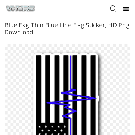
Blue Ekg Thin Blue Line Flag Sticker, HD Png
Download