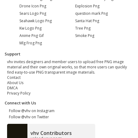
Drone Icon Png
Explosion Png
Sears Logo Png
question mark Png
Seahawk Logo Png
Santa Hat Png
Kw Logo Png
Tree Png
Anime Png Gif
Smoke Png
Mlg Frog Png
Support
vhv invites designers and member users to upload free PNG image
material and their own original works, so that more users can quickly
find easy-to-use PNG transparent image materials.
Contact
About Us
DMCA
Privacy Policy
Connect with Us
Follow @vhv on Instagram
Follow @vhv on Twitter
vhv Contributors