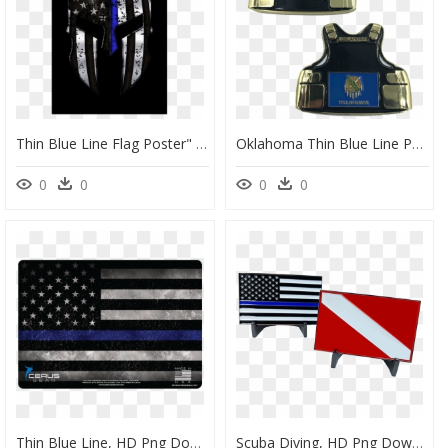
Thin Blue Line Flag Poster" Class= - Thin Blue Line Spartan Mask, HD Png Download
Oklahoma Thin Blue Line Police Body Armor State Flag, HD Png Download
0
0
0
0
Thin Blue Line, HD Png Download
Scuba Diving, HD Png Download