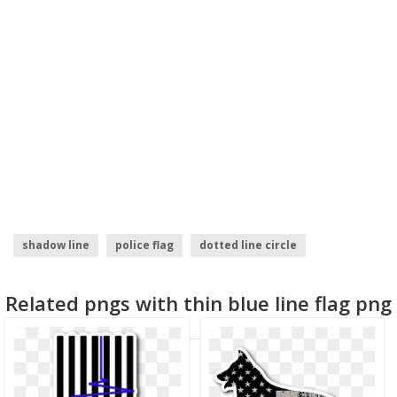
shadow line
police flag
dotted line circle
morocco flag
north korea flag
line .png
Related pngs with thin blue line flag png