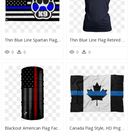
Thin Blue Line Spartan Flag, HD Png Download
Thin Blue Line Flag Retired Shirts And Hoodies" Class= - Thin Blue Line Mom Shirts, HD Png Download
0
0
0
0
Blackout American Flag Face Shield, HD Png Download
Canada Flag Style, HD Png Download