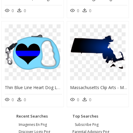
0
0
0
0
Thin Blue Line Heart Dog Leash Clipart , Png Download - Dog Leash Mockup Free, Transparent Png
Massachusetts Clip Arts - Massachusetts Thin Blue Line, HD Png Download
0
0
0
0
Recent Searches
Top Searches
Imagenes En Png
Subscribe Png
Discover Logo Png
Parental Advisory Png