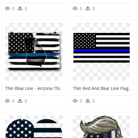
0
0
0
0
Thin Blue Line - Arizona Thin Blue Line Flag, HD Png Download
Thin Red And Blue Line Flag, HD Png Download
0
0
0
0