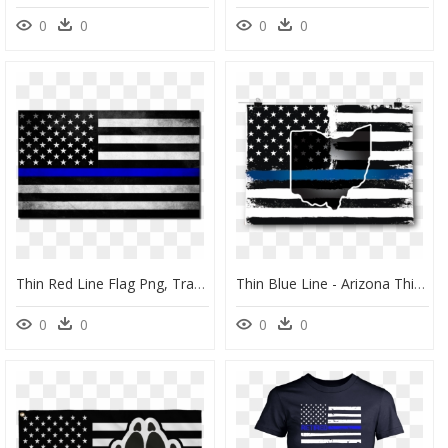
0
0
0
0
Thin Red Line Flag Png, Transparent Png
Thin Blue Line - Arizona Thin Blue Line Flag, HD Png Download
0
0
0
0