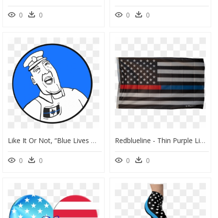
0
0
0
0
Like It Or Not, “blue Lives Matter" - Clip Art, HD Png Download
Redblueline - Thin Purple Line Flag, HD Png Download
0
0
0
0