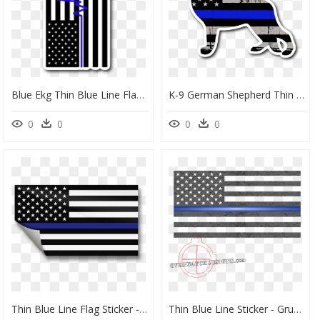
Blue Ekg Thin Blue Line Flag Sticker, HD Png Download
K-9 German Shepherd Thin Blue Line Flag Sticker - K9 Blue Line Flag, HD Png Download
0
0
0
0
Thin Blue Line Flag Sticker - Thin Blue Line Flag, HD Png Download
Thin Blue Line Sticker - Grunge American Flag Png, Transparent Png