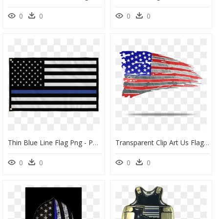
0
0
0
0
Thin Blue Line Flag Png - Police Black And Blue Flag, Transparent Png
Transparent Clip Art Us Flags - Thin Blue Line Flag Transparent Background, HD Png Download
0
0
0
0