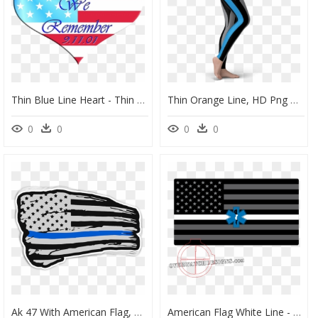
Thin Blue Line Heart - Thin Blue Line Flag Heart, HD Png Download
Thin Orange Line, HD Png Download
0
0
0
0
Ak 47 With American Flag, HD Png Download
American Flag White Line - Us Flag Tea Stained, HD Png Download