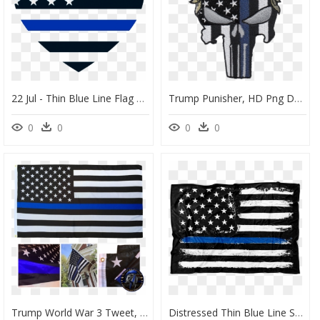
22 Jul - Thin Blue Line Flag Heart, HD Png Download
Trump Punisher, HD Png Download
0
0
0
0
Trump World War 3 Tweet, HD Png Download
Distressed Thin Blue Line Stars And Stripes Fleece - Happy National Law Enforcement Day, HD Png Download