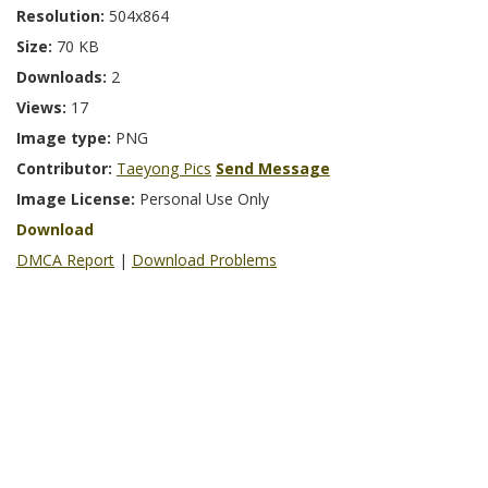
Resolution:
504x864
Size:
70 KB
Downloads:
2
Views:
17
Image type:
PNG
Contributor:
Taeyong Pics
Send Message
Image License:
Personal Use Only
Download
DMCA Report
|
Download Problems