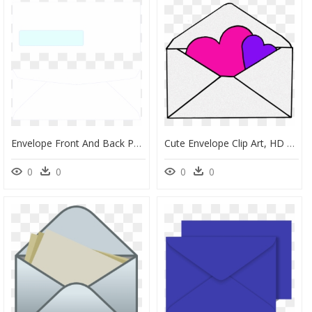
Envelope Front And Back Png, Transparent Png
Cute Envelope Clip Art, HD Png Download
0
0
0
0