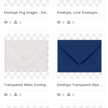
Envelope Png Images - Envelope Clipart Png, Transparent Png
Envelope, Love Envelopes Dallas Texas And Tulsa Oklahoma - Love Envelopes, HD Png Download
0
0
0
0
Transparent White Envelope Png - Envelope, Png Download
Envelope Transparent Blue - Envelope, HD Png Download
0
0
0
0