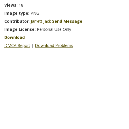
Views:
18
Image type:
PNG
Contributor:
Jarrett Jack
Send Message
Image License:
Personal Use Only
Download
DMCA Report
|
Download Problems