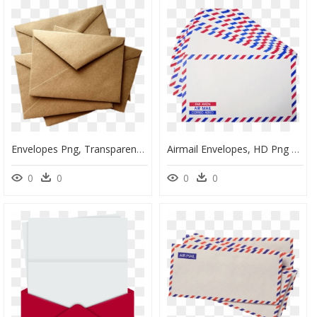
Envelopes Png, Transparent Png
Airmail Envelopes, HD Png Download
0
0
0
0