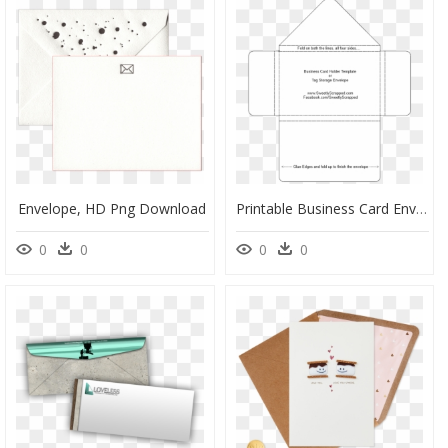
Envelope, HD Png Download
Printable Business Card Envelope Template, HD Png Download
0
0
0
0