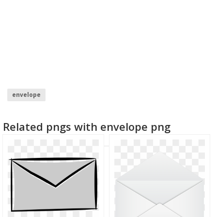
envelope
Related pngs with envelope png