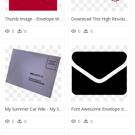
Thumb Image - Envelope With Paper Png, Transparent Png
Download This High Resolution Envelope Mail Png In - Mail Envelope Png, Transparent Png
0
0
0
0
My Summer Car Wiki - My Summer Car Envelope, HD Png Download
Font Awesome Envelope Icon Png, Transparent Png
0
0
0
0