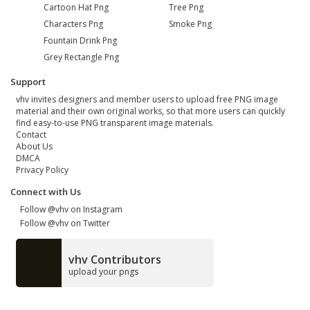
Cartoon Hat Png
Tree Png
Characters Png
Smoke Png
Fountain Drink Png
Grey Rectangle Png
Support
vhv invites designers and member users to upload free PNG image
material and their own original works, so that more users can quickly
find easy-to-use PNG transparent image materials.
Contact
About Us
DMCA
Privacy Policy
Connect with Us
Follow @vhv on Instagram
Follow @vhv on Twitter
vhv Contributors
upload your pngs