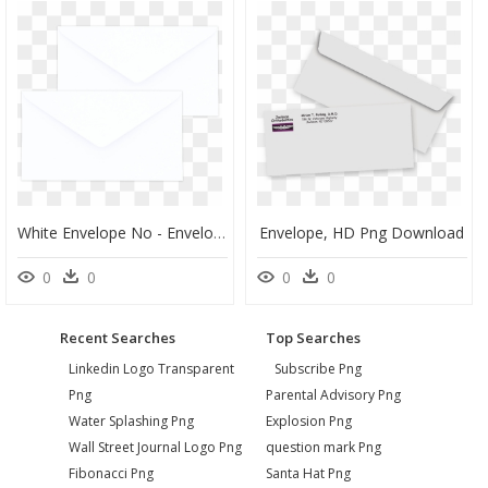
White Envelope No - Envelope, HD Png Download
Envelope, HD Png Download
0
0
0
0
Recent Searches
Top Searches
Linkedin Logo Transparent
Subscribe Png
Png
Parental Advisory Png
Water Splashing Png
Explosion Png
Wall Street Journal Logo Png
question mark Png
Fibonacci Png
Santa Hat Png