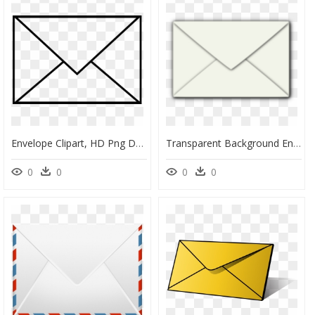
Envelope Clipart, HD Png Download
Transparent Background Envelope Transparent Png, Png Download
0
0
0
0