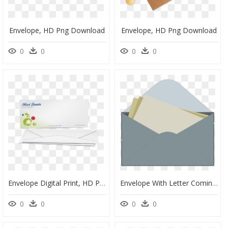
Envelope, HD Png Download
Envelope, HD Png Download
0
0
0
0
Envelope Digital Print, HD Png Download
Envelope With Letter Coming Out, HD Png Download
0
0
0
0