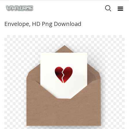
Envelope, HD Png Download