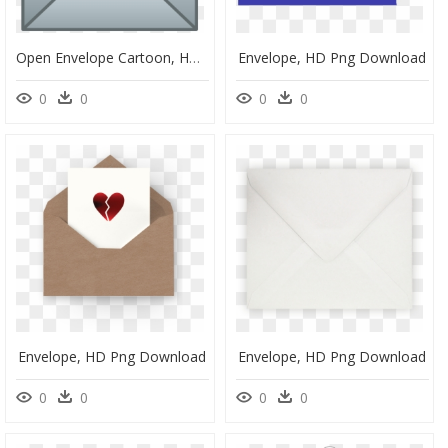
Open Envelope Cartoon, HD Png Download
Envelope, HD Png Download
0
0
0
0
Envelope, HD Png Download
Envelope, HD Png Download
0
0
0
0