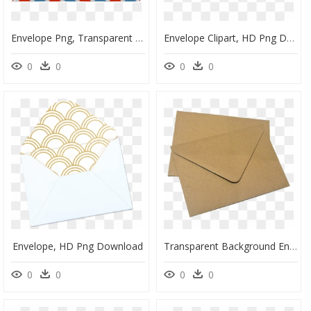
Envelope Png, Transparent Png
Envelope Clipart, HD Png Download
0
0
0
0
Envelope, HD Png Download
Transparent Background Envelope Png, Png Download
0
0
0
0