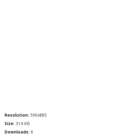
Resolution:
590x885
Size:
314 KB
Downloads:
6