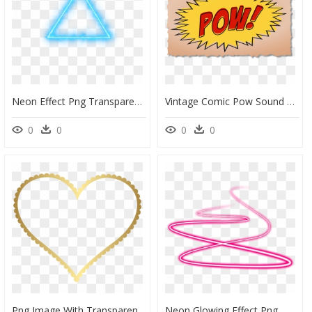
Neon Effect Png Transparent - Picsart New Editing Background, Png Download
Vintage Comic Pow Sound Effect On Brown Background - Comics Sound Effects Pow, HD Png Download
0
0
0
0
Png Image With Transparent Background - Transparent Background Heart Frame, Png Download
Neon Glowing Effect Png , Png Download - Neon Lights Transparent Background, Png Download