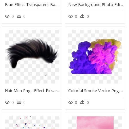
Blue Effect Transparent Background, HD Png Download
New Background Photo Editor, HD Png Download
0
0
0
0
Hair Men Png - Effect Picsart Dark Background, Transparent Png
Colorful Smoke Vector Png, Colorful, Smoke, Smoke Vector - Background Smoke Effect Picsart, Transparent Png
0
0
0
0