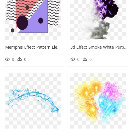
Memphis Effect Pattern Element Png And Vector Image - Vector Graphics, Transparent Png
3d Effect Smoke White Purple Colors Abstract Awesome - Smoke Effect White Background, HD Png Download
0
0
0
0