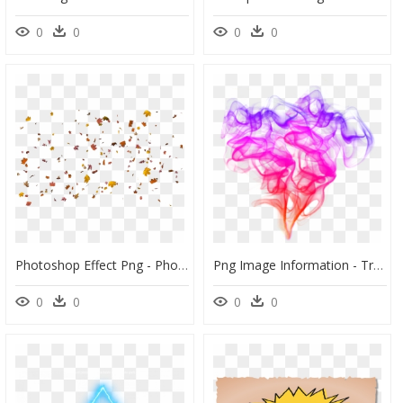
0
0
0
0
Photoshop Effect Png - Photoshop Cc Background Png, Transparent Png
Png Image Information - Transparent Background Smoke Effect, Png Download
0
0
0
0