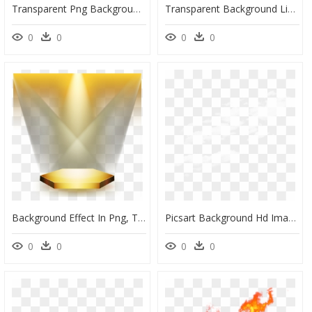
Transparent Png Background Effect Png, Png Download
Transparent Background Lightning Effect, HD Png Download
0
0
0
0
Background Effect In Png, Transparent Png
Picsart Background Hd Images Download, HD Png Download
0
0
0
0