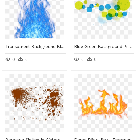
Transparent Background Blue Flame Png, Png Download
Blue Green Background Png, Transparent Png
0
0
0
0
Bergamo Skyline In Watercolor Background, HD Png Download
Flame Effect Png - Transparent Background Flames Png, Png Download