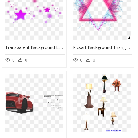
Transparent Background Light Effect Effect Magic Png, Png Download
Picsart Background Triangle Png, Transparent Png
0
0
0
0