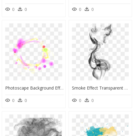
0
0
0
0
Photoscape Background Effects Png, Transparent Png
Smoke Effect Transparent Background, HD Png Download
0
0
0
0