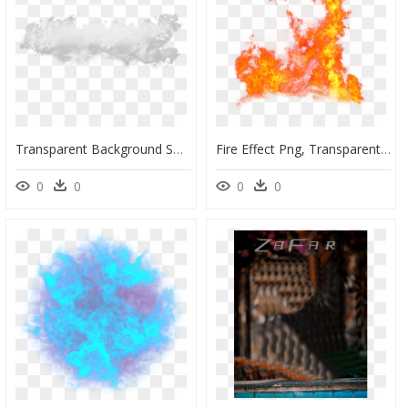
Transparent Background Smoke Effects Png, Png Download
Fire Effect Png, Transparent Png
0
0
0
0