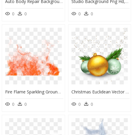
Auto Body Repair Background, HD Png Download
Studio Background Png Hd, Transparent Png
0
0
0
0
Fire Flame Sparkling Ground Png Image - Effect Png For Picsart, Transparent Png
Christmas Euclidean Vector Clip Art - Transparent Background Christmas Effect Png, Png Download
0
0
0
0