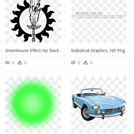
Greenhouse Effect No Background, HD Png Download
Statistical Graphics, HD Png Download
0
0
0
0