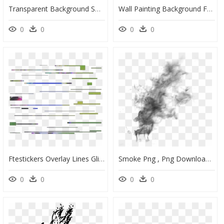
Transparent Background Smoke Effect Png, Png Download
Wall Painting Background For Photo Editing, HD Png Download
0
0
0
0
Ftestickers Overlay Lines Glitch Glitcheffect Static - Transparent Background Glitch Effect Png, Png Download
Smoke Png , Png Download - Smoke Effect Transparent Background, Png Download
0
0
0
0