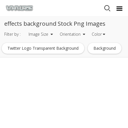
effects background Stock Png Images
Filter by :
Image Size
Orientation
Color
Twitter Logo Transparent Background
Background
Facebook Logo Transparent Background
Instagram Logo Transparent Background
Snapchat Logo Transparent Background
Holi Background
Effects