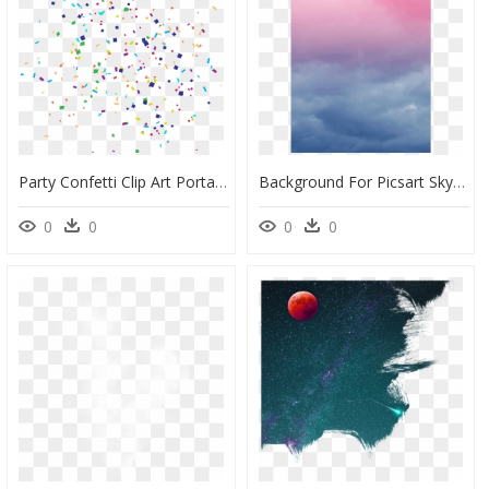
Party Confetti Clip Art Portable Network Graphics Birthday - Party Confetti Transparent Background, HD Png Download
Background For Picsart Sky, HD Png Download
0
0
0
0