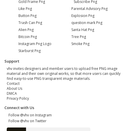
Gold Frame Png
Subscribe Png
Like Png
Parental Advisory Png
Button Png
Explosion Png
Trash Can Png
question mark Png
Alien Png
Santa Hat Png
Bitcoin Png
Tree Png
Instagram Png Logo
Smoke Png
Starburst Png
Support
vhv invites designers and member users to upload free PNG image
material and their own original works, so that more users can quickly
find easy-to-use PNG transparent image materials.
Contact
About Us
DMCA
Privacy Policy
Connect with Us
Follow @vhv on Instagram
Follow @vhv on Twitter