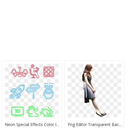
Neon Special Effects Color Icon Glow Black Background - Vector Graphics, HD Png Download
Png Editor Transparent Backgrounds - Love Is In The Air, Png Download