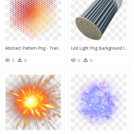
Abstract Pattern Png - Transparent Background Dot Png, Png Download
Led Light Png Background Image - Shower Head, Transparent Png
0
0
0
0