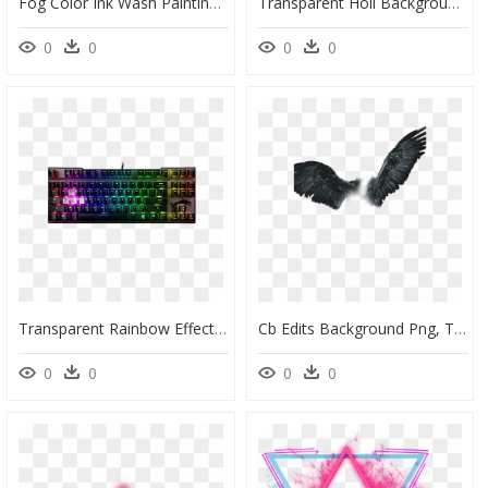
Fog Color Ink Wash Painting - Purple Fog Transparent Background, HD Png Download
Transparent Holi Background Png, Png Download
0
0
0
0
Transparent Rainbow Effect Png - Gaming Keyboard Transparent Background, Png Download
Cb Edits Background Png, Transparent Png
0
0
0
0