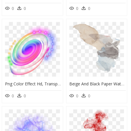
0
0
0
0
Png Color Effect Hd, Transparent Png
Beige And Black Paper Watercolor Effect Transparent - Watercolor Effects Background Transparent, HD Png Download
0
0
0
0