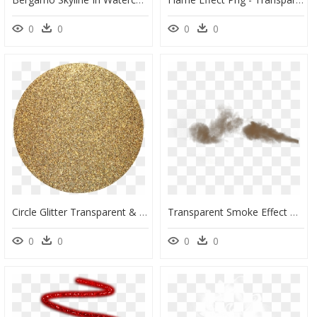
0
0
0
0
Circle Glitter Transparent & Png Clipart Free Download - Background Glitter Gold Circle, Png Download
Transparent Smoke Effect Gif, HD Png Download
0
0
0
0