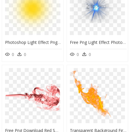
Photoshop Light Effect Png Image With Transparent Background - Background Light Effect Png, Png Download
Free Png Light Effect Photoshop Png Png Image With - Transparent Background Lighting Png, Png Download
0
0
0
0
Free Png Download Red Smoke Effect Png Png Images Background - Red Smoke Background Free Png, Transparent Png
Transparent Background Fire Effect , Png Download - Fire Png Transparent Background Flame Png, Png Download