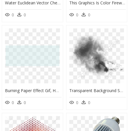
Water Euclidean Vector Chemical Element - Vector Transparent Background Water Effect Png, Png Download
This Graphics Is Color Fireworks Effect Picture Transparent - Transparent Background Fireworks Effect Png, Png Download
0
0
0
0
Burning Paper Effect Gif, HD Png Download
Transparent Background Smoke Effect, HD Png Download
0
0
0
0