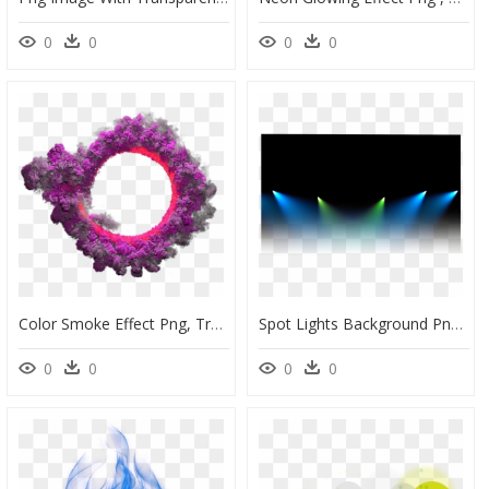
0
0
0
0
Color Smoke Effect Png, Transparent Png
Spot Lights Background Png, Transparent Png
0
0
0
0