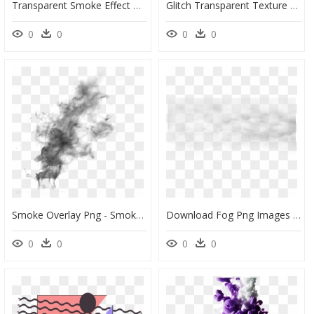
Transparent Smoke Effect Photoshop Png - Background Smoke Dispersion Effect, Png Download
Glitch Transparent Texture Free - Transparent Background Glitch Effect Png, Png Download
0
0
0
0
Smoke Overlay Png - Smoke Effect Transparent Background, Png Download
Download Fog Png Images Background - Transparent Background Smoke Effect Png, Png Download
0
0
0
0