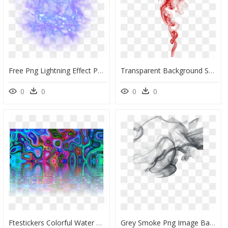
Free Png Lightning Effect Png Png Image With Transparent - Transparent Background Electric Effect, Png Download
Transparent Background Smoke Effect , Png Download - Transparent Background Smoke Effect Png Hd, Png Download
0
0
0
0
Ftestickers Colorful Water Background - Water Effect Png Background, Transparent Png
Grey Smoke Png Image Background - Transparent Background Smoke Effect, Png Download