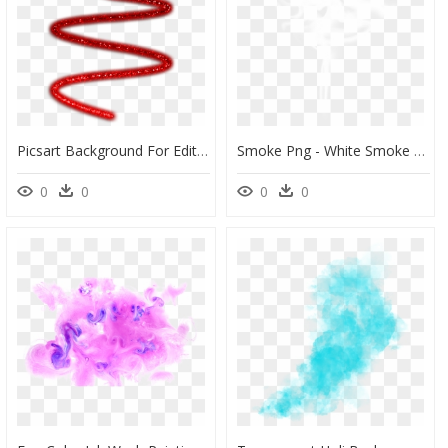
Picsart Background For Editing, HD Png Download
Smoke Png - White Smoke Transparent Background, Png Download
0
0
0
0