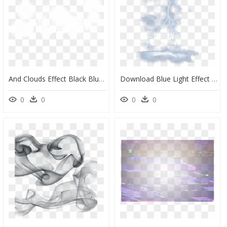
And Clouds Effect Black Blur White Clipart - Backgrounds With Blur Effects, HD Png Download
Download Blue Light Effect Lightning Png Download Free - Transparent Background Lightning Effect Thunder Png, Png Download
0
0
0
0