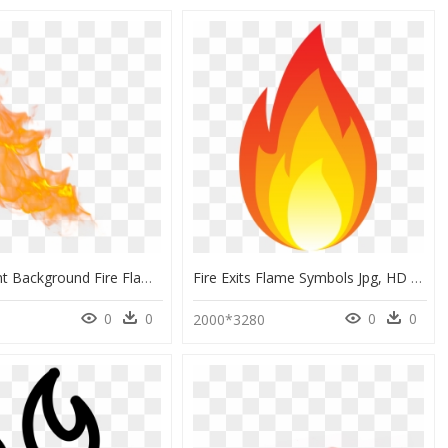
Transparent Background Fire Flame Png, Png Download
Fire Exits Flame Symbols Jpg, HD Png Download
0
0
0
0
9
2000*3280