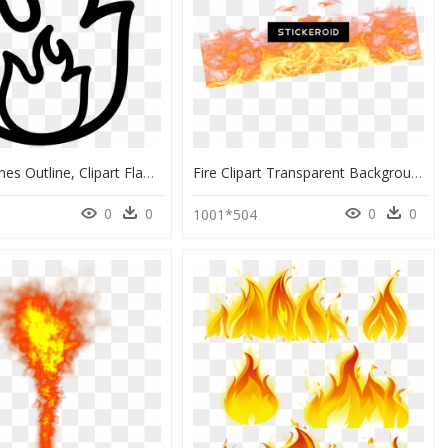
Clipart Flames Outline, Clipart Flames Outline Transparent - Flame Fire Outline Png, Png Download
Fire Clipart Transparent Background , Png Download - Transparent Background Flame Transparent Background, Png Download
0
0
0
0
1001*504