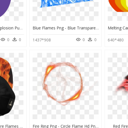
Blast Blast Blast My Explosion Purple Flame - Yellow And Purple Flame, HD Png Download
Blue Flames Png - Blue Transparent Fire Png, Png Download
0
0
0
0
1437*908
640*480
Transparent Realistic Fire Flames Clipart - Flame, HD Png Download
Fire Ring Png - Circle Flame Hd Png, Transparent Png
Red Fir