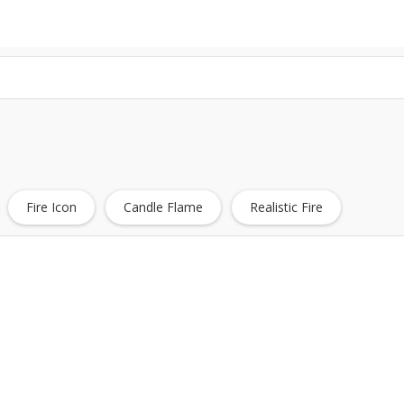
Fire Icon
Candle Flame
Realistic Fire