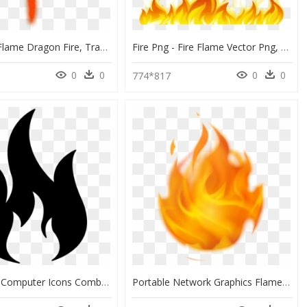
Fire - Png Flame Dragon Fire, Transparent Png
Fire Png - Fire Flame Vector Png, Transparent Png
0
0
0
0
774*817
Fire Flame Computer Icons Combustibility And Flammability - Fire Icon Transparent Background, HD Png Download
Portable Network Graphics Flame Fire Clip Art Gif - Animated Fire Png Gif, Transparent Png