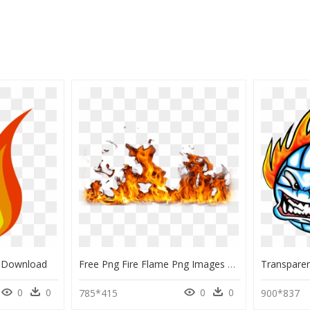
ng Download
Free Png Fire Flame Png Images Transparent - Realistic Fire Transparent Background, Png Download
0
0
0
0
785*415
900*837