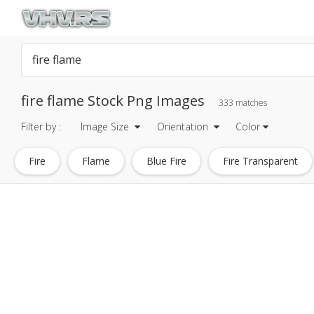
fire flame Stock Png Images
333 matches
Filter by :
Image Size
Orientation
Color
Fire
Flame
Blue Fire
Fire Transparent