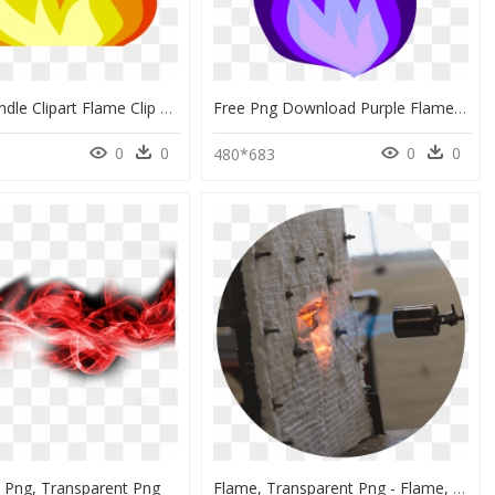
Melting Candle Clipart Flame Clip Art - Fire Clip Art Transparent Background, HD Png Download
Free Png Download Purple Flames Png Images Background - Purple Fire Clipart, Transparent Png
0
0
0
0
480*683
e Png, Transparent Png
Flame, Transparent Png - Flame, Png Download