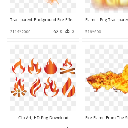
Transparent Background Fire Effect , Png Download - Fire Png Transparent Background Flame Png, Png Download
0
0
2114*2000
516*600
Clip Art, HD Png Download