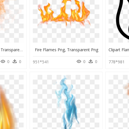
Flame Fire Sparks Png, Transparent Png
Fire Flames Png, Transparent Png
0
0
0
0
951*541
778*981