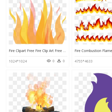
Fire Clipart Free Fire Clip Art Free Download Clipart - Flame, HD Png Download
0
0
1024*1024
4755*4633