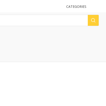
UPLOAD
CATEGORIES
LOG