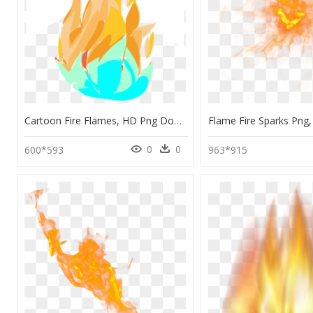
Cartoon Fire Flames, HD Png Download
0
0
600*593
963*915