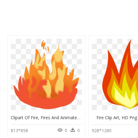
Clipart Of Fire, Fires And Animated Fire - Cartoon Animated Fire Png, Transparent Png
Fire Clip Art, HD P
0
0
813*858
928*1280