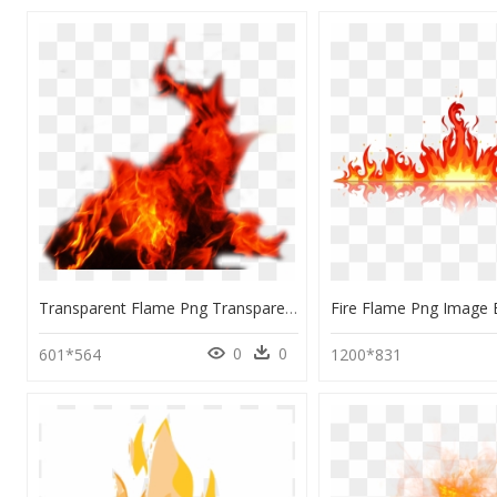
Transparent Flame Png Transparent - Flame Red Fire Png, Png Download
0
0
601*564
1200*831