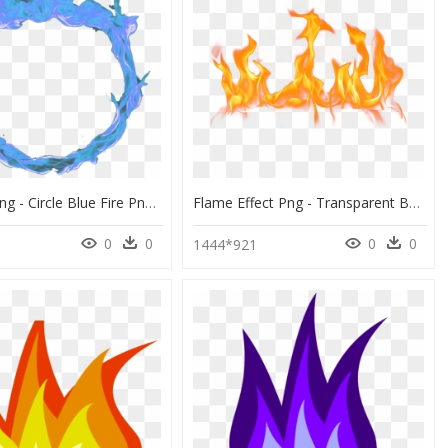
Blue Fire Png - Circle Blue Fire Png, Transparent Png
Flame Effect Png - Transparent Background Flames Png, Png Download
0
0
0
0
1444*921