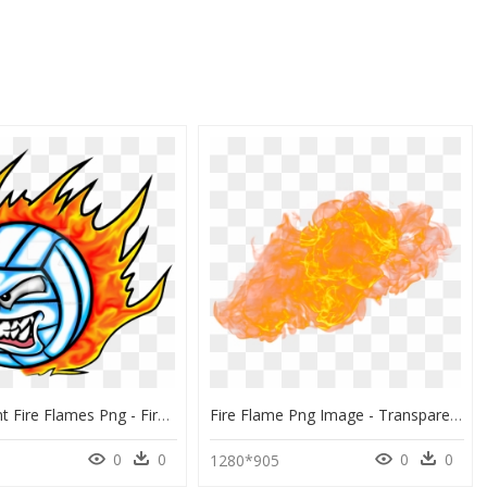
Transparent Fire Flames Png - Fire Ball With Volleyball, Png Download
Fire Flame Png Image - Transparent Car On Fire Png, Png Download
0
0
0
0
1280*905