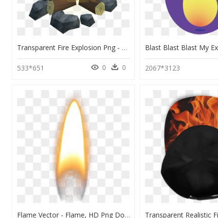
Transparent Fire Explosion Png - Flame, Png Download
0
0
533*651
2067*3123
Flame Vector - Flame, HD Png Download