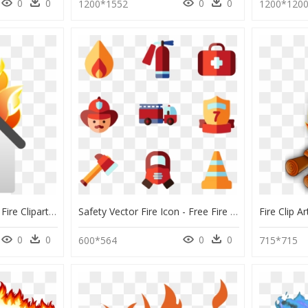
0
0
0
0
1200*1552
1200*120
House On Fire - House Fire Clipart Png, Transparent Png
Safety Vector Fire Icon - Free Fire Department Icon, HD Png Download
0
0
0
0
600*564
715*715