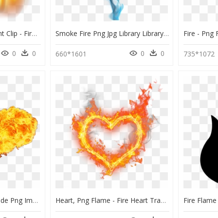
Flames Png Transparent Clip - Fire Flames On Transparent, Png Download
Smoke Fire Png Jpg Library Library - Blue Flame Fire Png, Transparent Png
0
0
0
0
660*1601
735*1072
Fire Flame From The Side Png Image - Fire Png, Transparent Png
Heart, Png Flame - Fire Heart Transparent Background, Png Download