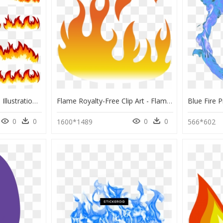
Fire Combustion Flame Illustration Free Clipart Hd - Flames Border, HD Png Download
Flame Royalty-Free Clip Art - Flames Vector, HD Png Download
0
0
0
0
1600*1489
566*602