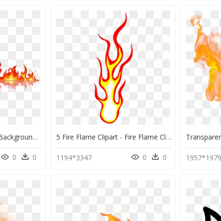
Fire Flame Png Image Background - Flame Fire Clipart, Transparent Png
5 Fire Flame Clipart - Fire Flame Clipart Png, Transparent Png
0
0
0
0
1194*3347
1957*197