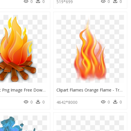
0
0
0
0
0
519*699
Fire Clip Art Png Image Free Download Searchpng - Fire Clipart, Transparent Png
Clipart Flames Orange Flame - Transparent Flames Clipart, HD Png Download
0
0
0
0
4642*8000