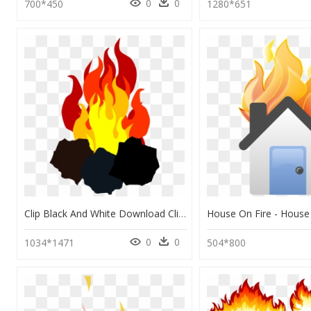
0
0
700*450
1280*651
Clip Black And White Download Clipart Fire Cute Borders - Coal And Fire Png, Transparent Png
0
0
1034*1471
504*800