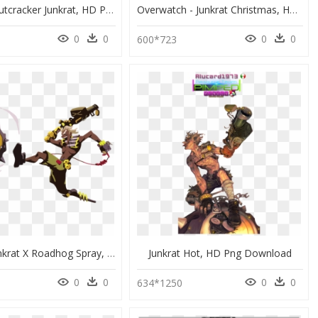
Rat King Nutcracker Junkrat, HD Png Download
Overwatch - Junkrat Christmas, HD Png Download
0
0
0
0
1
600*723
Image - Junkrat X Roadhog Spray, HD Png Download
Junkrat Hot, HD Png Download
0
0
0
0
0
634*1250