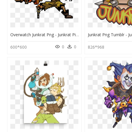
Overwatch Junkrat Png - Junkrat Pixel Art, Transparent Png
0
0
600*600
826*968