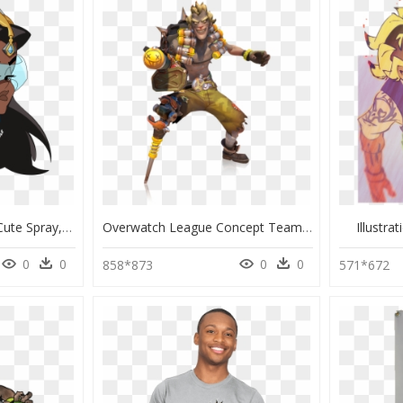
Overwatch Symmetra Cute Spray, HD Png Download
Overwatch League Concept Teams, HD Png Download
Illustr
0
0
0
0
858*873
571*672