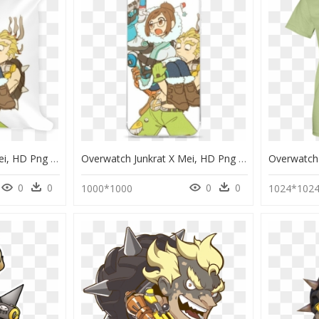
Overwatch Junkrat X Mei, HD Png Download
Overwatch Junkrat X Mei, HD Png Download
0
0
0
0
1000*1000
1024*102