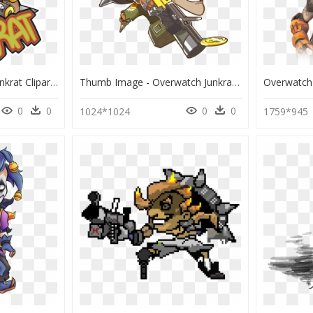
Junkrat Png Tumblr - Junkrat Clipart, Transparent Png
Thumb Image - Overwatch Junkrat Cute Spray, HD Png Download
0
0
0
0
1024*1024
1759*945