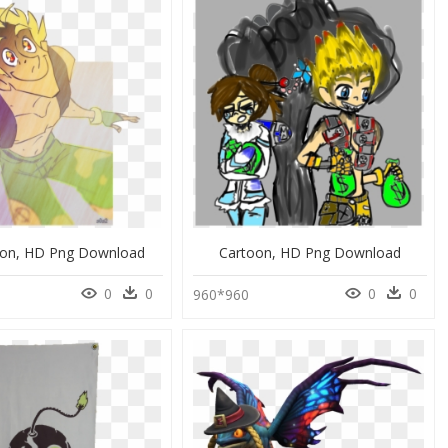
ation, HD Png Download
Cartoon, HD Png Download
0
0
0
0
960*960