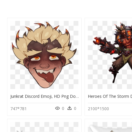
Junkrat Discord Emoji, HD Png Download
0
0
747*781
2100*1500