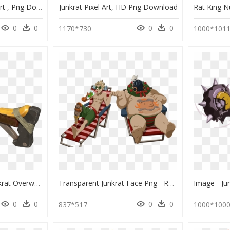
Junkrat Jester Png Clipart , Png Download - Jester Junkrat Art, Transparent Png
Junkrat Pixel Art, HD Png Download
0
0
0
0
1170*730
1000*101
Lanzagranadas De Junkrat Overwatch-Progress28a - Lanzagranadas De Junkrat De Overwatch, HD Png Download
Transparent Junkrat Face Png - Roadhog And Junkrat Winter Spray, Png Download
0
0
0
0
837*517
1000*100