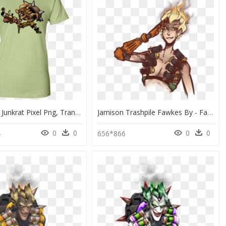
Overwatch Junkrat Pixel Png, Transparent Png
Jamison Trashpile Fawkes By - Fanart Junkrat Overwatch Png, Transparent Png
0
0
0
0
4
656*866