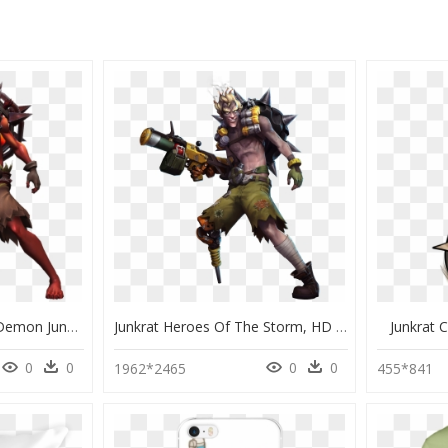
Heroes Of The Storm Demon Junkrat, HD Png Download
Junkrat Heroes Of The Storm, HD Png Download
Junkrat 
0
0
0
0
1962*2465
455*841