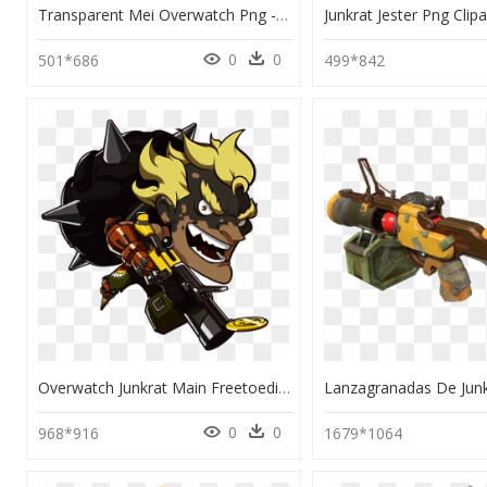
Transparent Mei Overwatch Png - Mei And Junkrat Overwatch, Png Download
0
0
501*686
499*842
Overwatch Junkrat Main Freetoedit - Overwatch Junkrat Cute Sprays, HD Png Download
0
0
968*916
1679*1064