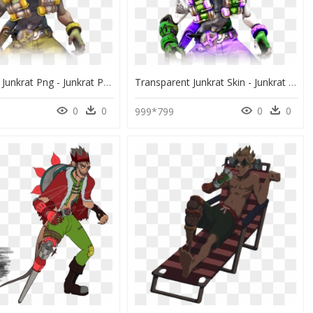
Overwatch Junkrat Png - Junkrat Png, Transparent Png
Transparent Junkrat Skin - Junkrat Png, Png Download
0
0
0
0
999*799