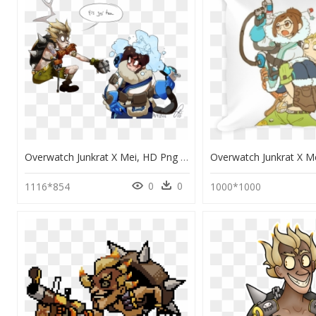
Overwatch Junkrat X Mei, HD Png Download
0
0
1116*854
1000*1000