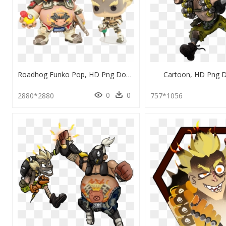
Roadhog Funko Pop, HD Png Download
Cartoon, HD Png 
0
0
2880*2880
757*1056