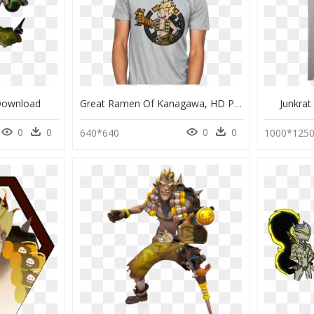
Download
Great Ramen Of Kanagawa, HD Png Download
Junkrat
0
0
0
0
640*640
1000*125