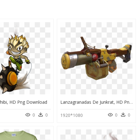
Chibi, HD Png Download
Lanzagranadas De Junkrat, HD Png Download
0
0
0
0
1920*1080