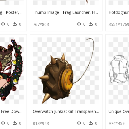
Transparent Junkrat Png - Poster, Png Download
Thumb Image - Frag Launcher, HD Png Download
0
0
0
0
767*803
3551*176
15 Junkrat Tire Png For Free Download On Mbtskoudsalg - Portable Network Graphics, Transparent Png
Overwatch Junkrat Gif Transparent , Png Download, Png Download
0
0
0
0
813*943
974*459