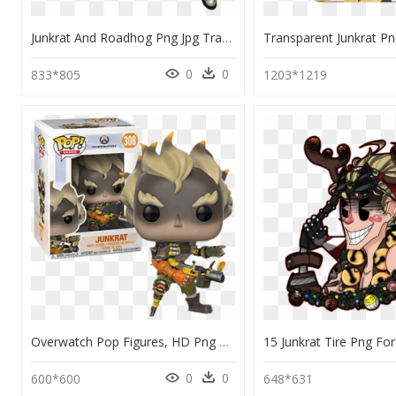
Junkrat And Roadhog Png Jpg Transparent Library - Portable Network Graphics, Png Download
0
0
833*805
1203*1219
Overwatch Pop Figures, HD Png Download
0
0
600*600
648*631