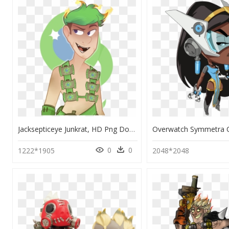
Jacksepticeye Junkrat, HD Png Download
0
0
1222*1905
2048*2048