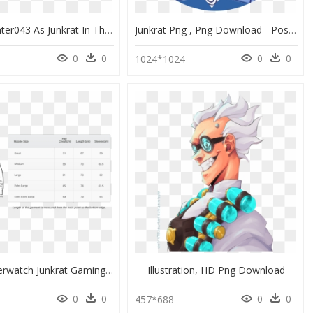
Hotdoghunter043 As Junkrat In The Fool Skin Ans Silverpyro - Portable Network Graphics, HD Png Download
Junkrat Png , Png Download - Poster, Transparent Png
0
0
0
0
9
1024*1024
Unique Overwatch Junkrat Gaming Hoodie - Hoodie Template, HD Png Download
Illustration, HD Png Download
0
0
0
0
457*688