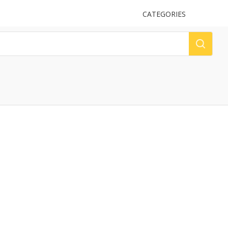
UPLOAD
CATEGORIES
LOG