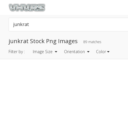
junkrat Stock Png Images
89 matches
Filter by :
Image Size
Orientation
Color