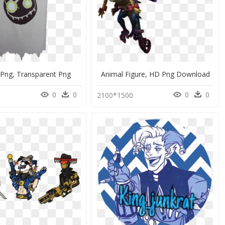
 Png, Transparent Png
Animal Figure, HD Png Download
0
0
0
0
0
2100*1500