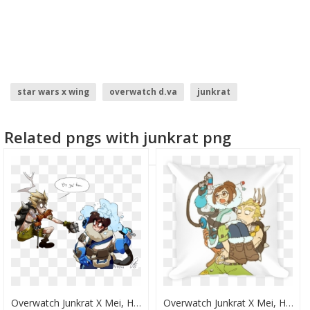
star wars x wing
overwatch d.va
junkrat
overwatch logo
Related pngs with junkrat png
Overwatch Junkrat X Mei, HD Png Download
Overwatch Junkrat X Mei, HD Png Download