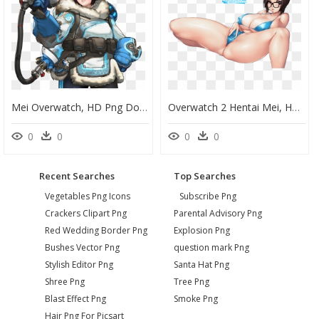
Mei Overwatch, HD Png Download
Overwatch 2 Hentai Mei, HD Png Download
0
0
0
0
Recent Searches
Top Searches
Vegetables Png Icons
Subscribe Png
Crackers Clipart Png
Parental Advisory Png
Red Wedding Border Png
Explosion Png
Bushes Vector Png
question mark Png
Stylish Editor Png
Santa Hat Png
Shree Png
Tree Png
Blast Effect Png
Smoke Png
Hair Png For Picsart