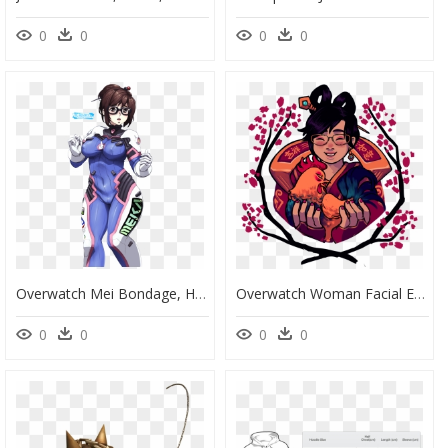
0
0
0
0
Overwatch Mei Bondage, HD Png Download
Overwatch Woman Facial Expression Pink Art Clip Art - Cartoon, HD Png Download
0
0
0
0