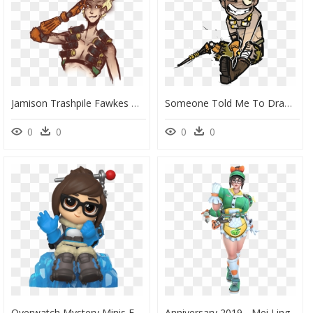
Jamison Trashpile Fawkes By - Fanart Junkrat Overwatch Png, Transparent Png
Someone Told Me To Draw “a Cute Junkrat” From Overwatch - Junkrat Overwatch Chibi Cute, HD Png Download
0
0
0
0
Overwatch Mystery Minis Funko, HD Png Download
Anniversary 2019 - Mei Ling Zhou Honeydew, HD Png Download