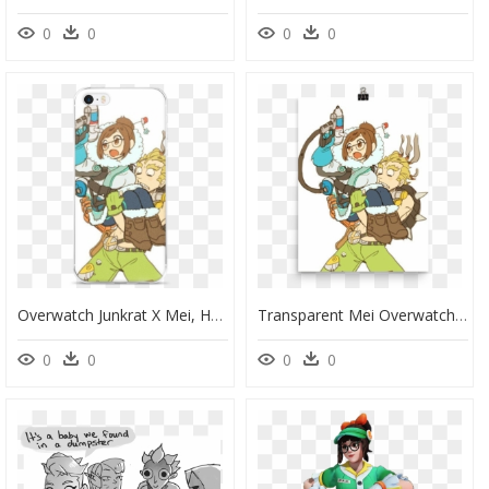
0
0
0
0
Overwatch Junkrat X Mei, HD Png Download
Transparent Mei Overwatch Png - Mei And Junkrat Overwatch, Png Download
0
0
0
0