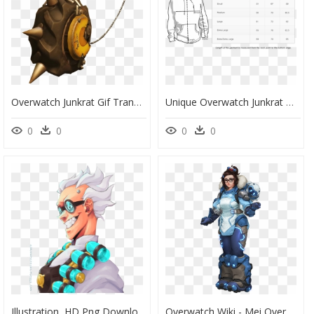
Overwatch Junkrat Gif Transparent , Png Download, Png Download
Unique Overwatch Junkrat Gaming Hoodie - Hoodie Template, HD Png Download
0
0
0
0
Illustration, HD Png Download
Overwatch Wiki - Mei Overwatch, HD Png Download