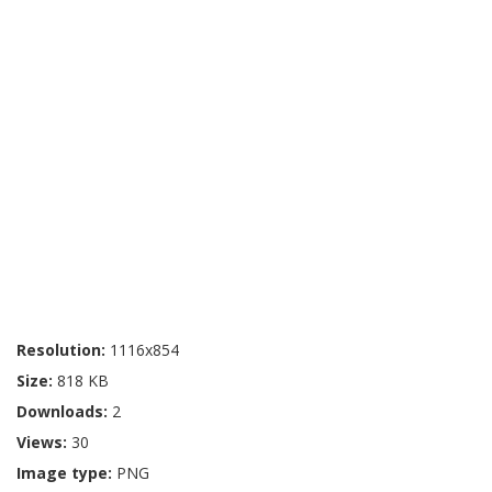
Resolution:
1116x854
Size:
818 KB
Downloads:
2
Views:
30
Image type:
PNG