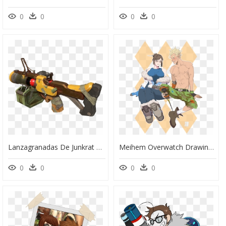
0
0
0
0
Lanzagranadas De Junkrat Overwatch-Progress28a - Lanzagranadas De Junkrat De Overwatch, HD Png Download
Meihem Overwatch Drawings, Overwatch Mei, Geek Culture, - Meihem Overwatch, HD Png Download
0
0
0
0