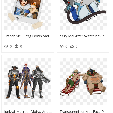
Tracer Mei , Png Download - Anime Overwatch Fanart Tracer, Transparent Png
“ Cry Mei After Watching Cry&russ Tgi Overwatch Shenanigans - Mei, HD Png Download
0
0
0
0
Junkrat Mccree, Moira, And Soldier - Overwatch League All Access Pass Skins, HD Png Download
Transparent Junkrat Face Png - Roadhog And Junkrat Winter Spray, Png Download