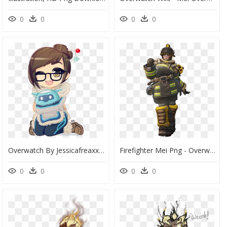
0
0
0
0
Overwatch By Jessicafreaxx Da - Mei Overwatch, HD Png Download
Firefighter Mei Png - Overwatch Mei Firefighter, Transparent Png
0
0
0
0