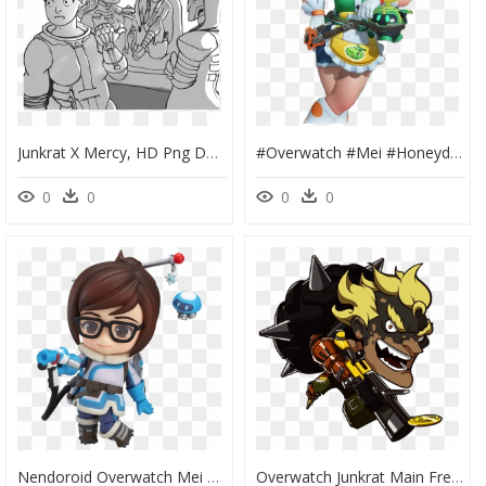
Junkrat X Mercy, HD Png Download
#overwatch #mei #honeydew - Mei Overwatch Skins, HD Png Download
0
0
0
0
Nendoroid Overwatch Mei Classic Skin Edition Nendoroid - Overwatch Mei Nendoroid, HD Png Download
Overwatch Junkrat Main Freetoedit - Overwatch Junkrat Cute Sprays, HD Png Download