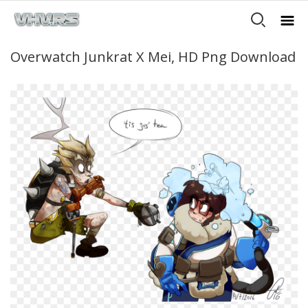
Overwatch Junkrat X Mei, HD Png Download