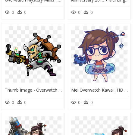
0
0
0
0
Thumb Image - Overwatch Pixel Art Sprays, HD Png Download
Mei Overwatch Kawaii, HD Png Download
0
0
0
0