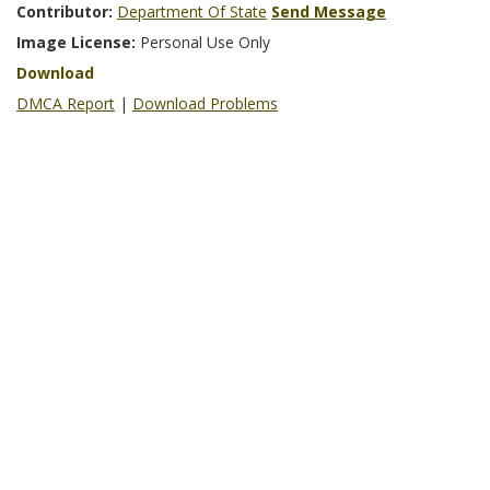
Contributor:
Department Of State
Send Message
Image License:
Personal Use Only
Download
DMCA Report
|
Download Problems