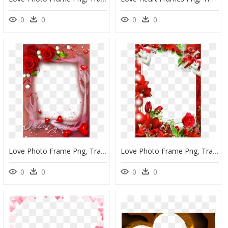
0
0
0
0
Love Photo Frame Png, Transparent Png
Love Photo Frame Png, Transparent Png
0
0
0
0