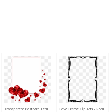
Transparent Postcard Template Png - Love Wedding Frame Png, Png Download
Love Frame Clip Arts - Romantic Love Frame Png, Transparent Png