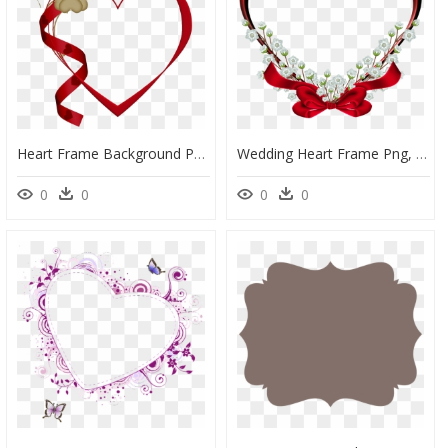
Heart Frame Background Png - Love Photo Frame Png Hd, Transparent Png
Wedding Heart Frame Png, Transparent Png
0
0
0
0