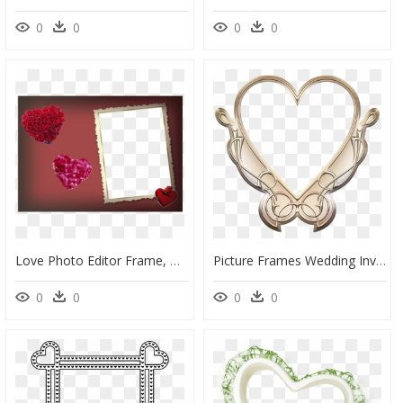
0
0
0
0
Love Photo Editor Frame, HD Png Download
Picture Frames Wedding Invitation Ornament Pattern - Wedding Love Photo Frame Png, Transparent Png
0
0
0
0