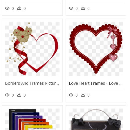
0
0
0
0
Borders And Frames Picture Frames Clip Art Portable - Frame Love Heart Png, Transparent Png
Love Heart Frames - Love Heart Photo Frame, HD Png Download
0
0
0
0