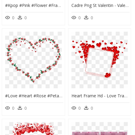
#kpop #pink #flower #frame #pastel #beauty #aethetics - Artificial Flower, HD Png Download
Cadre Png St Valentin - Valentine's Day, Transparent Png
0
0
0
0
#love #heart #rose #petal #romantic #frame #colorful - Heart, HD Png Download
Heart Frame Hd - Love Transparent Photo Frame Png, Png Download
0
0
0
0