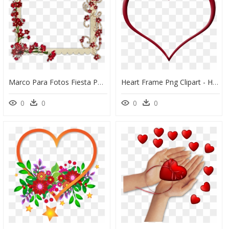
Marco Para Fotos Fiesta Png - Love Beautiful Love Photo Frame Design, Transparent Png
Heart Frame Png Clipart - Heart Shape Frame Png, Transparent Png
0
0
0
0