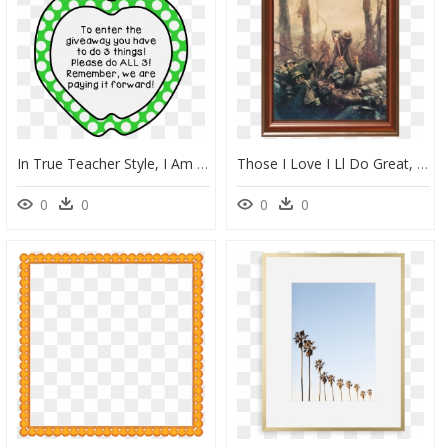
In True Teacher Style, I Am Going To Share With You - Cute School Frame Clipart, HD Png Download
Those I Love I Ll Do Great, HD Png Download
0
0
0
0