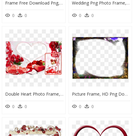
Frame Free Download Png, Transparent Png
Wedding Png Photo Frame, Transparent Png
0
0
0
0
Double Heart Photo Frame, HD Png Download
Picture Frame, HD Png Download
0
0
0
0