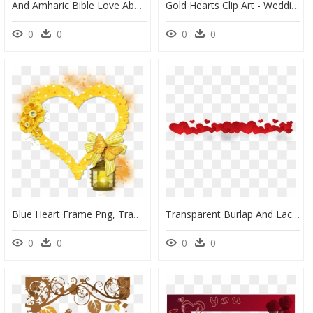
And Amharic Bible Love Ababa Of Frame Clipart - Amharic Love Quotes For Her, HD Png Download
Gold Hearts Clip Art - Wedding Photo Frame Png, Transparent Png
0
0
0
0
Blue Heart Frame Png, Transparent Png
Transparent Burlap And Lace Clipart - Heart Frame Transparent Background, HD Png Download
0
0
0
0