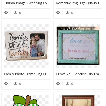
Thumb Image - Wedding Love Frame Png, Transparent Png
Romantic Png High Quality Image - Love Shayri New In Hindi, Transparent Png
0
0
0
0
Family Photo Frame Png I Love, Transparent Png
I Love You Because Dry Erase Frame By Www - Picture Frame, HD Png Download
0
0
0
0