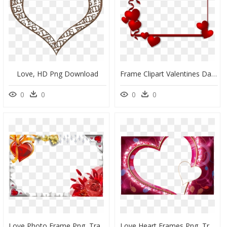
Love, HD Png Download
Frame Clipart Valentines Day - Love Border Frame Png, Transparent Png
0
0
0
0
Love Photo Frame Png, Transparent Png
Love Heart Frames Png, Transparent Png