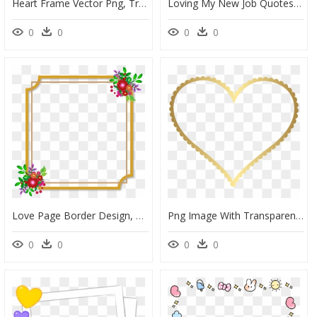
Heart Frame Vector Png, Transparent Png
Loving My New Job Quotes, HD Png Download
0
0
0
0
Love Page Border Design, HD Png Download
Png Image With Transparent Background - Transparent Background Heart Frame, Png Download
0
0
0
0