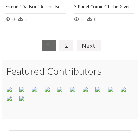
Frame "dadyou"re The Best" - Illustration, HD Png Download
3 Panel Comic Of The Giver Book, HD Png Download
0
0
0
0
1
2
Next
Featured Contributors