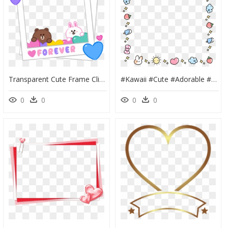
Transparent Cute Frame Clipart - Cony And Brown Love, HD Png Download
#kawaii #cute #adorable #bunny #pastel #love #heart - Cute Frame Png Transparent, Png Download
0
0
0
0