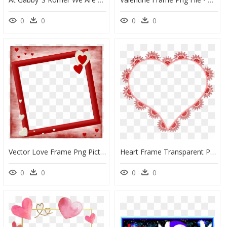
0
0
0
0
Vector Love Frame Png Picture - Background Mary Kay, Transparent Png
Heart Frame Transparent Png - Heart Shep Fram Png, Png Download
0
0
0
0