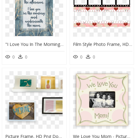
"i Love You In The Morning - Picture Frame, HD Png Download
Film Style Photo Frame, HD Png Download
0
0
0
0
Picture Frame, HD Png Download
We Love You Mom - Picture Frame, HD Png Download