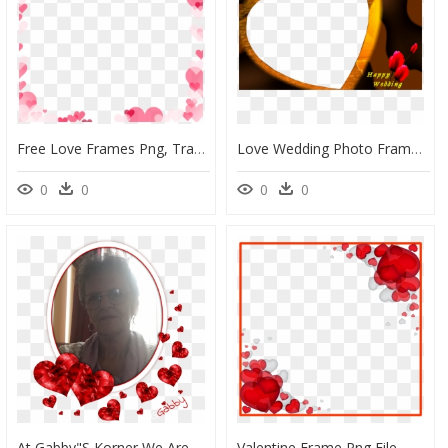
Free Love Frames Png, Transparent Png
Love Wedding Photo Frame Png, Transparent Png
0
0
0
0
At Gabby"s Korner We Are Combining Simple Friendship - Love Picture Frame Png, Transparent Png
Valentine Frame Png File - Transparent Valentines Border, Png Download