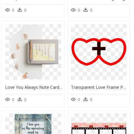
0
0
0
0
Love You Always Note Card Box - Tree, HD Png Download
Transparent Love Frame Png - Love, Png Download
0
0
0
0