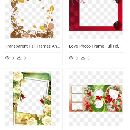
Transparent Fall Frames And Borders, HD Png Download
Love Photo Frame Full Hd, HD Png Download
0
0
0
0