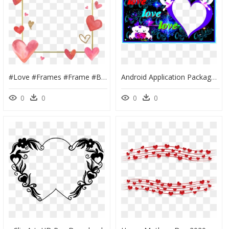
#love #frames #frame #borders #border #hearts #heart, HD Png Download
Android Application Package, HD Png Download
0
0
0
0