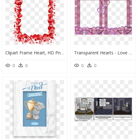
Clipart Frame Heart, HD Png Download
Transparent Hearts - Love Beautiful Photo Frames, HD Png Download
0
0
0
0