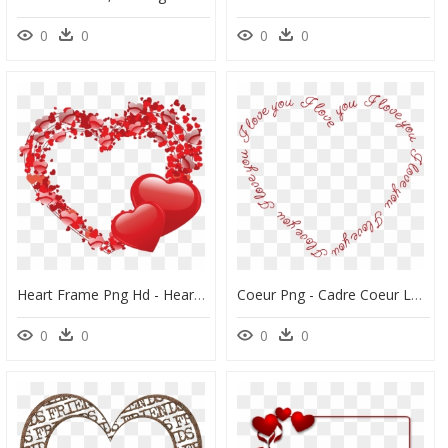
0
0
0
0
Heart Frame Png Hd - Heart Shaped Frame Png, Transparent Png
Coeur Png - Cadre Coeur Love Png, Transparent Png
0
0
0
0