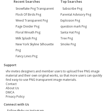
Recent Searches
Top Searches
Snowflake Png Transparent
Subscribe Png
Flock Of Birds Png
Parental Advisory Png
Weed Transparent Png
Explosion Png
Page Divider Png
question mark Png
Floral Wreath Png
Santa Hat Png
Milk Splash Png
Tree Png
New York Skyline Silhouette
Smoke Png
Png
Fancy Lines Png
Support
vhv invites designers and member users to upload free PNG image
material and their own original works, so that more users can quickly
find easy-to-use PNG transparent image materials.
Contact
About Us
DMCA
Privacy Policy
Connect with Us
Follow @vhv on Instagram