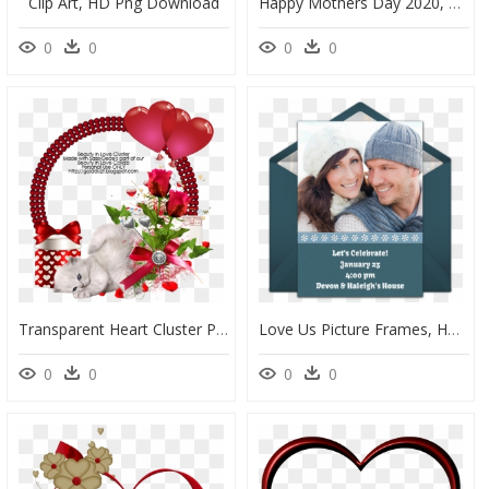
Clip Art, HD Png Download
Happy Mothers Day 2020, HD Png Download
0
0
0
0
Transparent Heart Cluster Png, Png Download
Love Us Picture Frames, HD Png Download
0
0
0
0