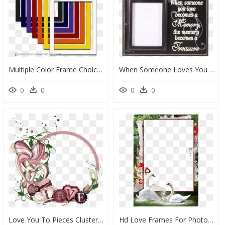
Multiple Color Frame Choices - 8 X 10 Colored Picture Frames, HD Png Download
When Someone Loves You - Picture Frame, HD Png Download
0
0
0
0
Love You To Pieces Cluster Frames Love You To Pieces, - Cluster Transparent Frames Png, Png Download
Hd Love Frames For Photoshop, HD Png Download