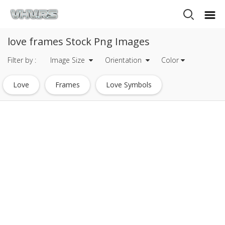
love frames Stock Png Images
Filter by :
Image Size
Orientation
Color
Love
Frames
Love Symbols
Photo Frames Format
Love Symbol Heart
Gold Photo Frames
Photo Frames Format Free Download