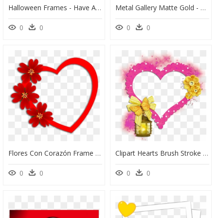
Halloween Frames - Have A Lovely Day, HD Png Download
Metal Gallery Matte Gold - Love Palm Tree Quotes, HD Png Download
0
0
0
0
Flores Con Corazón Frame Download, Love Frames, Love - Heart With Flower, HD Png Download
Clipart Hearts Brush Stroke - Love Symbol Frame Png, Transparent Png
0
0
0
0