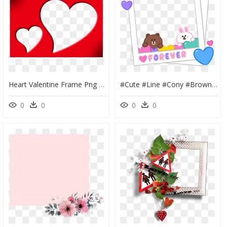
Heart Valentine Frame Png Free Download - Heart Frame Transparent Background, Png Download
#cute #line #cony #brown #love #frame #polaroid - Cony And Brown Love Cute, HD Png Download
0
0
0
0