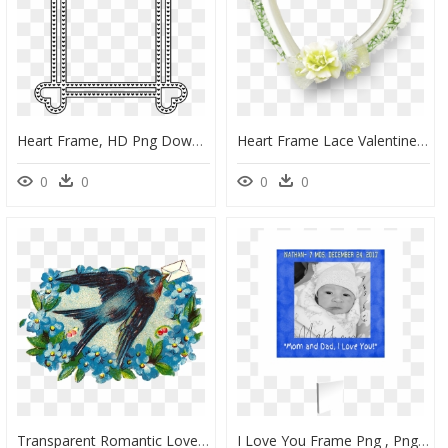
Heart Frame, HD Png Download
Heart Frame Lace Valentinesday Love Wedding Baptism - Heart, HD Png Download
0
0
0
0
Transparent Romantic Love Frames Png, Png Download
I Love You Frame Png , Png Download - Baby, Transparent Png