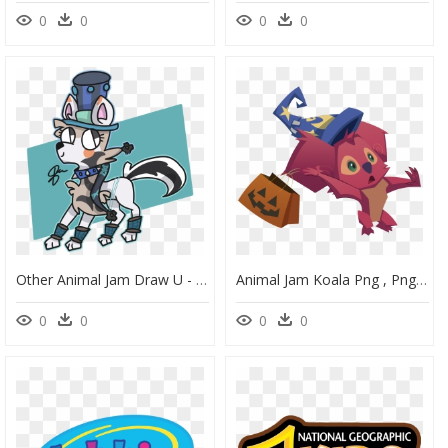
0
0
0
0
Other Animal Jam Draw U - Cartoon, HD Png Download
Animal Jam Koala Png , Png Download - Koala, Transparent Png
0
0
0
0