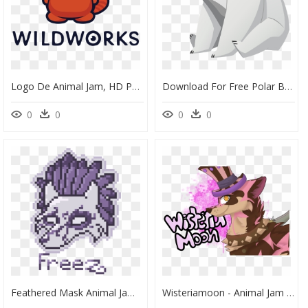
Logo De Animal Jam, HD Png Download
Download For Free Polar Bear Png - Animal Jam Polar Bear, Transparent Png
0
0
0
0
Feathered Mask Animal Jam, HD Png Download
Wisteriamoon - Animal Jam Wisteriamoon, HD Png Download