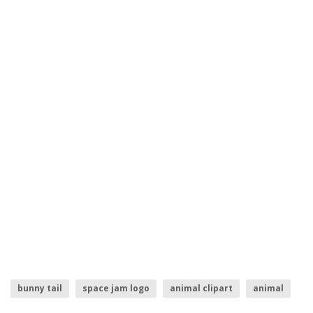
bunny tail
space jam logo
animal clipart
animal
easter bunny
bunny