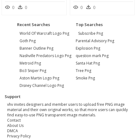
0
0
0
0
Recent Searches
Top Searches
World Of Warcraft Logo Png
Subscribe Png
Goth Png
Parental Advisory Png
Banner Outline Png
Explosion Png
Nashville Predators Logo Png
question mark Png
Metroid Png
Santa Hat Png
Bo3 Sniper Png
Tree Png
Aston Martin Logo Png
Smoke Png
Disney Channel Logo Png
Support
vhv invites designers and member users to upload free PNG image
material and their own original works, so that more users can quickly
find easy-to-use PNG transparent image materials.
Contact
About Us
DMCA
Privacy Policy