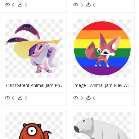
0
0
0
0
Transparent Animal Jam Png - Animal Jam Peck, Png Download
Image - Animal Jam Play Wild Trade Lists, HD Png Download
0
0
0
0