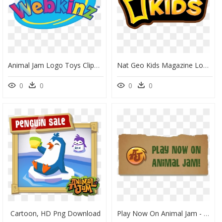
Animal Jam Logo Toys Clipart Vector Design - Webkinz Logo Transparent Background, HD Png Download
Nat Geo Kids Magazine Logo, HD Png Download
0
0
0
0
Cartoon, HD Png Download
Play Now On Animal Jam - Sign, HD Png Download