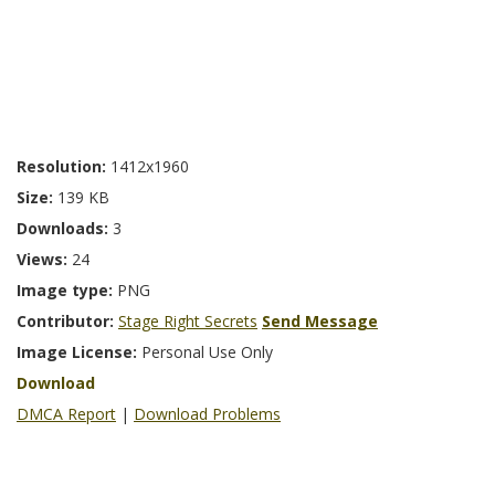
Resolution:
1412x1960
Size:
139 KB
Downloads:
3
Views:
24
Image type:
PNG
Contributor:
Stage Right Secrets
Send Message
Image License:
Personal Use Only
Download
DMCA Report
|
Download Problems