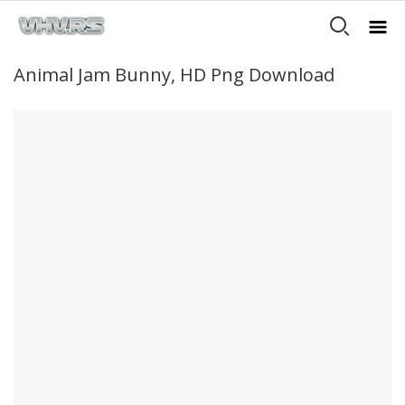
Animal Jam Bunny, HD Png Download