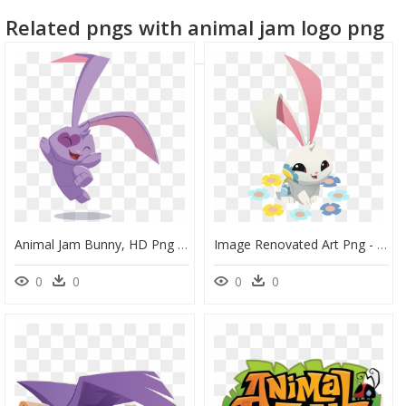
Related pngs with animal jam logo png
Animal Jam Bunny, HD Png Download
Image Renovated Art Png - Animal Jam Bunny, Transparent Png
0
0
0
0