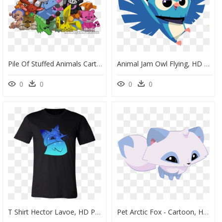
Pile Of Stuffed Animals Cartoon, HD Png Download
Animal Jam Owl Flying, HD Png Download
0
0
0
0
T Shirt Hector Lavoe, HD Png Download
Pet Arctic Fox - Cartoon, HD Png Download