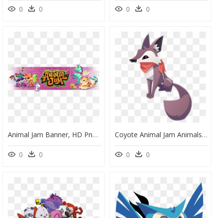
0
0
0
0
Animal Jam Banner, HD Png Download
Coyote Animal Jam Animals , Png Download - Draw Animal Jam Coyote, Transparent Png
0
0
0
0