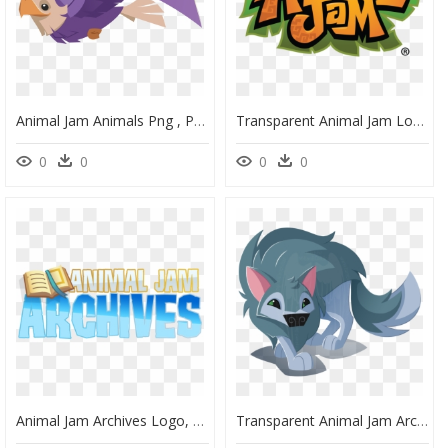
Animal Jam Animals Png , Png Download - Animal Jam Falcon Flying, Transparent Png
Transparent Animal Jam Logo, HD Png Download
0
0
0
0
Animal Jam Archives Logo, HD Png Download
Transparent Animal Jam Arctic Wolf, HD Png Download