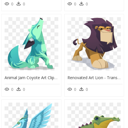
0
0
0
0
Animal Jam Coyote Art Clipart , Png Download - Animal Jam Coyote Drawing, Transparent Png
Renovated Art Lion - Transparent Animal Jam Lion, HD Png Download
0
0
0
0