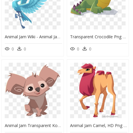
Animal Jam Wiki - Animal Jam Mira, HD Png Download
Transparent Crocodile Png - Animal Jam Play Wild Crocodile, Png Download
0
0
0
0
Animal Jam Transparent Koala, HD Png Download
Animal Jam Camel, HD Png Download